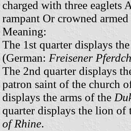
charged with three eaglets A
rampant Or crowned armed 
Meaning:
The 1st quarter displays the 
(German:
Freisener Pferdc
The 2nd quarter displays the
patron saint of the church 
displays the arms of the
Duk
quarter displays the lion of
of Rhine
.