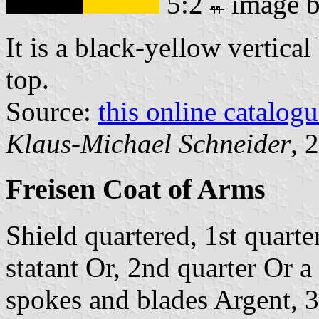
5:2
image 
It is a black-yellow vertical
top.
Source:
this online catalog
Klaus-Michael Schneider
, 
Freisen Coat of Arms
Shield quartered, 1st quarte
statant Or, 2nd quarter Or 
spokes and blades Argent, 3