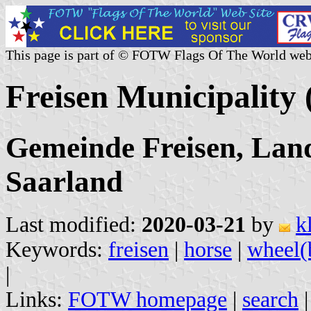
This page is part of © FOTW Flags Of The World web
Freisen Municipality
Gemeinde Freisen, Lan
Saarland
Last modified:
2020-03-21
by
k
Keywords:
freisen
|
horse
|
wheel(
|
Links:
FOTW homepage
|
search