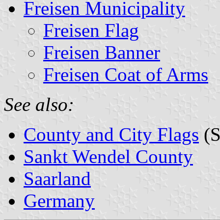
Freisen Municipality
Freisen Flag
Freisen Banner
Freisen Coat of Arms
See also:
County and City Flags
(S
Sankt Wendel County
Saarland
Germany