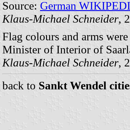
Source:
German WIKIPED
Klaus-Michael Schneider
, 
Flag colours and arms wer
Minister of Interior of Saar
Klaus-Michael Schneider
, 
back to
Sankt Wendel citie