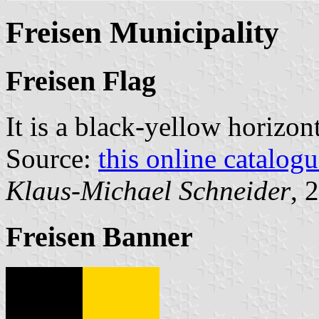
Freisen Municipality
Freisen Flag
It is a black-yellow horizon
Source:
this online catalog
Klaus-Michael Schneider
, 
Freisen Banner