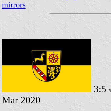
mirrors
3:5
Mar 2020