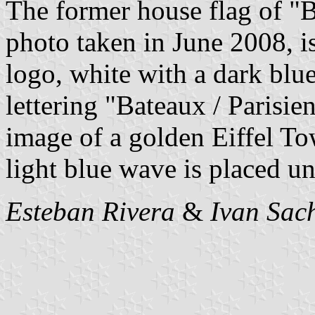
The former house flag of "B
photo taken in June 2008, i
logo, white with a dark blu
lettering "Bateaux / Parisien
image of a golden Eiffel Tow
light blue wave is placed u
Esteban Rivera
&
Ivan Sac