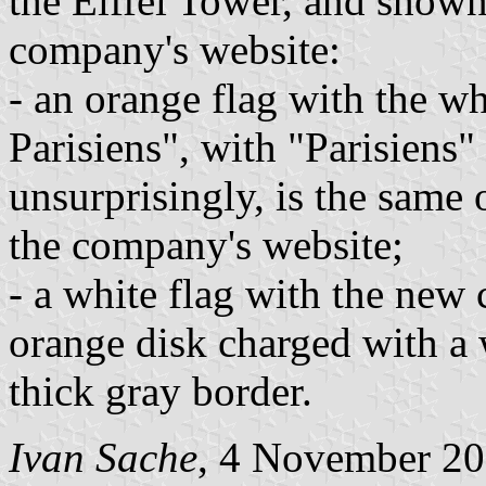
the Eiffel Tower, and shown
company's website:
- an orange flag with the wh
Parisiens", with "Parisiens" 
unsurprisingly, is the same 
the company's website;
- a white flag with the new
orange disk charged with a
thick gray border.
Ivan Sache
, 4 November 2