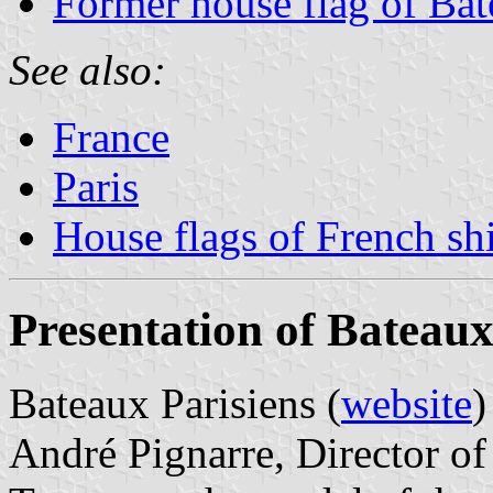
Former house flag of Bat
See also:
France
Paris
House flags of French s
Presentation of Bateaux
Bateaux Parisiens (
website
)
André Pignarre, Director of 