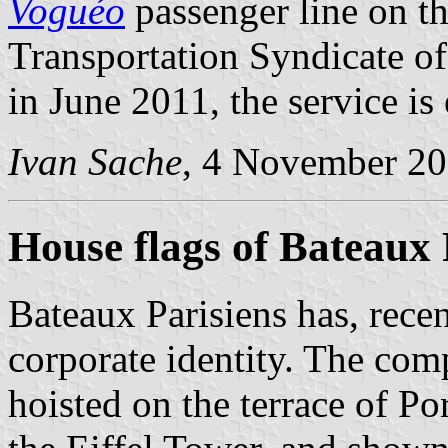
Voguéo
passenger line on th
Transportation Syndicate o
in June 2011, the service is
Ivan Sache
, 4 November 2
House flags of Bateaux 
Bateaux Parisiens has, recen
corporate identity. The co
hoisted on the terrace of Po