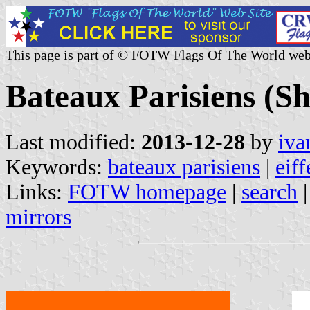
This page is part of © FOTW Flags Of The World web
Bateaux Parisiens (S
Last modified:
2013-12-28
by
iva
Keywords:
bateaux parisiens
|
eiff
Links:
FOTW homepage
|
search
mirrors