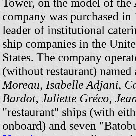
Tower, on the model of the 
company was purchased in 
leader of institutional cater
ship companies in the Unit
States. The company operat
(without restaurant) named a
Moreau
,
Isabelle Adjani
,
Ca
Bardot
,
Juliette Gréco
,
Jea
"restaurant" ships (with eit
onboard) and seven "Batobus