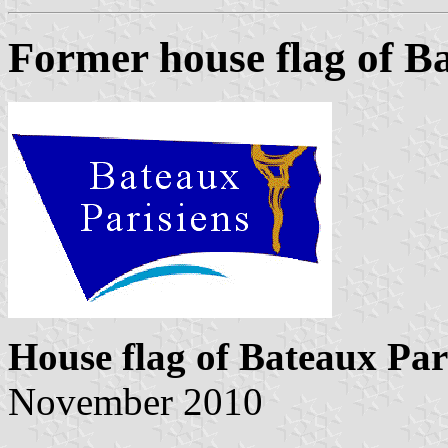
Former house flag of B
House flag of Bateaux Par
November 2010