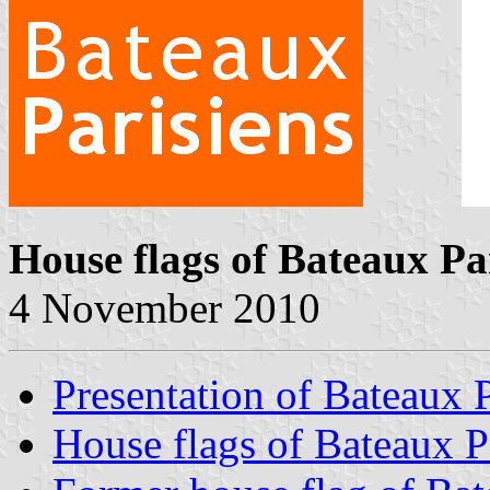
House flags of Bateaux Pa
4 November 2010
Presentation of Bateaux P
House flags of Bateaux P