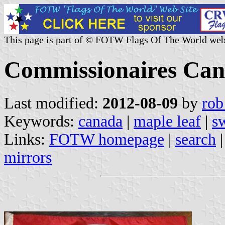
This page is part of © FOTW Flags Of The World web
Commissionaires Ca
Last modified:
2012-08-09
by
rob
Keywords:
canada
|
maple leaf
|
s
Links:
FOTW homepage
|
search
mirrors