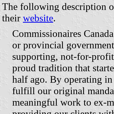
The following description o
their
website
.
Commissionaires Canada i
or provincial governments
supporting, not-for-profi
proud tradition that star
half ago. By operating in
fulfill our original manda
meaningful work to ex-mi
providing our clients wit