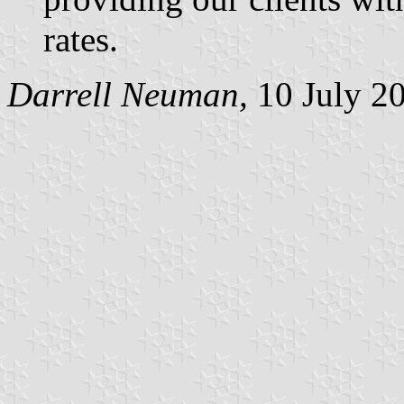
rates.
Darrell Neuman,
10 July 2