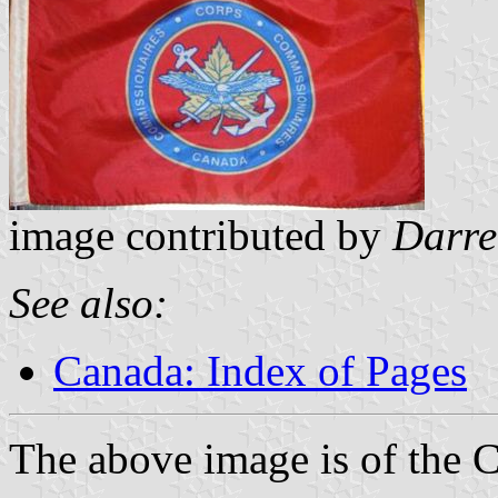
image contributed by
Darre
See also:
Canada: Index of Pages
The above image is of the 