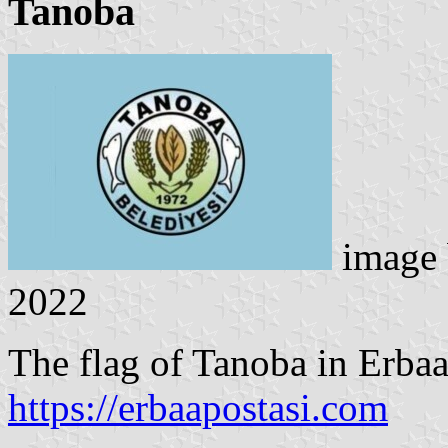
Tanoba
image
2022
The flag of Tanoba in Erbaa 
https://erbaapostasi.com