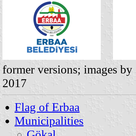
former versions; images by
2017
Flag of Erbaa
Municipalities
Gökal