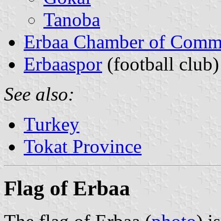
Tanoba
Erbaa Chamber of Comme
Erbaaspor
(football club)
See also:
Turkey
Tokat Province
Flag of Erbaa