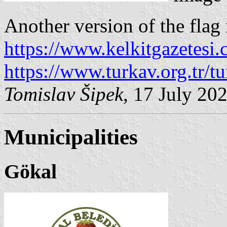
Another version of the flag i
https://www.kelkitgazetesi
https://www.turkav.org.tr/t
Tomislav Šipek
, 17 July 20
Municipalities
Gökal