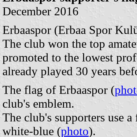
December 2016
Erbaaspor (Erbaa Spor Kulü
The club won the top amate
promoted to the lowest prof
already played 30 years be
The flag of Erbaaspor (
phot
club's emblem.
The club's supporters use a 
white-blue (
photo
).