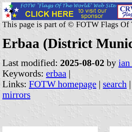
This page is part of © FOTW Flags Of
Erbaa (District Munic
Last modified:
2025-08-02
by
ian
Keywords:
erbaa
|
Links:
FOTW homepage
|
search
mirrors