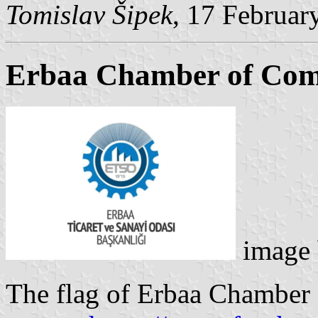
Tomislav Šipek
, 17 Februar
Erbaa Chamber of Com
image
The flag of Erbaa Chamber