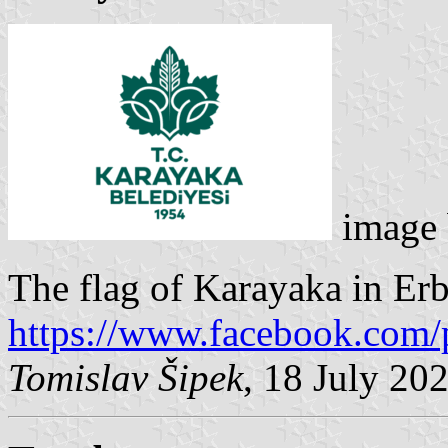
image
The flag of Karayaka in Erba
https://www.facebook.com/
Tomislav Šipek
, 18 July 20