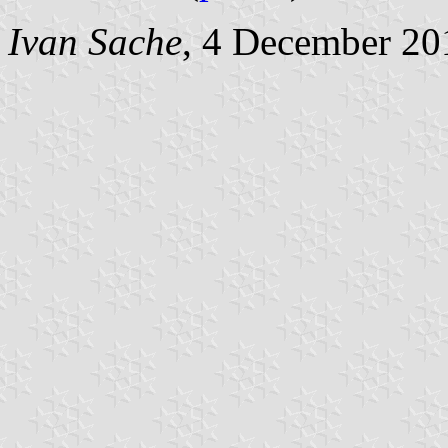
Ivan Sache
, 4 December 20