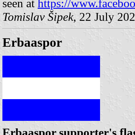
seen at
https://www.facebo
Tomislav Šipek
, 22 July 20
Erbaaspor
Erbaaspor supporter's fla