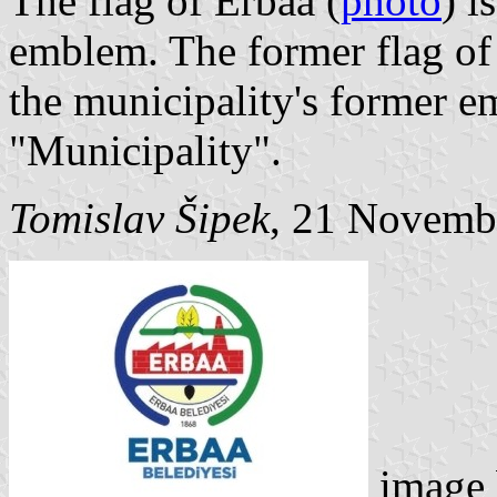
The flag of Erbaa (
photo
) i
emblem. The former flag of
the municipality's former 
"Municipality".
Tomislav Šipek
, 21 Novemb
image