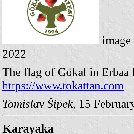
image
2022
The flag of Gökal in Erbaa D
https://www.tokattan.com
Tomislav Šipek
, 15 Februar
Karayaka