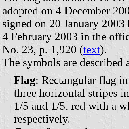
adopted on 4 December 200
signed on 20 January 2003 
4 February 2003 in the offic
No. 23, p. 1,920 (
text
).
The symbols are described a
Flag
: Rectangular flag i
three horizontal stripes i
1/5 and 1/5, red with a w
respectively.