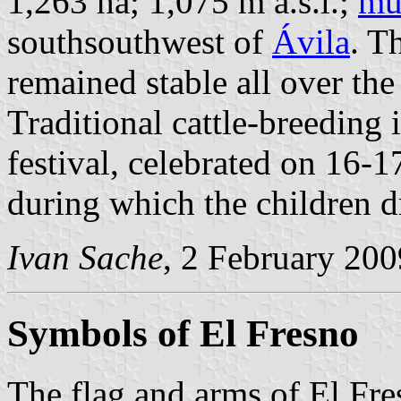
1,263 ha; 1,075 m a.s.l.;
mu
southsouthwest of
Ávila
. T
remained stable all over the
Traditional cattle-breeding 
festival, celebrated on 16-1
during which the children dr
Ivan Sache
, 2 February 200
Symbols of El Fresno
The flag and arms of El Fre