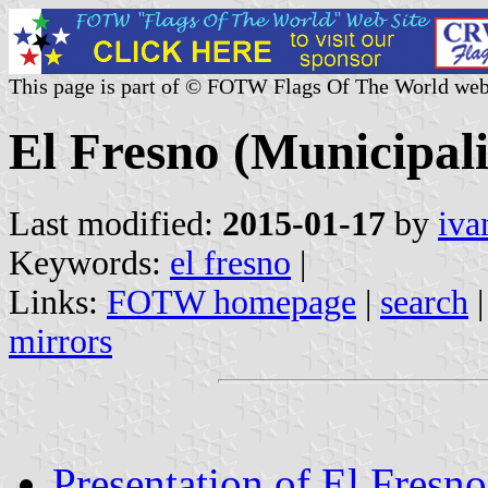
This page is part of © FOTW Flags Of The World web
El Fresno (Municipali
Last modified:
2015-01-17
by
iva
Keywords:
el fresno
|
Links:
FOTW homepage
|
search
mirrors
Presentation of El Fresno