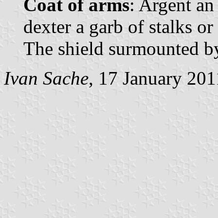
Coat of arms
: Argent an
dexter a garb of stalks or
The shield surmounted b
Ivan Sache
, 17 January 201