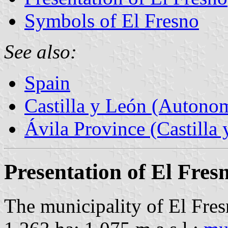
Symbols of El Fresno
See also:
Spain
Castilla y León (Auton
Ávila Province (Castilla 
Presentation of El Fres
The municipality of El Fres