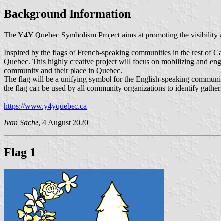
Background Information
The Y4Y Quebec Symbolism Project aims at promoting the visibility a
Inspired by the flags of French-speaking communities in the rest of Cana
Quebec. This highly creative project will focus on mobilizing and en
community and their place in Quebec.
​The flag will be a unifying symbol for the English-speaking communit
the flag can be used by all community organizations to identify gather
https://www.y4yquebec.ca
Ivan Sache
, 4 August 2020
Flag 1