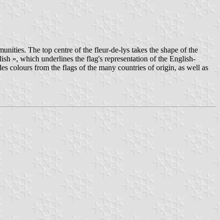
unities. The top centre of the fleur-de-lys takes the shape of the
sh », which underlines the flag's representation of the English-
s colours from the flags of the many countries of origin, as well as