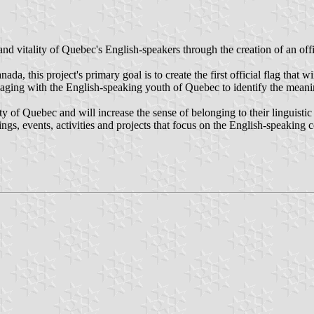
nd vitality of Quebec's English-speakers through the creation of an of
da, this project's primary goal is to create the first official flag that
gaging with the English-speaking youth of Quebec to identify the meani
y of Quebec and will increase the sense of belonging to their linguisti
ings, events, activities and projects that focus on the English-speaking