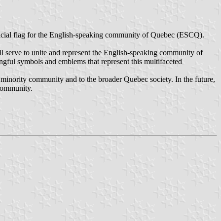
ficial flag for the English-speaking community of Quebec (ESCQ).
 will serve to unite and represent the English-speaking community of
ngful symbols and emblems that represent this multifaceted
c minority community and to the broader Quebec society. In the future,
 community.