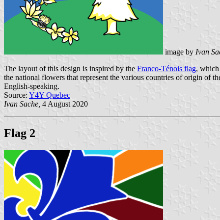
image by
Ivan Sa
The layout of this design is inspired by the
Franco-Ténois flag
, which
the national flowers that represent the various countries of origin of
English-speaking.
Source:
Y4Y Quebec
Ivan Sache,
4 August 2020
Flag 2