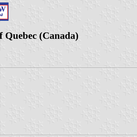
f Quebec (Canada)