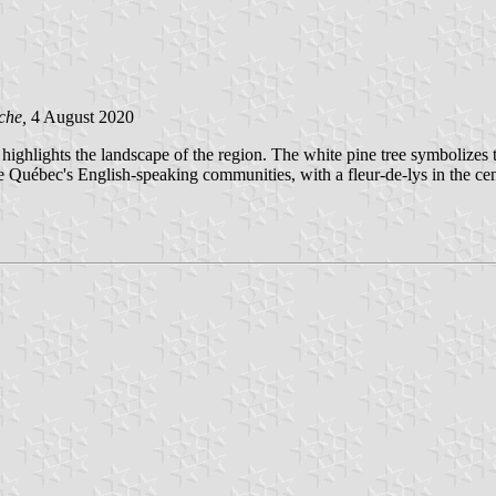
che,
4 August 2020
 highlights the landscape of the region. The white pine tree symbolize
 the Québec's English-speaking communities, with a fleur-de-lys in the c