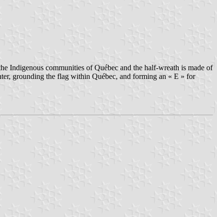
s the Indigenous communities of Québec and the half-wreath is made of
enter, grounding the flag within Québec, and forming an « E » for