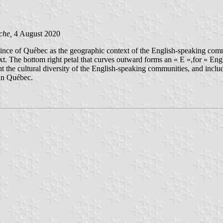
che,
4 August 2020
rovince of Québec as the geographic context of the English-speaking comm
. The bottom right petal that curves outward forms an « E »,for « Engli
 the cultural diversity of the English-speaking communities, and include
 in Québec.