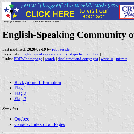
This page is part of © FOTW Flags Of The World website
English-Speaking Community o
Last modified:
2020-09-19
by
rob raeside
Keywords:
english-speaking community of quebec
|
quebec
|
Links:
FOTW homepage
|
search
|
disclaimer and copyright
|
write us
|
mirrors
Background Information
Flag 1
Flag 2
Flag 3
See also:
Quebec
Canada: Index of all Pages