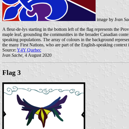
image by
Ivan Sa
A fleur-de-lys starting in the bottom left of the flag represents the P
maple leaf, grounding the communities in the broader Canadian context
speaking populations. The array of colours in the background represent
the many First Nations, who are part of the English-speaking context
Source:
Y4Y Quebec
Ivan Sache,
4 August 2020
Flag 3