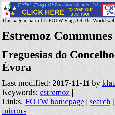
This page is part of © FOTW Flags Of The World web
Estremoz Communes 
Freguesias do Concelho 
Évora
Last modified:
2017-11-11
by
kla
Keywords:
estremoz
|
Links:
FOTW homepage
|
search
mirrors