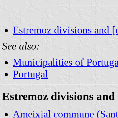
Estremoz divisions and [
See also:
Municipalities of Portuga
Portugal
Estremoz divisions and 
Ameixial commune (Santa