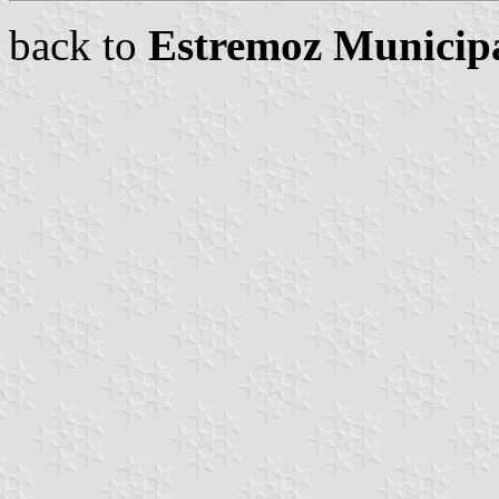
back to
Estremoz Municipa