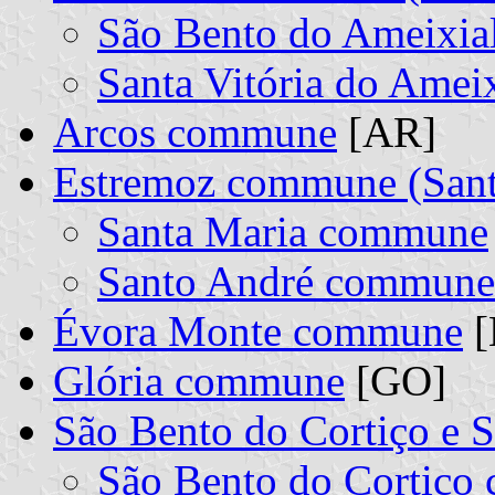
São Bento do Ameixi
Santa Vitória do Ame
Arcos commune
[AR]
Estremoz commune (Sant
Santa Maria commune
Santo André commune
Évora Monte commune
[
Glória commune
[GO]
São Bento do Cortiço e
São Bento do Cortiç