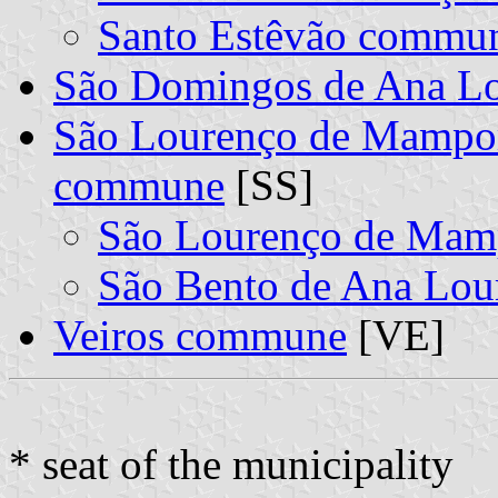
Santo Estêvão commu
São Domingos de Ana L
São Lourenço de Mampor
commune
[SS]
São Lourenço de Ma
São Bento de Ana Lo
Veiros commune
[VE]
* seat of the municipality