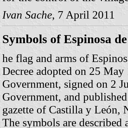
Ivan Sache
, 7 April 2011
Symbols of Espinosa de
he flag and arms of Espinos
Decree adopted on 25 May 1
Government, signed on 2 Ju
Government, and published 
gazette of Castilla y León, 
The symbols are described a