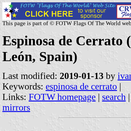
This page is part of © FOTW Flags Of The World web
Espinosa de Cerrato (
León, Spain)
Last modified:
2019-01-13
by
iva
Keywords:
espinosa de cerrato
|
Links:
FOTW homepage
|
search
mirrors