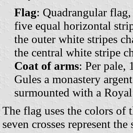
Flag
: Quadrangular flag,
five equal horizontal stri
the outer white stripes c
the central white stripe c
Coat of arms
: Per pale,
Gules a monastery argent
surmounted with a Royal
The flag uses the colors of t
seven crosses represent the 