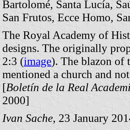
Bartolomé, Santa Lucía, Saúc
San Frutos, Ecce Homo, San
The Royal Academy of Histo
designs. The originally pro
2:3 (
image
). The blazon of 
mentioned a church and not
[
Boletín de la Real Academi
2000]
Ivan Sache
, 23 January 201