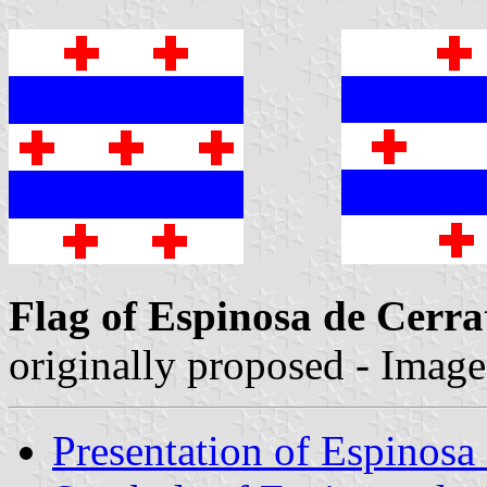
Flag of Espinosa de Cerra
originally proposed - Imag
Presentation of Espinosa