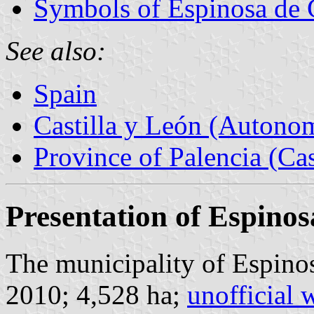
Symbols of Espinosa de 
See also:
Spain
Castilla y León (Auton
Province of Palencia (Cas
Presentation of Espinos
The municipality of Espinos
2010; 4,528 ha;
unofficial 