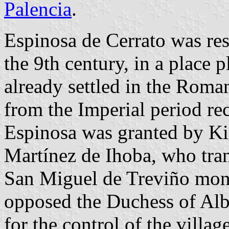
Palencia
.
Espinosa de Cerrato was rese
the 9th century, in a place 
already settled in the Roma
from the Imperial period rec
Espinosa was granted by Ki
Martínez de Ihoba, who tran
San Miguel de Treviño monas
opposed the Duchess of Alb
for the control of the village