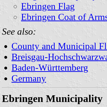
Ebringen Flag
Ebringen Coat of Arm
See also:
County and Municipal Fl
Breisgau-Hochschwarzw
Baden-Württemberg
Germany
Ebringen Municipality