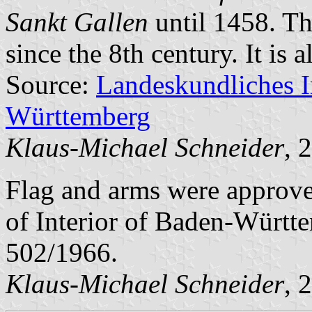
Sankt Gallen
until 1458. Th
since the 8th century. It is a
Source:
Landeskundliches 
Württemberg
Klaus-Michael Schneider
, 
Flag and arms were approve
of Interior of Baden-Württ
502/1966.
Klaus-Michael Schneider
, 