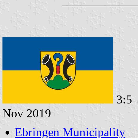
3:5
Nov 2019
Ebringen Municipality