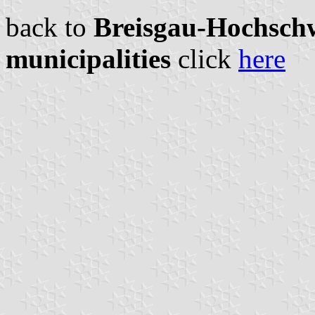
back to
Breisgau-Hochschw
municipalities
click
here