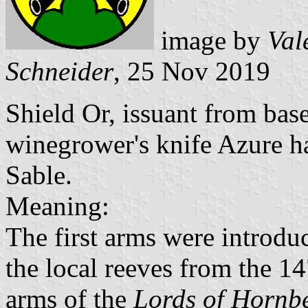
image by
Val
Schneider
, 25 Nov 2019
Shield Or, issuant from base
winegrower's knife Azure h
Sable.
Meaning:
The first arms were introdu
the local reeves from the 14
arms of the
Lords of Hornb