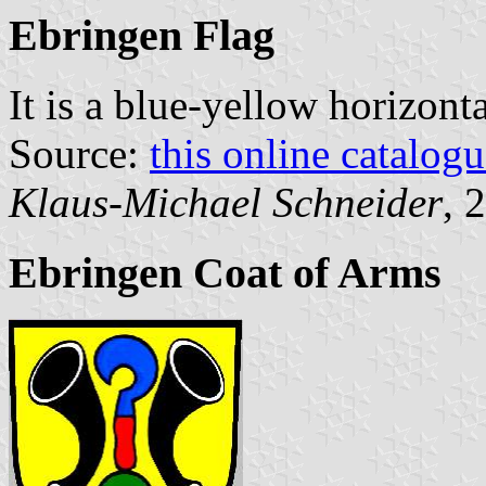
Ebringen Flag
It is a blue-yellow horizont
Source:
this online catalog
Klaus-Michael Schneider
, 
Ebringen Coat of Arms