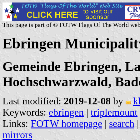
This page is part of © FOTW Flags Of The World web
Ebringen Municipali
Gemeinde Ebringen, La
Hochschwarzwald, Bad
Last modified:
2019-12-08
by
k
Keywords:
ebringen
|
triplemount
Links:
FOTW homepage
|
search
mirrors