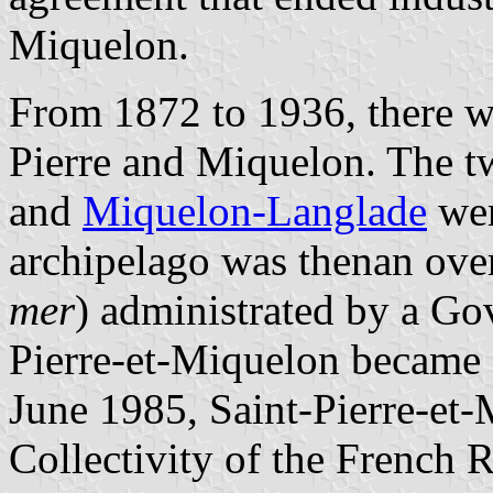
Miquelon.
From 1872 to 1936, there we
Pierre and Miquelon. The tw
and
Miquelon-Langlade
wer
archipelago was thenan overs
mer
) administrated by a Go
Pierre-et-Miquelon became 
June 1985, Saint-Pierre-et-
Collectivity of the French R