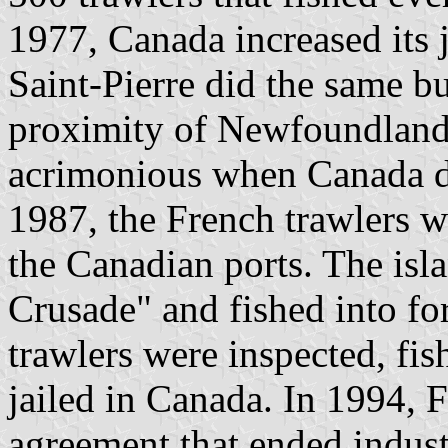
1977, Canada increased its j
Saint-Pierre did the same bu
proximity of Newfoundland.
acrimonious when Canada de
1987, the French trawlers we
the Canadian ports. The isla
Crusade" and fished into fo
trawlers were inspected, fis
jailed in Canada. In 1994, 
agreement that ended industr