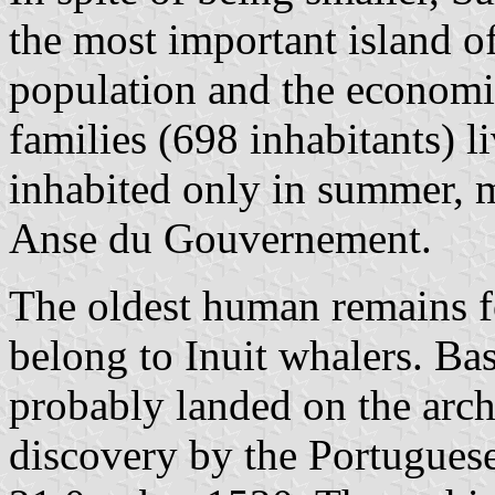
the most important island o
population and the economic
families (698 inhabitants) 
inhabited only in summer, m
Anse du Gouvernement.
The oldest human remains f
belong to Inuit whalers. Ba
probably landed on the archi
discovery by the Portugues