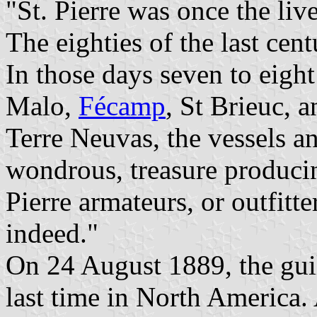
"St. Pierre was once the live
The eighties of the last cent
In those days seven to eigh
Malo,
Fécamp
, St Brieuc, 
Terre Neuvas, the vessels a
wondrous, treasure produci
Pierre armateurs, or outfitt
indeed."
On 24 August 1889, the guil
last time in North America