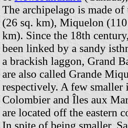
The archipelago is made of 
(26 sq. km), Miquelon (110
km). Since the 18th centur
been linked by a sandy isthm
a brackish laggon, Grand B
are also called Grande Miq
respectively. A few smaller 
Colombier and Îles aux Mari
are located off the eastern c
In spite of being smaller, Sa