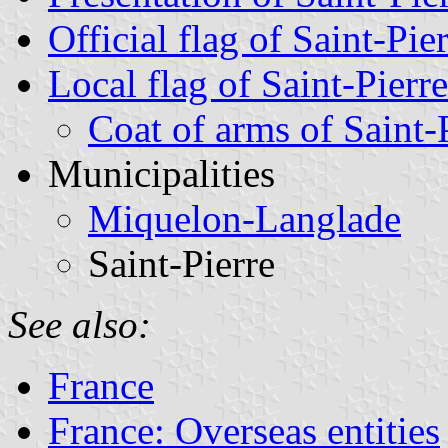
Official flag of Saint-Pi
Local flag of Saint-Pierr
Coat of arms of Saint-
Municipalities
Miquelon-Langlade
Saint-Pierre
See also:
France
France: Overseas entities