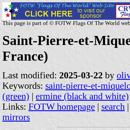
This page is part of © FOTW Flags Of The World web
Saint-Pierre-et-Miquel
France)
Last modified:
2025-03-22
by
oli
Keywords:
saint-pierre-et-miquel
(green)
|
ermine (black and white)
Links:
FOTW homepage
|
search
mirrors