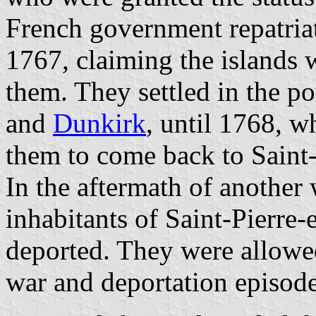
French government repatriat
1767, claiming the islands 
them. They settled in the po
and
Dunkirk
, until 1768, 
them to come back to Saint
In the aftermath of another 
inhabitants of Saint-Pierre
deported. They were allowe
war and deportation episod