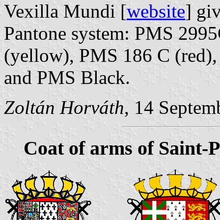
Vexilla Mundi [
website
] gi
Pantone system: PMS 2995C
(yellow), PMS 186 C (red)
and PMS Black.
Zoltán Horváth
, 14 Septem
Coat of arms of Saint-