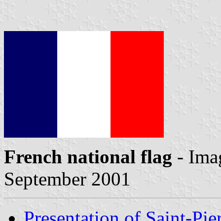
French national flag
- Ima
September 2001
Presentation of Saint-Pi