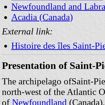
Newfoundland and Labra
Acadia (Canada)
External link:
Histoire des îles Saint-P
Presentation of Saint-P
The archipelago ofSaint-Pie
north-west of the Atlantic 
of
Newfoundland
(Canada),