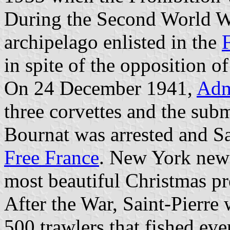
During the Second World War
archipelago enlisted in the
in spite of the opposition 
On 24 December 1941,
Adm
three corvettes and the sub
Bournat was arrested and Sa
Free France
. New York news
most beautiful Christmas pre
After the War, Saint-Pierre 
500 trawlers that fished ev