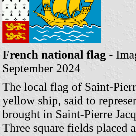
French national flag
- Ima
September 2024
The local flag of Saint-Pier
yellow ship, said to represe
brought in Saint-Pierre Jac
Three square fields placed a