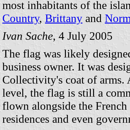
most inhabitants of the isl
Country
,
Brittany
and
Norm
Ivan Sache
, 4 July 2005
The flag was likely designe
business owner. It was desi
Collectivity's coat of arms.
level, the flag is still a com
flown alongside the French t
residences and even govern