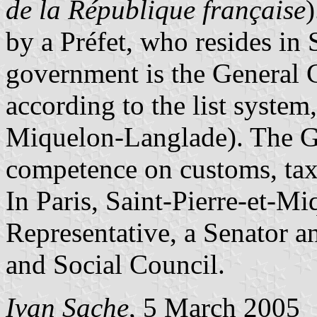
de la République française
)
by a Préfet, who resides in 
government is the General 
according to the list system
Miquelon-Langlade). The Ge
competence on customs, tax
In Paris, Saint-Pierre-et-Mi
Representative, a Senator a
and Social Council.
Ivan Sache
, 5 March 2005