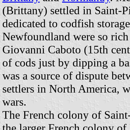
(Brittany) settled in Saint-
dedicated to codfish storag
Newfoundland were so rich i
Giovanni Caboto (15th centur
of cods just by dipping a ba
was a source of dispute be
settlers in North America, w
wars.
The French colony of Saint
the larger French colony o