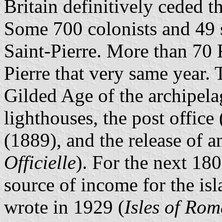
Britain definitively ceded t
Some 700 colonists and 49 s
Saint-Pierre. More than 70 F
Pierre that very same year.
Gilded Age of the archipela
lighthouses, the post office
(1889), and the release of an
Officielle
). For the next 18
source of income for the is
wrote in 1929 (
Isles of Ro