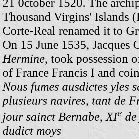
21 0ctober 1520. The archi
Thousand Virgins' Islands (
Corte-Real renamed it to Gr
On 15 June 1535, Jacques Ca
Hermine
, took possession o
of France Francis I and coi
Nous fumes ausdictes yles s
plusieurs navires, tant de 
e
jour sainct Bernabe, XI
de 
dudict moys