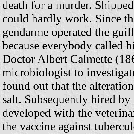
death for a murder. Shippe
could hardly work. Since the
gendarme operated the guillo
because everybody called h
Doctor Albert Calmette (186
microbiologist to investigate
found out that the alteratio
salt. Subsequently hired by
developed with the veterin
the vaccine against tuberc