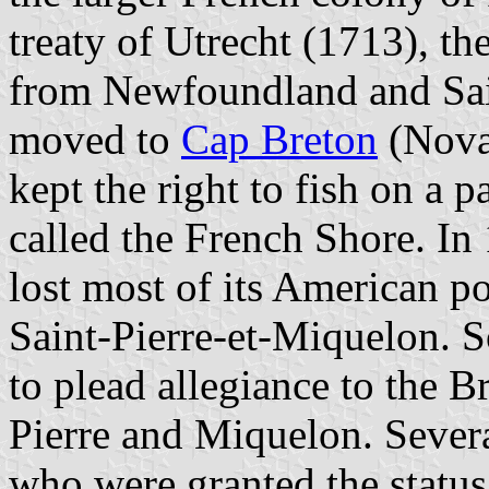
treaty of Utrecht (1713), th
from Newfoundland and Sai
moved to
Cap Breton
(Nova 
kept the right to fish on a 
called the French Shore. In 
lost most of its American p
Saint-Pierre-et-Miquelon.
to plead allegiance to the Br
Pierre and Miquelon. Sever
who were granted the status