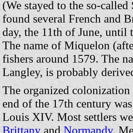
(We stayed to the so-called
found several French and Br
day, the 11th of June, until 
The name of Miquelon (aft
fishers around 1579. The n
Langley, is probably derive
The organized colonization o
end of the 17th century was
Louis XIV. Most settlers we
Brittany
and
Normandy
. M