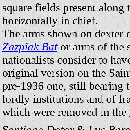
square fields present along t
horizontally in chief.
The arms shown on dexter ch
Zazpiak Bat
or arms of the 
nationalists consider to ha
original version on the Sai
pre-1936 one, still bearing 
lordly institutions and of f
which were removed in the
Santiago Dotor
&
Luc Bar