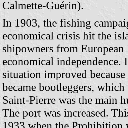
Calmette-Guérin).
In 1903, the fishing campai
economical crisis hit the is
shipowners from European F
economical independence. I
situation improved because o
became bootleggers, which w
Saint-Pierre was the main h
The port was increased. Th
1933 when the Prohibition w