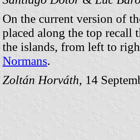
On the current version of th
placed along the top recall 
the islands, from left to rig
Normans
.
Zoltán Horváth
, 14 Septem