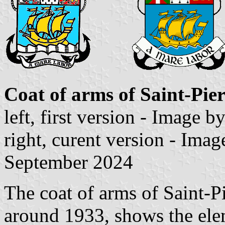
Coat of arms of Saint-Pie
left, first version - Image b
right, curent version - Ima
September 2024
The coat of arms of Saint-P
around 1933, shows the elem