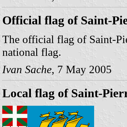
Official flag of Saint-P
The official flag of Saint-P
national flag.
Ivan Sache
, 7 May 2005
Local flag of Saint-Pie