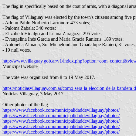
The flag in specifically based on the coat of arms, with a diagonal arr
The flag of Villaguay was elected by the town's citizens among five pr
- Adrian Pablo Norberto Larrondo: 473 votes;
- Paloma Zabala: 340 votes:
- Elizabeth Hidalgo and Luana Zaragoza: 295 votes;
- Evangelina Inés Garcia and María Gracia Ranieris, 189 votes;
- Antonella Almada, Sol Micheloud and Guadalupe Ranieri, 31 votes;
- 19 null votes.
http://www.villaguay.gob.ar/v1/index.php?option=com_content&vie
Municipal website
The vote was organized from 8 to 19 May 2017.
https://noticiasvillaguay.com.ar/como-sera-la-eleccion-de-la-bandera-d
Noticias Villaguay, 3 May 2017
Other photos of the flag
https://www.facebook.com/municipalidaddevillaguay/photos/
https://www.facebook.com/municipalidaddevillaguay/photos/
https://www.facebook.com/municipalidaddevillaguay/photos/
https://www.facebook.com/municipalidaddevillaguay/photos/
https://www.facebook.com/municipalidaddevillaguay/photos/