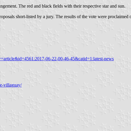
angement. The red and black fields with their respective star and sun.
oposals short-listed by a jury. The results of the vote were proclaimed
w=article&id=4561:2017-06-22-00-46-45&catid=1:latest-news
e-villaguay/