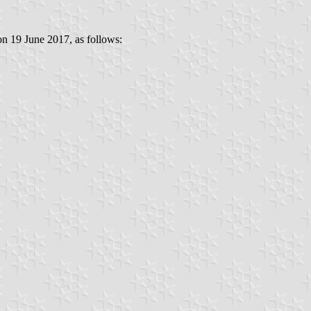
 on 19 June 2017, as follows: