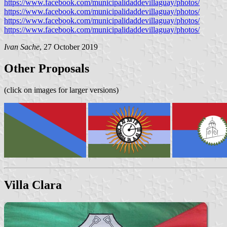
https://www.facebook.com/municipalidaddevillaguay/photos/
https://www.facebook.com/municipalidaddevillaguay/photos/
https://www.facebook.com/municipalidaddevillaguay/photos/
https://www.facebook.com/municipalidaddevillaguay/photos/
Ivan Sache
, 27 October 2019
Other Proposals
(click on images for larger versions)
Villa Clara