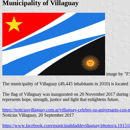
Municipality of Villaguay
image by
"F
The municipality of Villaguay (49,445 inhabitants in 2010) is located
The flag of Villaguay was inaugurated on 20 November 2017 during the
represents hope, strength, justice and light that enlightens future.
https://noticiasvillaguay.com.ar/villaguay-celebro-su-aniversario-con
Noticias Villaguay, 20 September 2017
https://www.facebook.com/municipalidaddevillaguay/photos/a.191