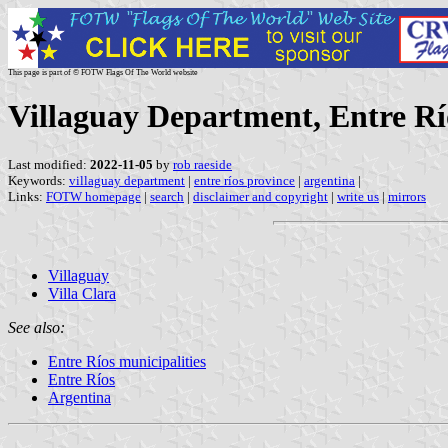
This page is part of © FOTW Flags Of The World website
Villaguay Department, Entre Rí
Last modified:
2022-11-05
by
rob raeside
Keywords:
villaguay department
|
entre ríos province
|
argentina
|
Links:
FOTW homepage
|
search
|
disclaimer and copyright
|
write us
|
mirrors
Villaguay
Villa Clara
See also:
Entre Ríos municipalities
Entre Ríos
Argentina