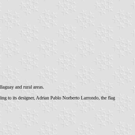
llaguay and rural areas.
ng to its designer, Adrian Pablo Norberto Larrondo, the flag