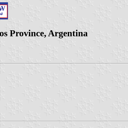
os Province, Argentina