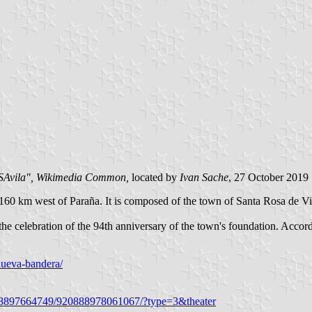
SAvila", Wikimedia Common,
located by
Ivan Sache
, 27 October 2019
 160 km west of Paraña. It is composed of the town of Santa Rosa de Vi
 celebration of the 94th anniversary of the town's foundation. Accordi
-nueva-bandera/
518897664749/920888978061067/?type=3&theater