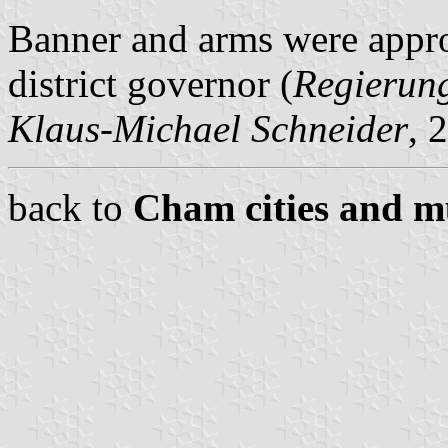
Banner and arms were appr
district governor (
Regierun
Klaus-Michael Schneider
, 
back to
Cham cities and mu