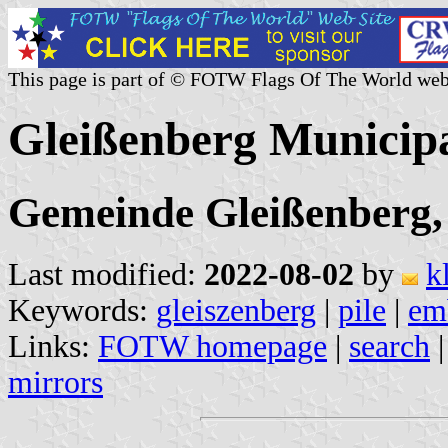
This page is part of © FOTW Flags Of The World web
Gleißenberg Municip
Gemeinde Gleißenberg,
Last modified:
2022-08-02
by
k
Keywords:
gleiszenberg
|
pile
|
em
Links:
FOTW homepage
|
search
mirrors