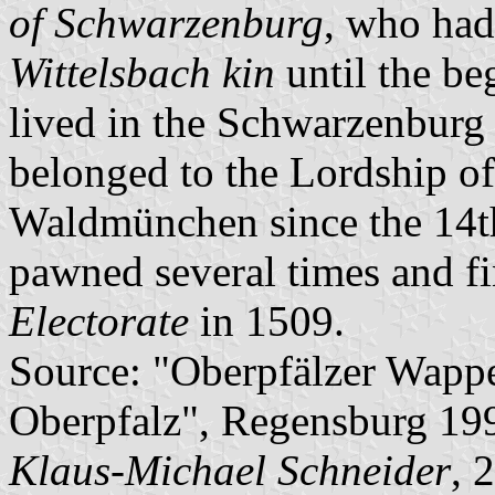
of Schwarzenburg
, who had
Wittelsbach kin
until the be
lived in the Schwarzenburg
belonged to the Lordship o
Waldmünchen since the 14th
pawned several times and fi
Electorate
in 1509.
Source: "Oberpfälzer Wapp
Oberpfalz", Regensburg 19
Klaus-Michael Schneider
, 