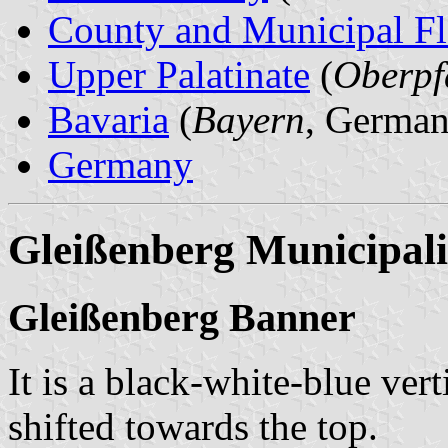
County and Municipal Fl
Upper Palatinate
(
Oberpf
Bavaria
(
Bayern
, German
Germany
Gleißenberg Municipali
Gleißenberg Banner
It is a black-white-blue vert
shifted towards the top.