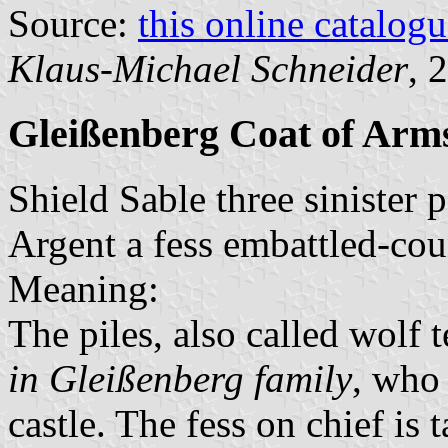
Source:
this online catalog
Klaus-Michael Schneider
, 
Gleißenberg Coat of Arm
Shield Sable three sinister 
Argent a fess embattled-co
Meaning:
The piles, also called wolf 
in Gleißenberg family
, who 
castle. The fess on chief is