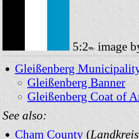
5:2
image 
Gleißenberg Municipalit
Gleißenberg Banner
Gleißenberg Coat of 
See also:
Cham County
(
Landkrei