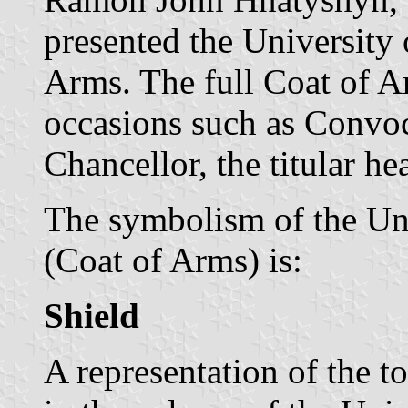
presented the University 
Arms. The full Coat of A
occasions such as Convoc
Chancellor, the titular he
The symbolism of the Uni
(Coat of Arms) is:
Shield
A representation of the 