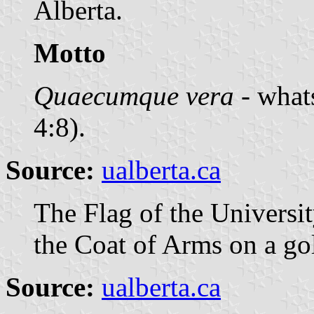
Alberta.
Motto
Quaecumque vera
- whats
4:8).
Source:
ualberta.ca
The Flag of the Universit
the Coat of Arms on a g
Source:
ualberta.ca