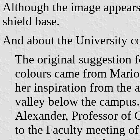
Although the image appears 
shield base.
And about the University co
The original suggestion 
colours came from Mario
her inspiration from the 
valley below the campus
Alexander, Professor of C
to the Faculty meeting o