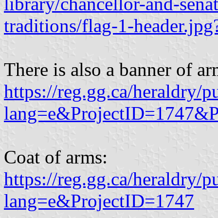
library/chancellor-and-sena
traditions/flag-1-header.j
There is also a banner of ar
https://reg.gg.ca/heraldry/p
lang=e&ProjectID=1747&P
Coat of arms:
https://reg.gg.ca/heraldry/p
lang=e&ProjectID=1747