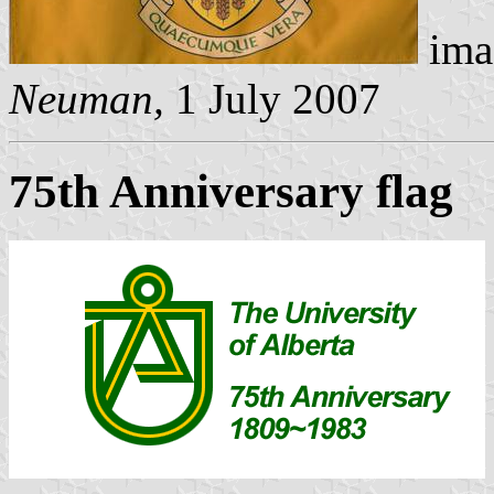
ima
Neuman,
1 July 2007
75th Anniversary flag