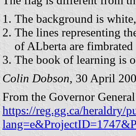
The flag is different from t
The background is white,
The lines representing t
of ALberta are fimbrated 
The book of learning is of
Colin Dobson,
30 April 20
From the Governor General
https://reg.gg.ca/heraldry/p
lang=e&ProjectID=1747&P