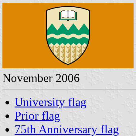
November 2006
University flag
Prior flag
75th Anniversary flag