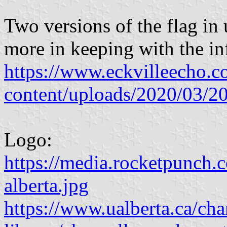
Two versions of the flag in 
more in keeping with the in
https://www.eckvilleecho.
content/uploads/2020/03
Logo:
https://media.rocketpunch.c
alberta.jpg
https://www.ualberta.ca/cha