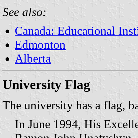
See also:
Canada: Educational Inst
Edmonton
Alberta
University Flag
The university has a flag, b
In June 1994, His Excell
Ramon John Hnatyshyn, 