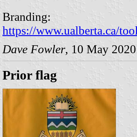
Branding:
https://www.ualberta.ca/tool
Dave Fowler
, 10 May 2020
Prior flag