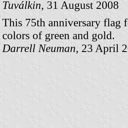
Tuválkin,
31 August 2008
This 75th anniversary flag f
colors of green and gold.
Darrell Neuman,
23 April 