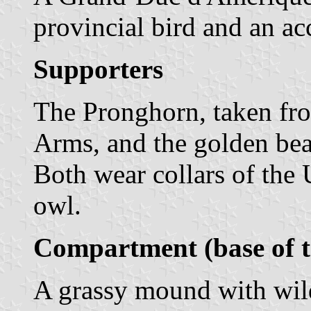
provincial bird and an a
Supporters
The Pronghorn, taken fro
Arms, and the golden bear
Both wear collars of the 
owl.
Compartment (base of t
A grassy mound with wild