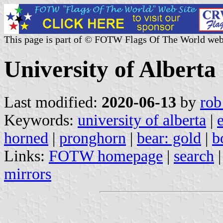
This page is part of © FOTW Flags Of The World web
University of Alberta
Last modified:
2020-06-13
by
rob
Keywords:
university of alberta
|
horned
|
pronghorn
|
bear: gold
|
b
Links:
FOTW homepage
|
search
mirrors