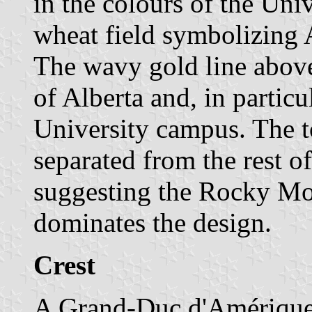
in the colours of the Unive
wheat field symbolizing A
The wavy gold line above 
of Alberta and, in particul
University campus. The to
separated from the rest of
suggesting the Rocky Mo
dominates the design.
Crest
A Grand-Duc d'Amérique,