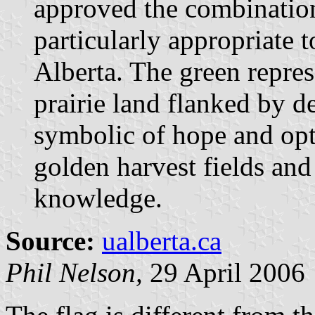
approved the combination
particularly appropriate 
Alberta. The green repres
prairie land flanked by d
symbolic of hope and opt
golden harvest fields and 
knowledge.
Source:
ualberta.ca
Phil Nelson,
29 April 2006