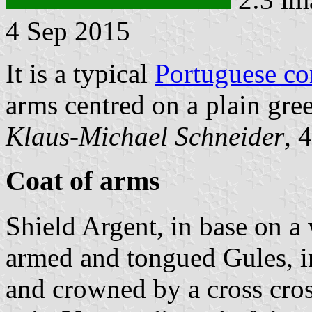
4 Sep 2015
It is a typical
Portuguese c
arms centred on a plain gree
Klaus-Michael Schneider
, 
Coat of arms
Shield Argent, in base on a
armed and tongued Gules, i
and crowned by a cross cro