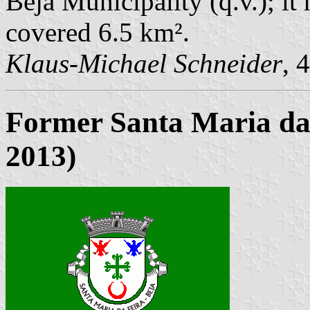
Beja Municipality (q.v.); it
covered 6.5 km².
Klaus-Michael Schneider
, 
Former Santa Maria da
2013)