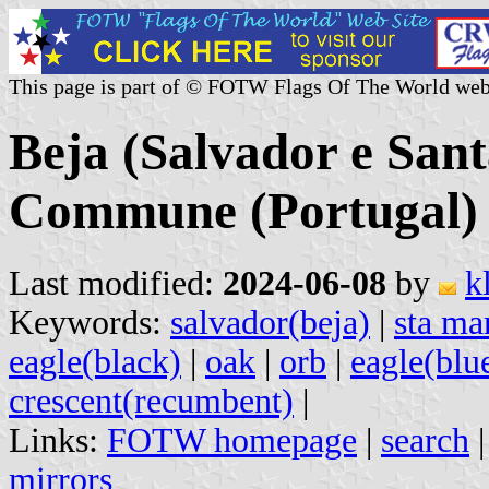
This page is part of © FOTW Flags Of The World web
Beja (Salvador e San
Commune (Portugal)
Last modified:
2024-06-08
by
k
Keywords:
salvador(beja)
|
sta mar
eagle(black)
|
oak
|
orb
|
eagle(blu
crescent(recumbent)
|
Links:
FOTW homepage
|
search
mirrors