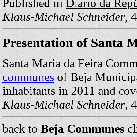
Published in
Diário da Repúb
Klaus-Michael Schneider
, 
Presentation of Santa M
Santa Maria da Feira Comm
communes
of Beja Municipal
inhabitants in 2011 and cov
Klaus-Michael Schneider
, 
back to
Beja Communes
cl