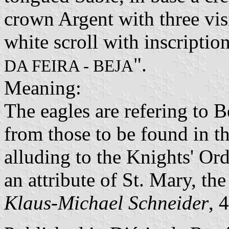
crown Argent with three vis
white scroll with inscription 
".
DA FEIRA - BEJA
Meaning:
The eagles are refering to B
from those to be found in t
alluding to the Knights' Or
an attribute of St. Mary, the
Klaus-Michael Schneider
, 