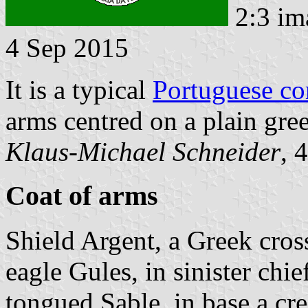
2:3 im
4 Sep 2015
It is a typical
Portuguese c
arms centred on a plain gree
Klaus-Michael Schneider
, 
Coat of arms
Shield Argent, a Greek cross
eagle Gules, in sinister chi
tongued Sable, in base a cr