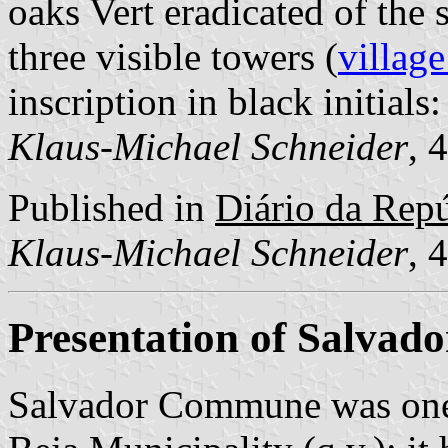
oaks Vert eradicated of the
three visible towers (
village
inscription in black initials:
Klaus-Michael Schneider
, 
Published in
Diário da Repúb
Klaus-Michael Schneider
, 
Presentation of Salvado
Salvador Commune was one