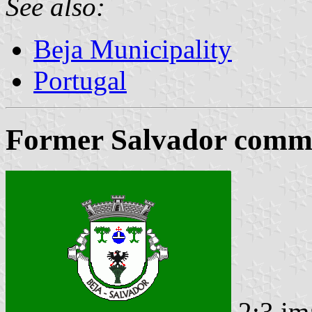
See also:
Beja Municipality
Portugal
Former Salvador commu
2:3 im