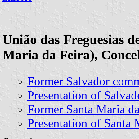
União das Freguesias de
Maria da Feira), Concel
Former Salvador com
Presentation of Salvad
Former Santa Maria d
Presentation of Santa 