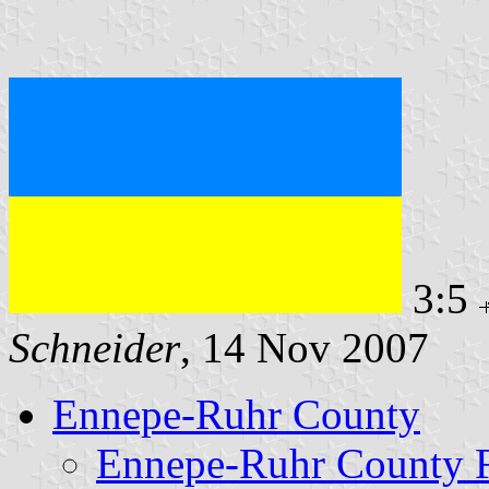
3:5
Schneider
, 14 Nov 2007
Ennepe-Ruhr County
Ennepe-Ruhr County 