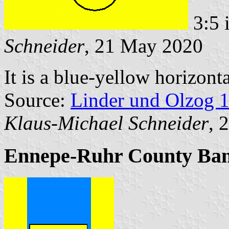
3:5 
Schneider
, 21 May 2020
It is a blue-yellow horizont
Source:
Linder und Olzog 
Klaus-Michael Schneider
, 
Ennepe-Ruhr County Ba