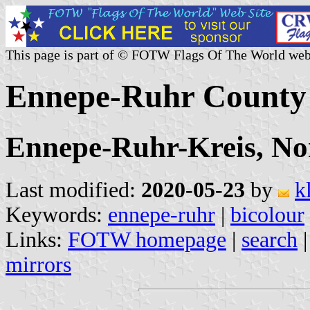
This page is part of © FOTW Flags Of The World web
Ennepe-Ruhr County
Ennepe-Ruhr-Kreis, No
Last modified:
2020-05-23
by
k
Keywords:
ennepe-ruhr
|
bicolour
Links:
FOTW homepage
|
search
mirrors