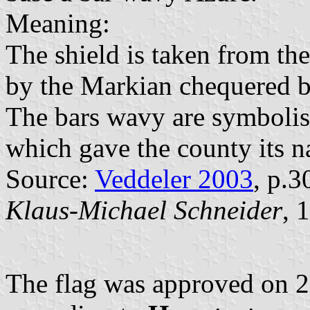
Meaning:
The shield is taken from th
by the Markian chequered ba
The bars wavy are symbolis
which gave the county its 
Source:
Veddeler 2003
, p.3
Klaus-Michael Schneider
, 
The flag was approved on 2