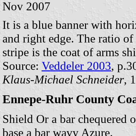
Nov 2007
It is a blue banner with hori
and right edge. The ratio of 
stripe is the coat of arms shi
Source:
Veddeler 2003
, p.3
Klaus-Michael Schneider
, 
Ennepe-Ruhr County Coa
Shield Or a bar chequered o
base a bar wavy Azure.