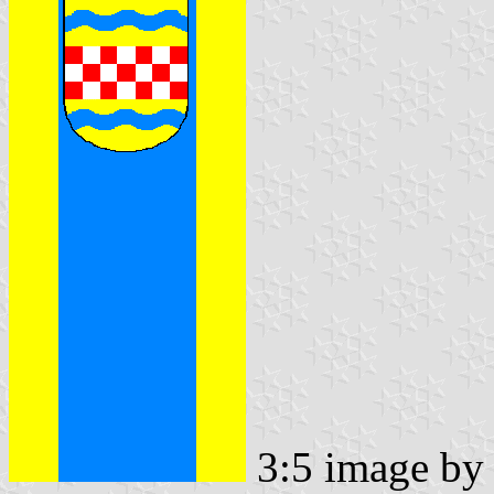
3:5 image b