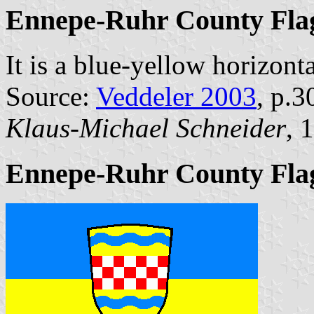
Ennepe-Ruhr County Fla
It is a blue-yellow horizonta
Source:
Veddeler 2003
, p.3
Klaus-Michael Schneider
, 
Ennepe-Ruhr County Flag