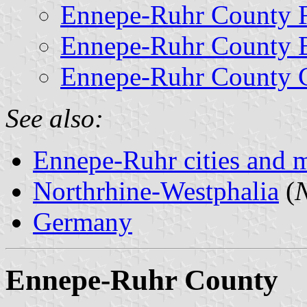
Ennepe-Ruhr County F
Ennepe-Ruhr County 
Ennepe-Ruhr County C
See also:
Ennepe-Ruhr cities and m
Northrhine-Westphalia
(
N
Germany
Ennepe-Ruhr County