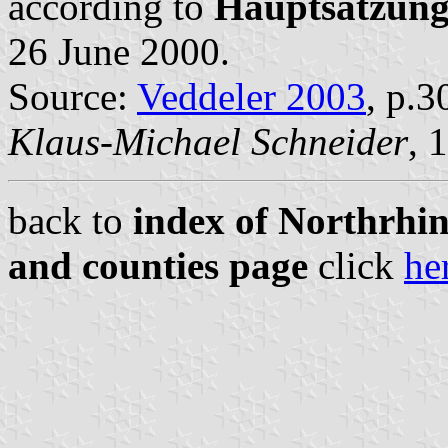
according to
Hauptsatzun
26 June 2000.
Source:
Veddeler 2003
, p.3
Klaus-Michael Schneider
, 
back to
index of Northrhin
and counties page
click
he