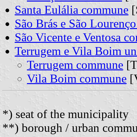
Santa Eulália commune
[
São Brás e São Lourenç
São Vicente e Ventosa 
Terrugem e Vila Boim u
Terrugem commune
[T
Vila Boim commune
[
*) seat of the municipality
**) borough / urban comm