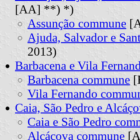
[AA] **) *)
Assunção commune
[A
Ajuda, Salvador e Sa
2013)
Barbacena e Vila Ferna
Barbacena commune
[
Vila Fernando commu
Caia, São Pedro e Alcá
Caia e São Pedro co
Alcáçova commune
[A