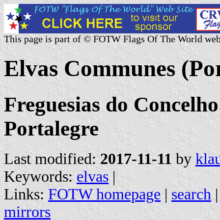
This page is part of © FOTW Flags Of The World web
Elvas Communes (Por
Freguesias do Concelho 
Portalegre
Last modified:
2017-11-11
by
kla
Keywords:
elvas
|
Links:
FOTW homepage
|
search
mirrors