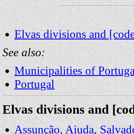
Elvas divisions and [code
See also:
Municipalities of Portuga
Portugal
Elvas divisions and [co
Assunção, Ajuda, Salvad