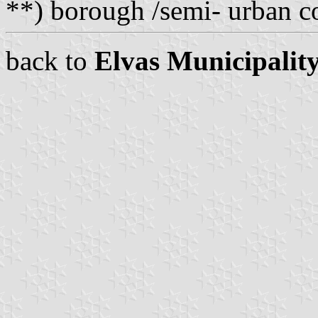
**) borough /semi- urban
back to
Elvas Municipalit