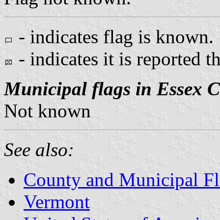
- indicates flag is known.
- indicates it is reported t
Municipal flags in Essex 
Not known
See also:
County and Municipal Fl
Vermont