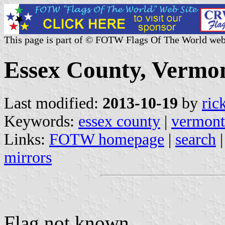
This page is part of © FOTW Flags Of The World web
Essex County, Vermon
Last modified:
2013-10-19
by
ric
Keywords:
essex county
|
vermont
Links:
FOTW homepage
|
search
mirrors
Flag not known.