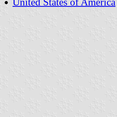
United States of America