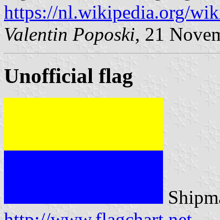
https://nl.wikipedia.org/w
Valentin Poposki
, 21 Nove
Unofficial flag
Shipma
http://www.flagchart.net