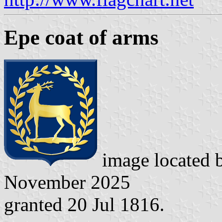
Epe coat of arms
image located 
November 2025
granted 20 Jul 1816.