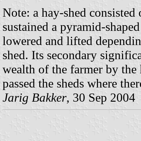
Note: a hay-shed consisted 
sustained a pyramid-shaped
lowered and lifted dependin
shed. Its secondary signifi
wealth of the farmer by the 
passed the sheds where there
Jarig Bakker
, 30 Sep 2004