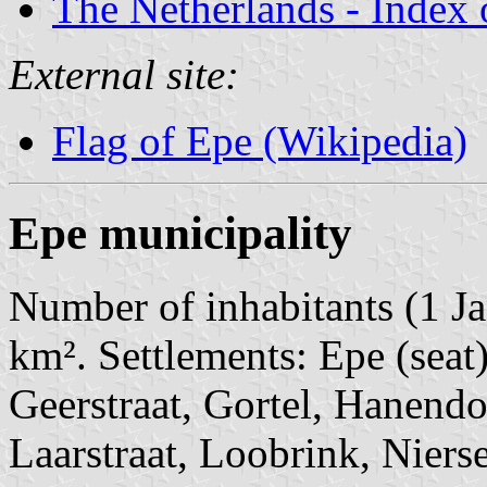
The Netherlands - Index o
External site:
Flag of Epe (Wikipedia)
Epe municipality
Number of inhabitants (1 Ja
km². Settlements: Epe (seat
Geerstraat, Gortel, Hanendor
Laarstraat, Loobrink, Niers