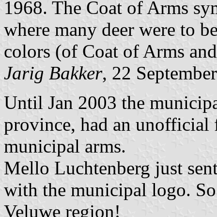
1968. The Coat of Arms sym
where many deer were to be
colors (of Coat of Arms an
Jarig Bakker
, 22 Septembe
Until Jan 2003 the municipa
province, had an unofficial 
municipal arms.
Mello Luchtenberg just sent
with the municipal logo. So 
Veluwe region!