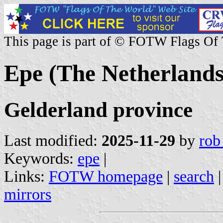
This page is part of © FOTW Flags Of
Epe (The Netherlands
Gelderland province
Last modified:
2025-11-29
by
rob
Keywords:
epe
|
Links:
FOTW homepage
|
search
mirrors