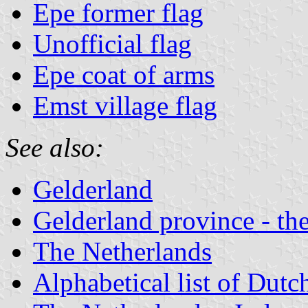
Epe former flag
Unofficial flag
Epe coat of arms
Emst village flag
See also:
Gelderland
Gelderland province - the
The Netherlands
Alphabetical list of Dutc