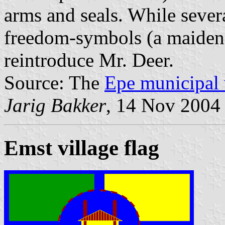
arms and seals. While sever
freedom-symbols (a maiden, 
reintroduce Mr. Deer.
Source: The
Epe municipal 
Jarig Bakker
, 14 Nov 2004
Emst village flag