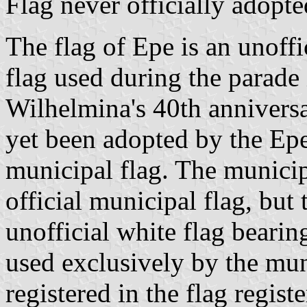
Flag never officially adopte
The flag of Epe is an unoffi
flag used during the parad
Wilhelmina's 40th anniversar
yet been adopted by the Epe
municipal flag. The municip
official municipal flag, but
unofficial white flag bearin
used exclusively by the mun
registered in the flag registe