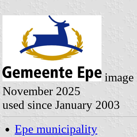
image 
November 2025
used since January 2003
Epe municipality