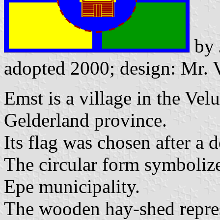
by
adopted 2000; design: Mr. 
Emst is a village in the Ve
Gelderland province.
Its flag was chosen after a 
The circular form symbolize
Epe municipality.
The wooden hay-shed repres