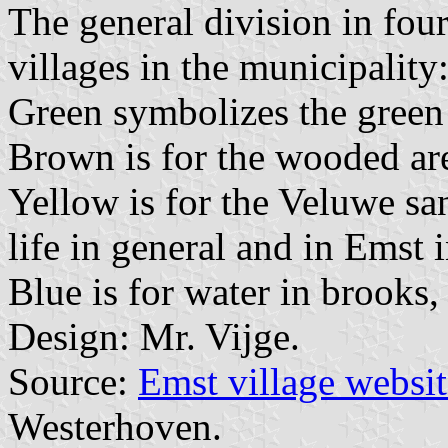
The general division in four
villages in the municipalit
Green symbolizes the green
Brown is for the wooded ar
Yellow is for the Veluwe sa
life in general and in Emst i
Blue is for water in brooks,
Design: Mr. Vijge.
Source:
Emst village websit
Westerhoven.