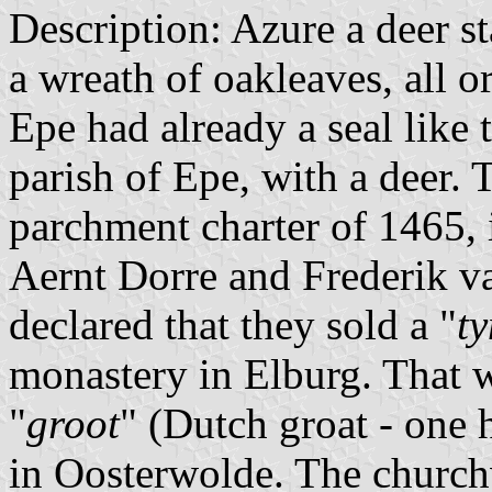
Description: Azure a deer s
a wreath of oakleaves, all or
Epe had already a seal like 
parish of Epe, with a deer. 
parchment charter of 1465,
Aernt Dorre and Frederik v
declared that they sold a "
ty
monastery in Elburg. That 
"
groot
" (Dutch groat - one 
in Oosterwolde. The churchw