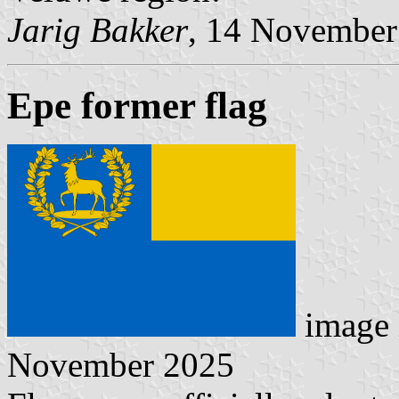
Jarig Bakker
, 14 November
Epe former flag
image 
November 2025