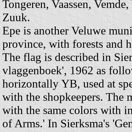
Tongeren, Vaassen, Vemde, 
Zuuk.
Epe is another Veluwe munic
province, with forests and h
The flag is described in Si
vlaggenboek', 1962 as follow
horizontally YB, used at spe
with the shopkeepers. The m
with the same colors with i
of Arms.' In Sierksma's 'G