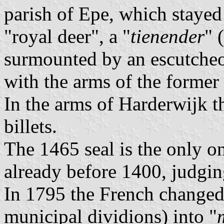
parish of Epe, which stayed 
"royal deer", a "
tienender
" 
surmounted by an escutche
with the arms of the former
In the arms of Harderwijk tha
billets.
The 1465 seal is the only o
already before 1400, judgin
In 1795 the French changed
municipal dividions) into "