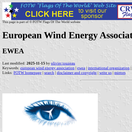
This page is part of © FOTW Flags Of The World website
European Wind Energy Associa
EWEA
Last modified:
2025-11-15
by
olivier touzeau
Keywords:
european wind energy association
|
ewea
|
international organization
|
Links:
FOTW homepage
|
search
|
disclaimer and copyright
|
write us
|
mirrors