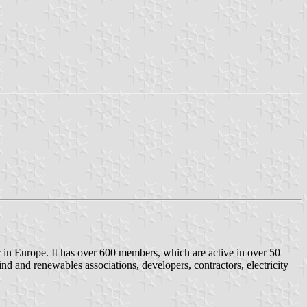
 in Europe. It has over 600 members, which are active in over 50
nd and renewables associations, developers, contractors, electricity