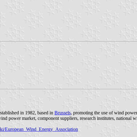
tablished in 1982, based in
Brussels
, promoting the use of wind power
ind power market, component suppliers, research institutes, national wi
/wiki/European_Wind_Energy_Association