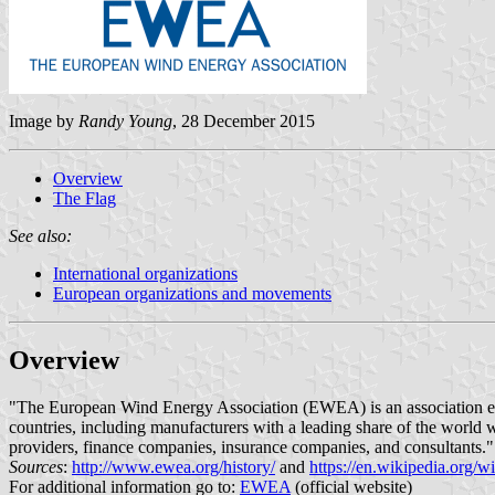
Image by
Randy Young
, 28 December 2015
Overview
The Flag
See also:
International organizations
European organizations and movements
Overview
"The European Wind Energy Association (EWEA) is an association es
countries, including manufacturers with a leading share of the world w
providers, finance companies, insurance companies, and consultants."
Sources
:
http://www.ewea.org/history/
and
https://en.wikipedia.org
For additional information go to:
EWEA
(official website)