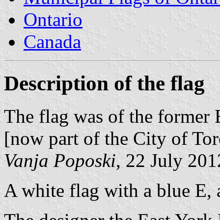
Ontario
Canada
Description of the flag
The flag was of the former
[now part of the City of Tor
Vanja Poposki
, 22 July 201
A white flag with a blue E,