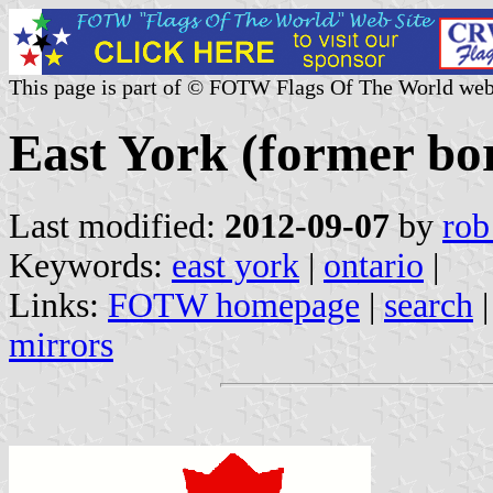
This page is part of © FOTW Flags Of The World web
East York (former bo
Last modified:
2012-09-07
by
rob
Keywords:
east york
|
ontario
|
Links:
FOTW homepage
|
search
mirrors