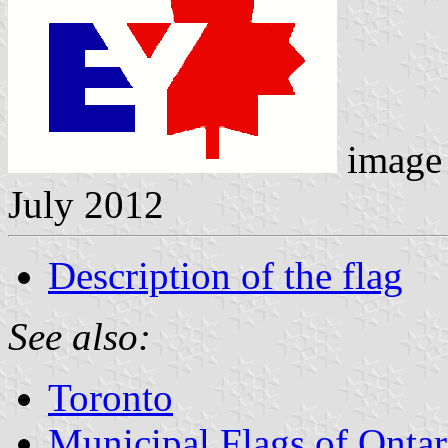
image 
July 2012
Description of the flag
See also:
Toronto
Municipal Flags of Ontar