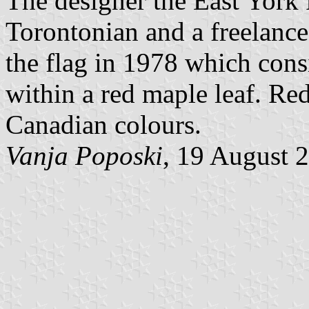
The designer the East York
Torontonian and a freelance
the flag in 1978 which consi
within a red maple leaf. Red
Canadian colours.
Vanja Poposki
, 19 August 