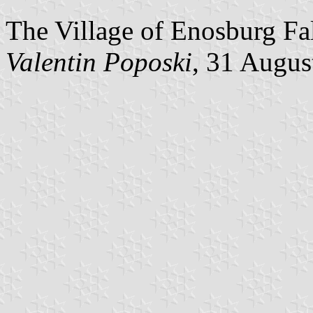
The Village of Enosburg Fal
Valentin Poposki
, 31 Augus