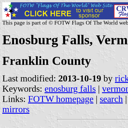
This page is part of © FOTW Flags Of The World web
Enosburg Falls, Verm
Franklin County
Last modified:
2013-10-19
by
ric
Keywords:
enosburg falls
|
vermo
Links:
FOTW homepage
|
search
mirrors