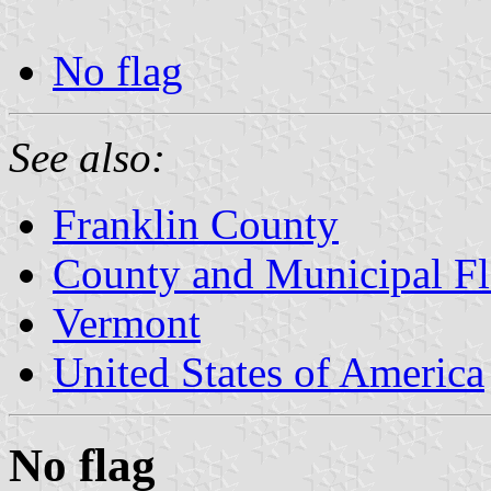
No flag
See also:
Franklin County
County and Municipal Fl
Vermont
United States of America
No flag