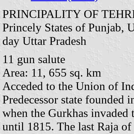
PRINCIPALITY OF TEH
Princely States of Punjab, 
day Uttar Pradesh
11 gun salute
Area: 11, 655 sq. km
Acceded to the Union of In
Predecessor state founded i
when the Gurkhas invaded th
until 1815. The last Raja of