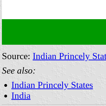
Source:
Indian Princely Sta
See also:
Indian Princely States
India