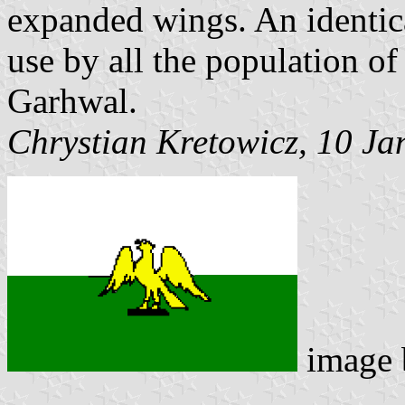
expanded wings. An identica
use by all the population of 
Garhwal.
Chrystian Kretowicz, 10 J
image