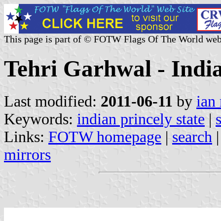
This page is part of © FOTW Flags Of The World web
Tehri Garhwal - India
Last modified:
2011-06-11
by
ian
Keywords:
indian princely state
|
Links:
FOTW homepage
|
search
mirrors