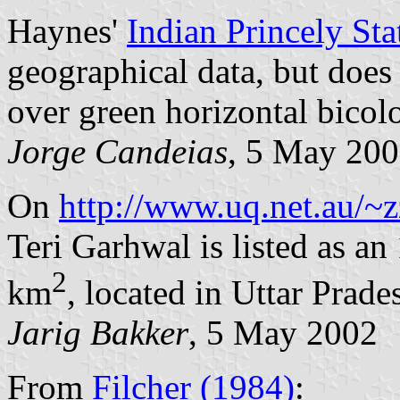
Haynes'
Indian Princely Sta
geographical data, but does 
over green horizontal bicolo
Jorge Candeias
, 5 May 20
On
http://www.uq.net.au/~z
Teri Garhwal is listed as an
2
km
, located in Uttar Prade
Jarig Bakker
, 5 May 2002
From
Filcher (1984)
: