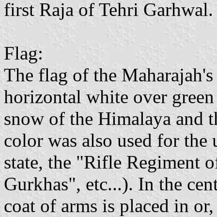
first Raja of Tehri Garhwal.
Flag:
The flag of the Maharajah's
horizontal white over green 
snow of the Himalaya and the
color was also used for the 
state, the "Rifle Regiment
Gurkhas", etc...). In the cent
coat of arms is placed in or