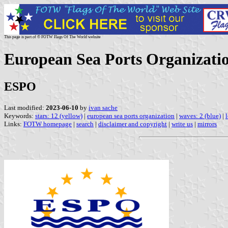
This page is part of © FOTW Flags Of The World website
European Sea Ports Organizati
ESPO
Last modified:
2023-06-10
by
ivan sache
Keywords:
stars: 12 (yellow)
|
european sea ports organization
|
waves: 2 (blue)
|
l
Links:
FOTW homepage
|
search
|
disclaimer and copyright
|
write us
|
mirrors