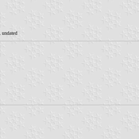
, undated