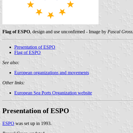
Flag of ESPO
, design and use unconfirmed - Image by
Pascal Gross
Presentation of ESPO
Flag of ESPO
See also:
European organizations and movements
Other links:
European Sea Ports Organization website
Presentation of ESPO
ESPO
was set up in 1993.