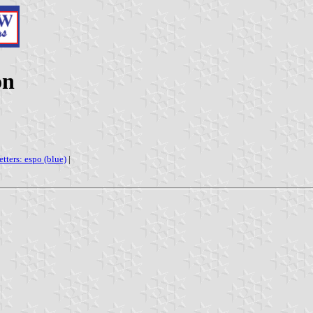
on
etters: espo (blue)
|