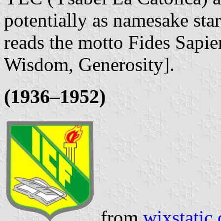
potentially as namesake sta
reads the motto Fides Sapie
Wisdom, Generosity].
(1936–1952)
from
wixstatic