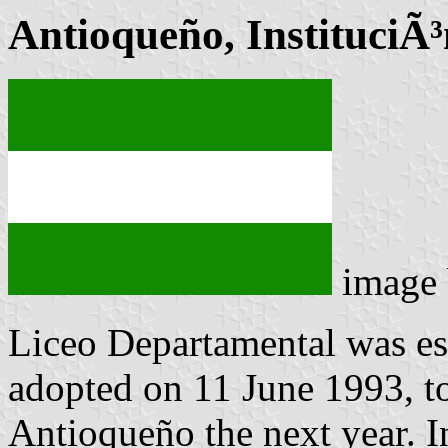
Antioqueño, InstituciÃ
image
Liceo Departamental was es
adopted on 11 June 1993, t
Antioqueño the next year. I