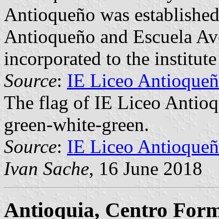
Antioqueño was established
Antioqueño and Escuela Av
incorporated to the institute
Source
:
IE Liceo Antioqueñ
The flag of IE Liceo Antioq
green-white-green.
Source
:
IE Liceo Antioqueñ
Ivan Sache
, 16 June 2018
Antioquia, Centro Form