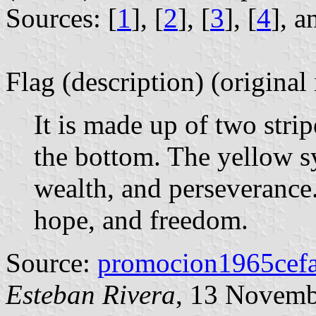
Sources: [
1
], [
2
], [
3
], [
4
], a
Flag (description) (original
It is made up of two strip
the bottom. The yellow s
wealth, and perseverance.
hope, and freedom.
Source:
promocion1965cefa
Esteban Rivera
, 13 Novemb