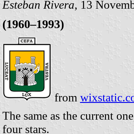
Esteban Rivera
, 13 Novemb
(1960–1993)
from
wixstatic.
The same as the current one
four stars.