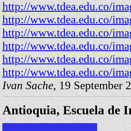
http://www.tdea.edu.co/ima
http://www.tdea.edu.co/ima
http://www.tdea.edu.co/ima
http://www.tdea.edu.co/ima
http://www.tdea.edu.co/im
http://www.tdea.edu.co/ima
Ivan Sache
, 19 September 
Antioquia, Escuela de I