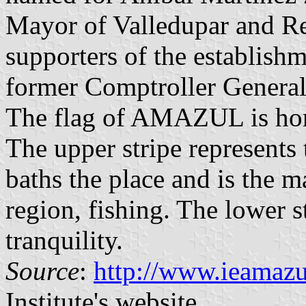
Mayor of Valledupar and Re
supporters of the establish
former Comptroller General
The flag of AMAZUL is hori
The upper stripe represents
baths the place and is the m
region, fishing. The lower s
tranquility.
Source
:
http://www.ieamazu
Institute's website