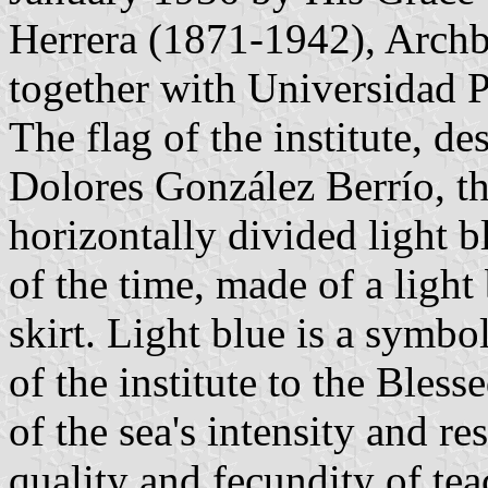
Herrera (1871-1942), Archb
together with Universidad P
The flag of the institute, d
Dolores González Berrío, the
horizontally divided light b
of the time, made of a light
skirt. Light blue is a symbo
of the institute to the Bles
of the sea's intensity and re
quality and fecundity of te