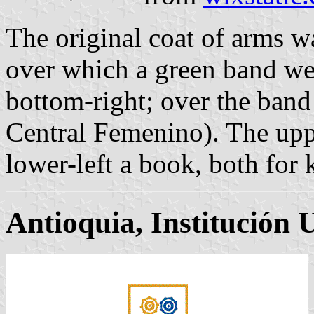
The original coat of arms wa
over which a green band wen
bottom-right; over the band a
Central Femenino). The uppe
lower-left a book, both for
Antioquia, Institución 