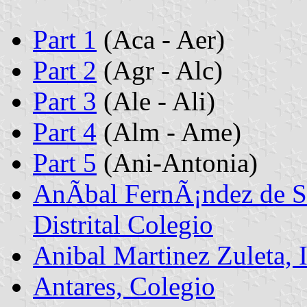
Part 1
(Aca - Aer)
Part 2
(Agr - Alc)
Part 3
(Ale - Ali)
Part 4
(Alm - Ame)
Part 5
(Ani-Antonia)
AnÃ­bal FernÃ¡ndez de So
Distrital Colegio
Anibal Martinez Zuleta, 
Antares, Colegio