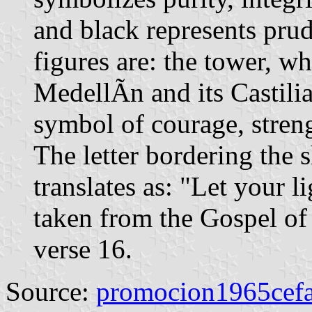
and black represents prude
figures are: the tower, w
MedellÃ­n and its Castilia
symbol of courage, strengt
The letter bordering the 
translates as: "Let your l
taken from the Gospel of
verse 16.
Source:
promocion1965cefa