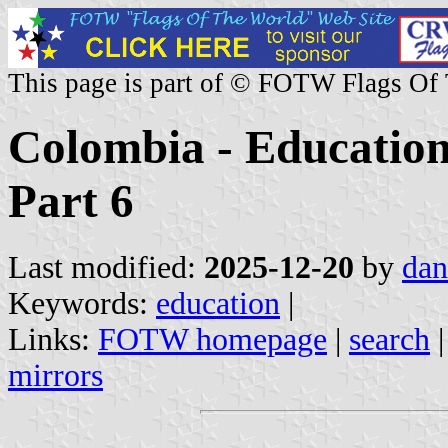
This page is part of © FOTW Flags Of
Colombia - Education 
Part 6
Last modified:
2025-12-20
by
dan
Keywords:
education
|
Links:
FOTW homepage
|
search
mirrors