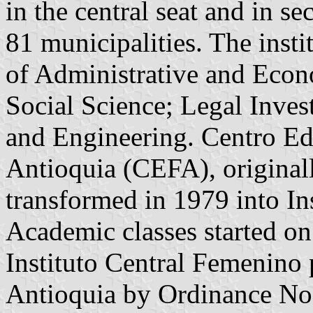
in the central seat and in s
81 municipalities. The insti
of Administrative and Econ
Social Science; Legal Inves
and Engineering. Centro E
Antioquia (CEFA), originall
transformed in 1979 into In
Academic classes started 
Instituto Central Femenino 
Antioquia by Ordinance No