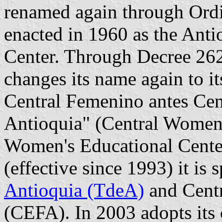
renamed again through Ordi
enacted in 1960 as the Ant
Center. Through Decree 262
changes its name again to it
Central Femenino antes Ce
Antioquia" (Central Women's
Women's Educational Center
(effective since 1993) it is s
Antioquia (TdeA)
and Centr
(CEFA). In 2003 adopts its