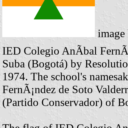
image
IED Colegio AnÃ­bal FernÃ¡
Suba (Bogotá) by Resoluti
1974. The school's namesak
FernÃ¡ndez de Soto Valder
(Partido Conservador) of B
The flag of IED Colegio An