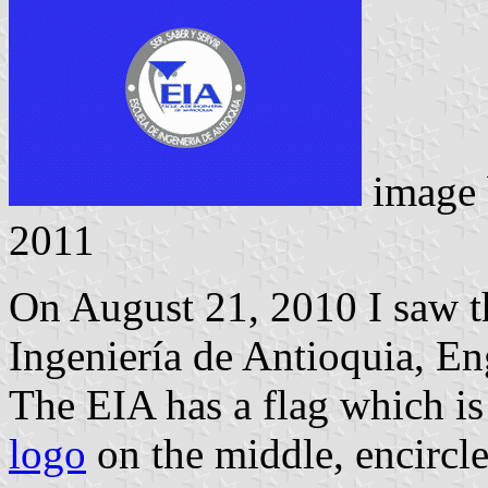
image
2011
On August 21, 2010 I saw th
Ingeniería de Antioquia, En
The EIA has a flag which is
logo
on the middle, encircle