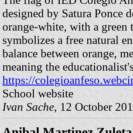
designed by Satura Ponce de
orange-white, with a green t
symbolizes a free natural en
balance between orange, me
meaning the educationalist's
https://colegioanfeso.webci
School website
Ivan Sache
, 12 October 20
Anibal Martinez Zuleta,