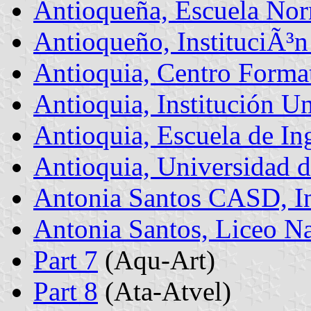
Antioqueña, Escuela Nor
Antioqueño, InstituciÃ³n
Antioquia, Centro Forma
Antioquia, Institución Un
Antioquia, Escuela de In
Antioquia, Universidad 
Antonia Santos CASD, In
Antonia Santos, Liceo N
Part 7
(Aqu-Art)
Part 8
(Ata-Atvel)