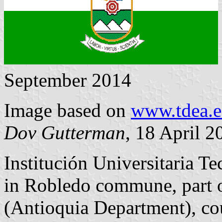
September 2014
Image based on
www.tdea.e
Dov Gutterman
, 18 April 2
Institución Universitaria T
in Robledo commune, part o
(Antioquia Department), co