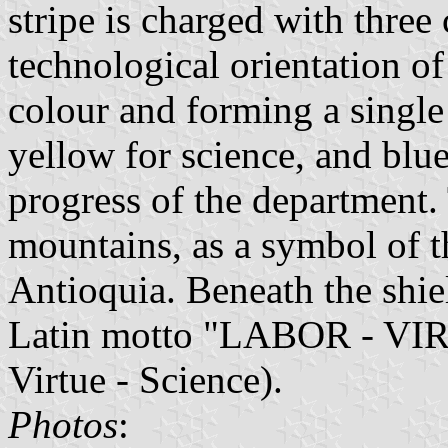
stripe is charged with three
technological orientation of 
colour and forming a singl
yellow for science, and blue
progress of the department.
mountains, as a symbol of t
Antioquia. Beneath the shiel
Latin motto "LABOR - VI
Virtue - Science).
Photos
: