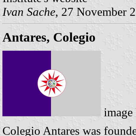
Ivan Sache
, 27 November 
Antares, Colegio
image
Colegio Antares was founde