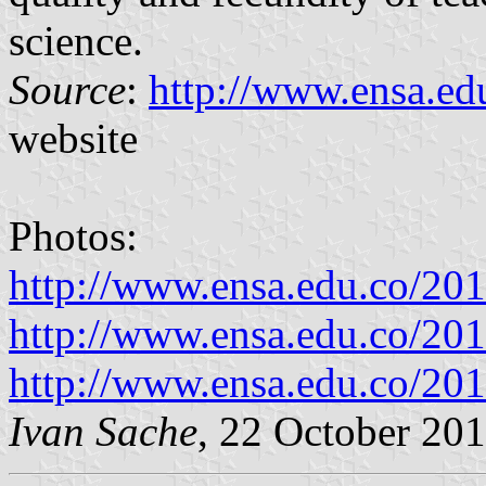
science.
Source
:
http://www.ensa.ed
website
Photos:
http://www.ensa.edu.co/20
http://www.ensa.edu.co/20
http://www.ensa.edu.co/20
Ivan Sache
, 22 October 20