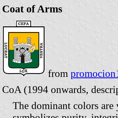
Coat of Arms
from
promocion1
CoA (1994 onwards, descript
The dominant colors are 
symbolizes purity, integr