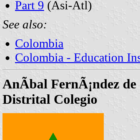
Part 9
(Asi-Atl)
See also:
Colombia
Colombia - Education Inst
AnÃ­bal FernÃ¡ndez de 
Distrital Colegio