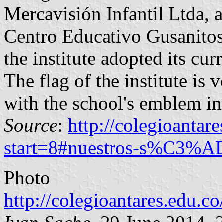
Mercavisión Infantil Ltda,
Centro Educativo Gusanitos
the institute adopted its cu
The flag of the institute is 
with the school's emblem in 
Source
:
http://colegioantar
start=8#nuestros-s%C3%A
Photo
http://colegioantares.edu.co