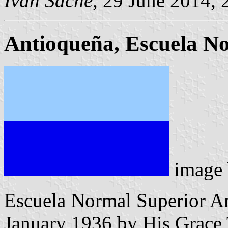
Ivan Sache
, 29 June 2014, 
Antioqueña, Escuela N
image
Escuela Normal Superior An
January 1936 by His Grace T