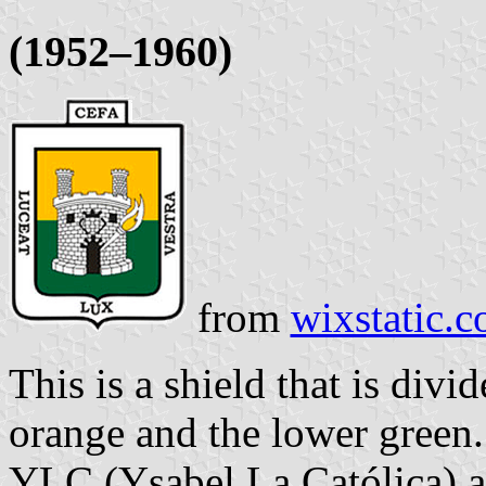
(1952–1960)
from
wixstatic.
This is a shield that is div
orange and the lower green. 
YLC (Ysabel La Católica) an