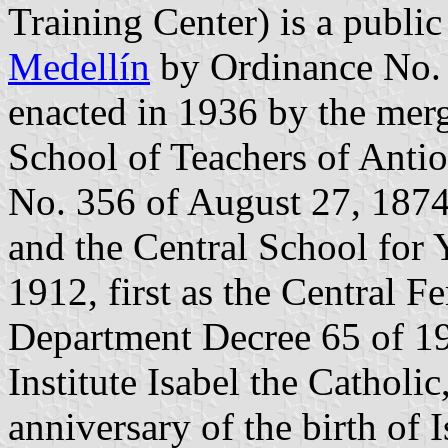
Training Center) is a public
Medellín
by Ordinance No. 3
enacted in 1936 by the mer
School of Teachers of Antio
No. 356 of August 27, 1874,
and the Central School for 
1912, first as the Central F
Department Decree 65 of 195
Institute Isabel the Cathol
anniversary of the birth of 