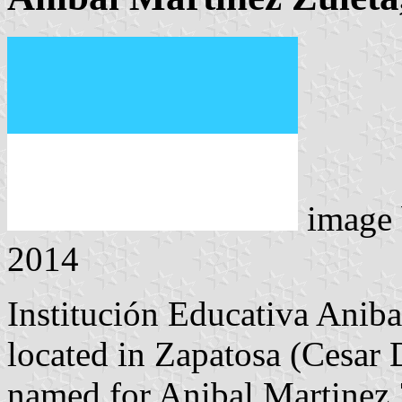
image
2014
Institución Educativa Ani
located in Zapatosa (Cesar D
named for Anibal Martinez 