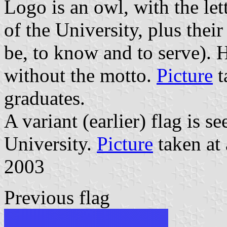
Logo is an owl, with the le
of the University, plus thei
be, to know and to serve). 
without the motto.
Picture
t
graduates.
A variant (earlier) flag is s
University.
Picture
taken at 
2003
Previous flag