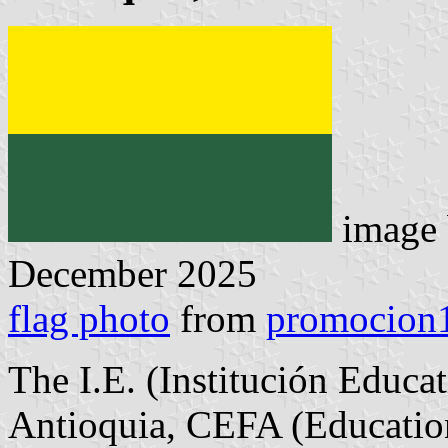
image
December 2025
flag photo
from
promocion1
The I.E. (Institución Educa
Antioquia, CEFA (Education