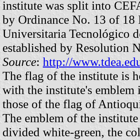
institute was split into CE
by Ordinance No. 13 of 18 
Universitaria Tecnológico 
established by Resolution N
Source
:
http://www.tdea.edu
The flag of the institute is
with the institute's emblem 
those of the flag of Antioqu
The emblem of the institute 
divided white-green, the co