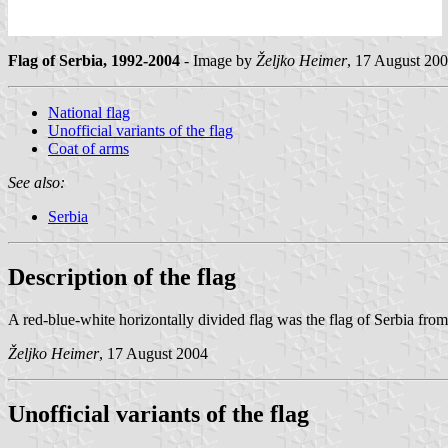
Flag of Serbia, 1992-2004
- Image by
Željko Heimer
, 17 August 20
National flag
Unofficial variants of the flag
Coat of arms
See also:
Serbia
Description of the flag
A red-blue-white horizontally divided flag was the flag of Serbia fr
Željko Heimer
, 17 August 2004
Unofficial variants of the flag