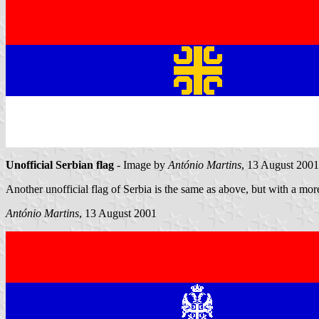
Unofficial Serbian flag
- Image by
António Martins
, 13 August 2001
Another unofficial flag of Serbia is the same as above, but with a more
António Martins
, 13 August 2001