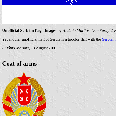
Unofficial Serbian flag
- Images by
António Martins
,
Ivan Sarajčić
Yet another unofficial flag of Serbia is a tricolor flag with the
Serbian
António Martins
, 13 August 2001
Coat of arms