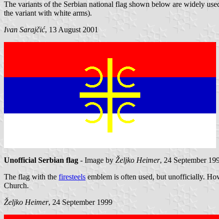
The variants of the Serbian national flag shown below are widely use
the variant with white arms).
Ivan Sarajčić
, 13 August 2001
Unofficial Serbian flag
- Image by
Željko Heimer
, 24 September 19
The flag with the
firesteels
emblem is often used, but unofficially. How
Church.
Željko Heimer
, 24 September 1999