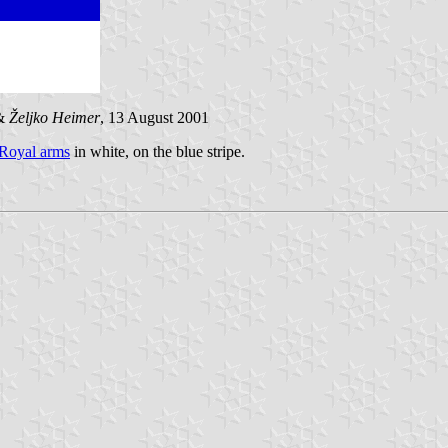
&
Željko Heimer
, 13 August 2001
 Royal arms
in white, on the blue stripe.