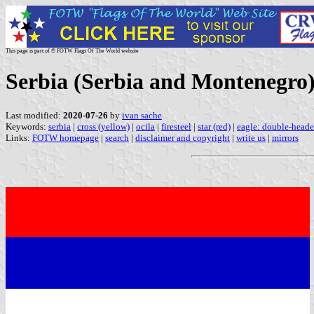
This page is part of © FOTW Flags Of The World website
Serbia (Serbia and Montenegro)
Last modified:
2020-07-26
by
ivan sache
Keywords:
serbia
|
cross (yellow)
|
ocila
|
firesteel
|
star (red)
|
eagle: double-heade
Links:
FOTW homepage
|
search
|
disclaimer and copyright
|
write us
|
mirrors