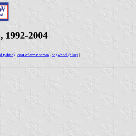
, 1992-2004
d (white)
|
coat of arms: serbia
|
cogwheel (blue)
|