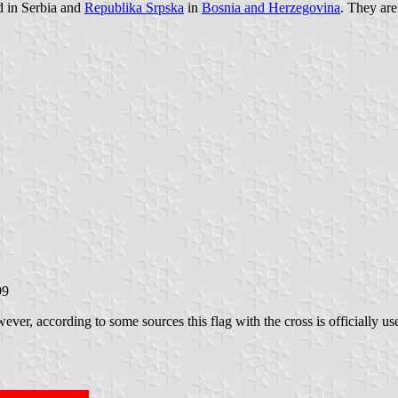
d in Serbia and
Republika Srpska
in
Bosnia and Herzegovina
. They are
99
ever, according to some sources this flag with the cross is officially u