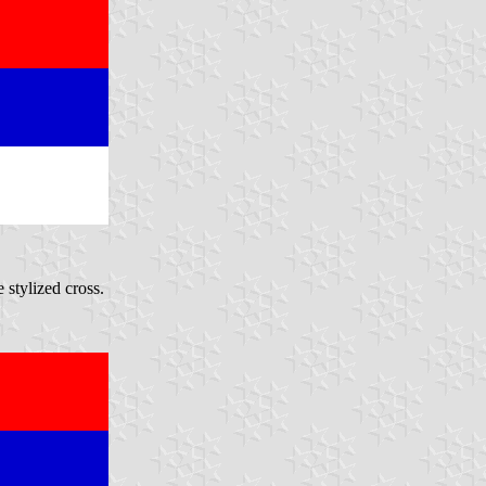
 stylized cross.