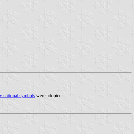
w national symbols
were adopted.