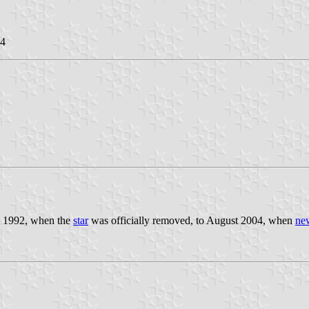
04
om 1992, when the
star
was officially removed, to August 2004, when
ne