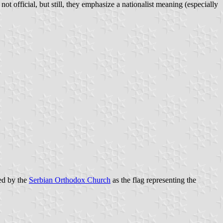
 not official, but still, they emphasize a nationalist meaning (especially
sed by the
Serbian Orthodox Church
as the flag representing the