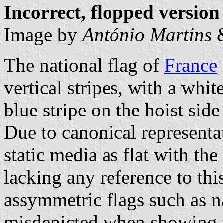
Incorrect, flopped version
Image by
António Martins
The national flag of
France
vertical stripes, with a whit
blue stripe on the hoist side
Due to canonical representa
static media as flat with the 
lacking any reference to this
assymmetric flags such as na
misdepicted when showing th