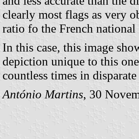
and less accurate than the 
clearly most flags as very o
ratio fo the French national 
In this case, this image sho
depiction unique to this one
countless times in disparate
António Martins
, 30 Nove