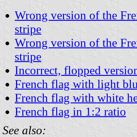
Wrong version of the Fren
stripe
Wrong version of the Fren
stripe
Incorrect, flopped versio
French flag with light blu
French flag with white 
French flag in 1:2 ratio
See also: