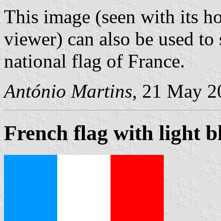
This image (seen with its ho
viewer) can also be used to 
national flag of France.
António Martins
, 21 May 2
French flag with light b