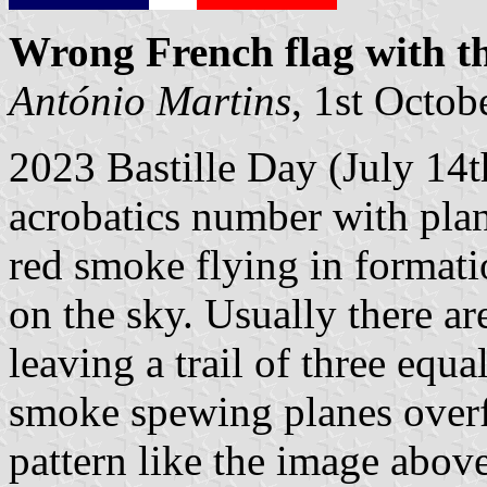
Wrong French flag with th
António Martins
, 1st Octob
2023 Bastille Day (July 14th
acrobatics number with plan
red smoke flying in formatio
on the sky. Usually there ar
leaving a trail of three equa
smoke spewing planes overf
pattern like the image abov