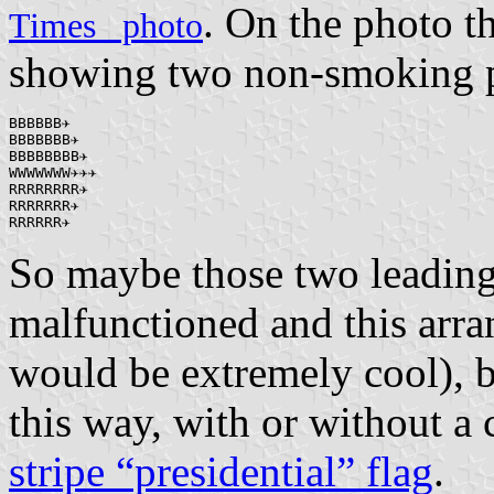
. On the photo t
Times_ photo
showing two non-smoking p
BBBBBB✈

BBBBBBB✈

BBBBBBBB✈

WWWWWWW✈✈✈

RRRRRRRR✈

RRRRRRR✈

RRRRRR✈
So maybe those two leadin
malfunctioned and this arr
would be extremely cool), b
this way, with or without a
stripe “presidential” flag
.