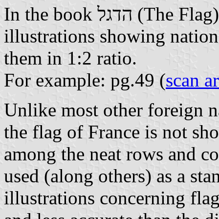
In the book הדגל (The Fla
illustrations showing nationa
them in 1:2 ratio.
For example: pg.49 (
scan a
Unlike most other foreign na
the flag of France is not s
among the neat rows and co
used (along others) as a sta
illustrations concerning flag