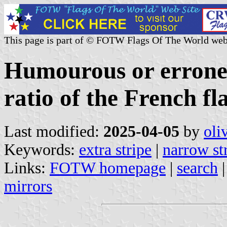
This page is part of © FOTW Flags Of The World web
Humourous or erroneo
ratio of the French fl
Last modified:
2025-04-05
by
oli
Keywords:
extra stripe
|
narrow st
Links:
FOTW homepage
|
search
mirrors