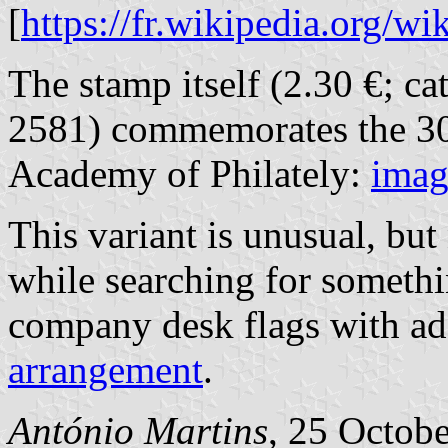
[
https://fr.wikipedia.org/w
The stamp itself (2.30 €; c
2581) commemorates the 30
Academy of Philately:
imag
This variant is unusual, but
while searching for somethi
company desk flags with ad
arrangement
.
António Martins
, 25 Octob