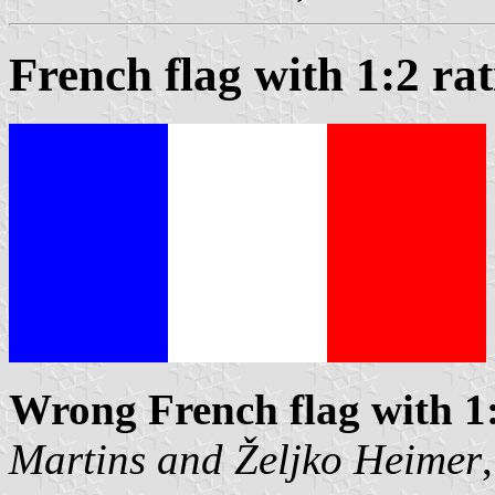
French flag with 1:2 rat
Wrong French flag with 1
Martins
and
Željko Heimer