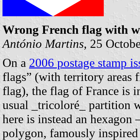
Wrong French flag with 
António Martins
, 25 Octob
On a
2006 postage stamp i
flags” (with territory areas 
flag), the flag of France is 
usual _tricoloré_ partition w
here is instead an hexagon 
polygon, famously inspired 