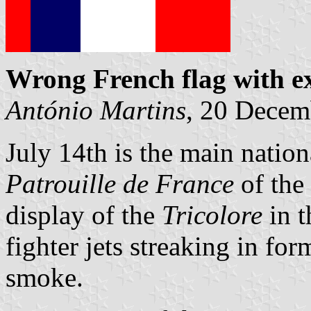
Wrong French flag with ex
António Martins
, 20 Decem
July 14th is the main nation
Patrouille de France
of the 
display of the
Tricolore
in t
fighter jets streaking in fo
smoke.