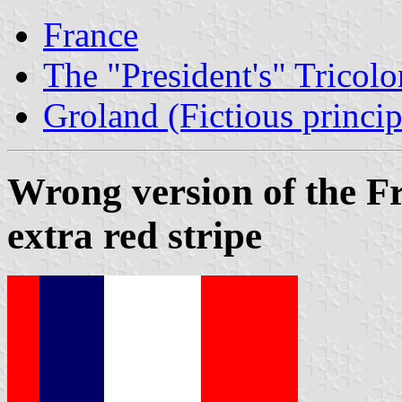
France
The "President's" Tricolo
Groland (Fictious princip
Wrong version of the Fr
extra red stripe