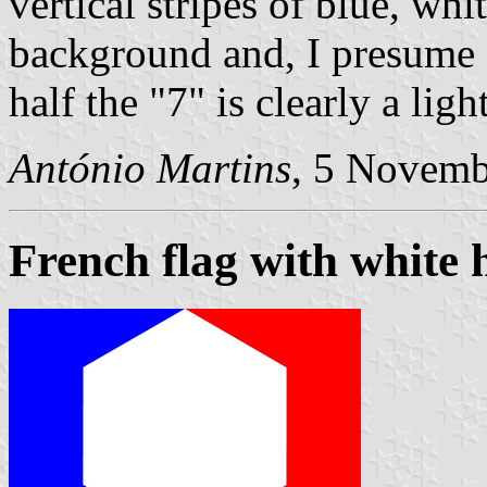
vertical stripes of blue, wh
background and, I presume f
half the "7" is clearly a ligh
António Martins
, 5 Novemb
French flag with white