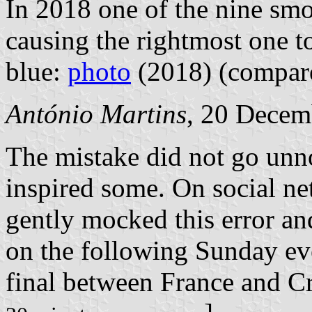
In 2018 one of the nine smo
causing the rightmost one to
blue:
photo
(2018) (compa
António Martins
, 20 Decem
The mistake did not go unn
inspired some.
On social ne
gently mocked this error an
on the following Sunday ev
final between France and Cr