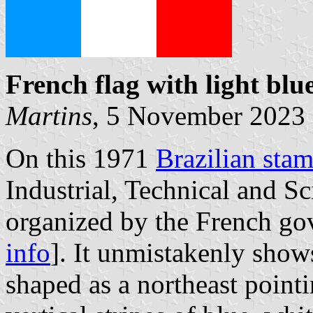
French flag with light
blue
Martins
, 5 November 2023
On this 1971
Brazilian sta
Industrial, Technical and Sc
organized by the French go
info
]. It unmistakenly show
shaped as a northeast pointi