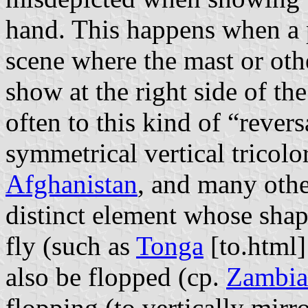
hand. This happens when a p
scene where the mast or oth
show at the right side of th
often to this kind of “rever
symmetrical vertical tricolor
Afghanistan
, and many other
distinct element whose shape
fly (such as
Tonga
[to.html]
also be flopped (cp.
Zambia
flopping (to vertically mir