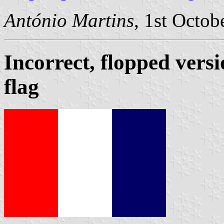
António Martins
, 1st Octob
Incorrect, flopped versi
flag