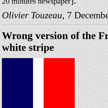
].
20 minutes newspaper
Olivier Touzeau
, 7 Decemb
Wrong version of the Fr
white stripe