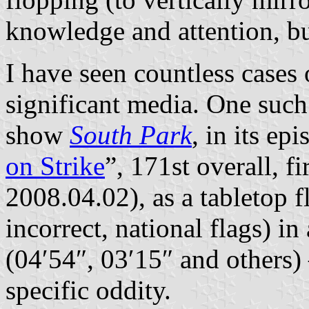
knowledge and attention, but
I have seen countless cases 
significant media. One such 
show
South Park
, in its ep
on Strike
”, 171st overall, fi
2008.04.02), as a tabletop f
incorrect, national flags) i
(04′54″, 03′15″ and others)
specific oddity.