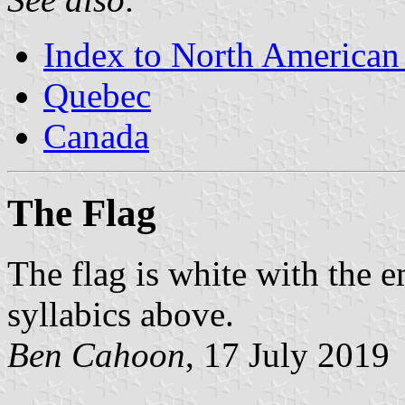
Index to North American
Quebec
Canada
The Flag
The flag is white with the 
syllabics above.
Ben Cahoon
, 17 July 2019