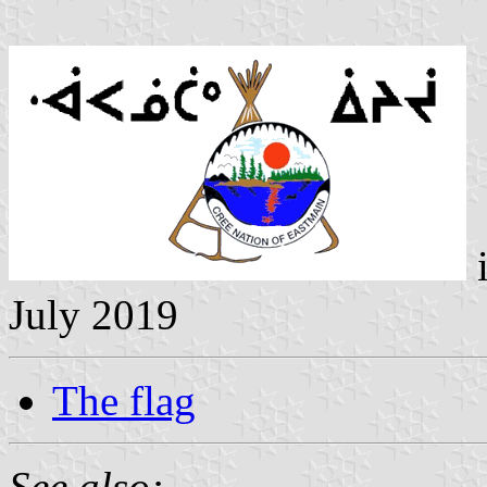
July 2019
The flag
See also: