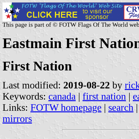
This page is part of © FOTW Flags Of The World web
Eastmain First Natio
First Nation
Last modified:
2019-08-22
by
ric
Keywords:
canada
|
first nation
|
e
Links:
FOTW homepage
|
search
mirrors