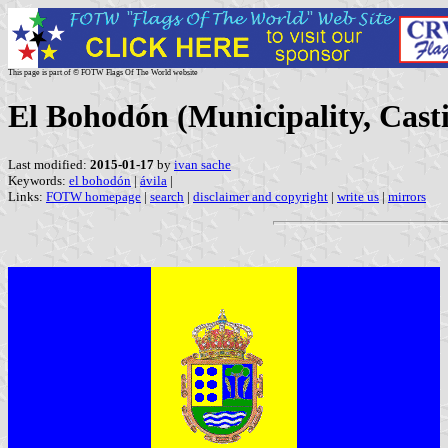
This page is part of © FOTW Flags Of The World website
El Bohodón (Municipality, Casti
Last modified:
2015-01-17
by
ivan sache
Keywords:
el bohodón
|
ávila
|
Links:
FOTW homepage
|
search
|
disclaimer and copyright
|
write us
|
mirrors