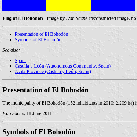
Flag of El Bohodón
- Image by
Ivan Sache
(reconstructed image, no 
Presentation of El Bohodón
Symbols of El Bohodón
See also:
Spain
Castilla y León (Autonomous Community, Spain)
Ávila Province (Castilla y León, Spain)
Presentation of El Bohodón
The municipality of El Bohodón (152 inhabitants in 2010; 2,209 ha) i
Ivan Sache
, 18 June 2011
Symbols of El Bohodón