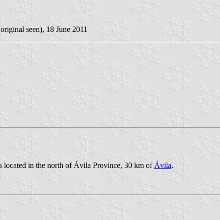
original seen), 18 June 2011
s located in the north of Ávila Province, 30 km of
Ávila
.