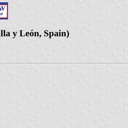
lla y León, Spain)