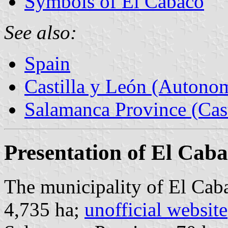
Symbols of El Cabaco
See also:
Spain
Castilla y León (Auton
Salamanca Province (Cast
Presentation of El Cab
The municipality of El Caba
4,735 ha;
unofficial website