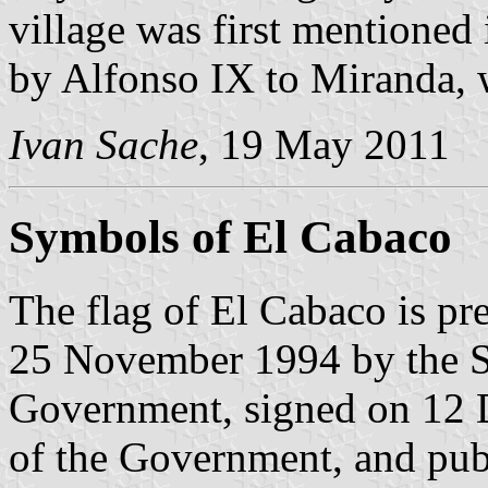
village was first mentioned 
by Alfonso IX to Miranda, 
Ivan Sache
, 19 May 2011
Symbols of El Cabaco
The flag of El Cabaco is pr
25 November 1994 by the S
Government, signed on 12 
of the Government, and pu