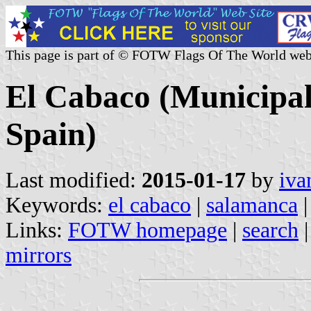
This page is part of © FOTW Flags Of The World web
El Cabaco (Municipali
Spain)
Last modified:
2015-01-17
by
iva
Keywords:
el cabaco
|
salamanca
|
Links:
FOTW homepage
|
search
mirrors