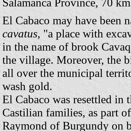
Salamanca Province, 70 k
El Cabaco may have been 
cavatus
, "a place with exca
in the name of brook Cavaq
the village. Moreover, the b
all over the municipal terr
wash gold.
El Cabaco was resettled in 
Castilian families, as part o
Raymond of Burgundy on be