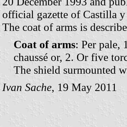
20 December 1993 and publ
official gazette of Castilla 
The coat of arms is describe
Coat of arms
: Per pale, 
chaussé or, 2. Or five tor
The shield surmounted w
Ivan Sache
, 19 May 2011