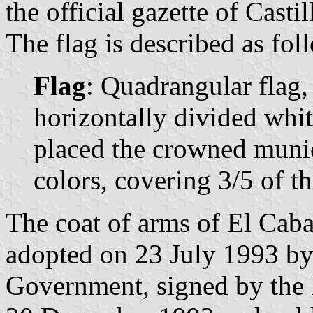
the official gazette of Casti
The flag is described as fol
Flag
: Quadrangular flag,
horizontally divided whit
placed the crowned munici
colors, covering 3/5 of th
The coat of arms of El Caba
adopted on 23 July 1993 by
Government, signed by the 