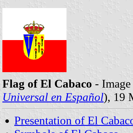
Flag of El Cabaco
- Image 
Universal en Español
), 19
Presentation of El Cabac