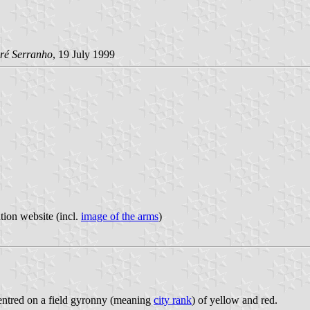
ré Serranho
, 19 July 1999
tion website (incl.
image of the arms
)
centred on a field gyronny (meaning
city rank
) of yellow and red.