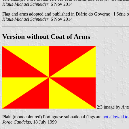
Klaus-Michael Schneider
, 6 Nov 2014
Flag and arms adopted and published in
Diário do Governo : I Série
o
Klaus-Michael Schneider
, 6 Nov 2014
Version without Coat of Arms
2:3 image by
Ant
Plain (monocoloured) Portuguese subnational flags are
not allowed to
Jorge Candeias
, 18 July 1999