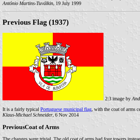
António Martins-Tuválkin
, 19 July 1999
Previous Flag (1937)
2:3 image by
And
It is a fairly typical
Portuguese municipal flag
, with the coat of arms c
Klaus-Michael Schneider
, 6 Nov 2014
PreviousCoat of Arms
The changes were trivial. The old coat of arms had four towers instead