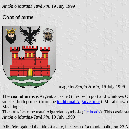
António Martins-Tuválkin
, 19 July 1999
Coat of arms
image by
Sérgio Horta
, 19 July 1999
The
coat of arms
is Argent, a castle Gules, with port and windows Or
sinister, both proper (from the
traditional Algarve arms
). Mural crown 
Meaning:
The arms bear the usual Algarvian symbols (
the heads
). This castle s
António Martins-Tuválkin
, 19 July 1999
Albufeira gained the title of a city, incl. seat of a municipality on 23