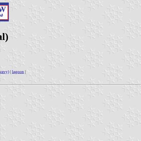
l)
wavy)
|
lagoon
|