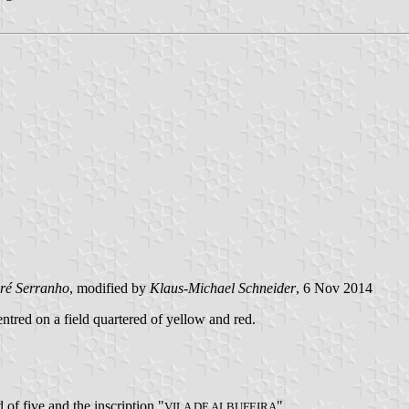
ré Serranho
, modified by
Klaus-Michael Schneider
, 6 Nov 2014
entred on a field quartered of yellow and red.
 of five and the inscription "
".
VILA DE ALBUFEIRA