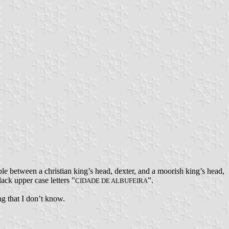
le between a christian king’s head, dexter, and a moorish king’s head,
lack upper case letters "
".
CIDADE DE ALBUFEIRA
ing that I don’t know.