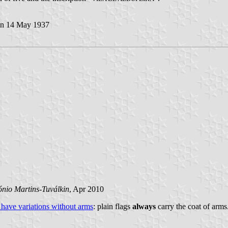
n 14 May 1937
ónio Martins-Tuválkin
, Apr 2010
 have variations without arms
: plain flags
always
carry the coat of arms