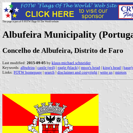
This page is part of © FOTW Flags Of The World website
Albufeira Municipality (Portuga
Concelho de Albufeira, Distrito de Faro
Last modified:
2015-09-05
by
klaus-michael schneider
Keywords:
albufeira
|
castle (red)
|
eagle (black)
|
moor's head
|
king's head
|
base(
Links:
FOTW homepage
|
search
|
disclaimer and copyright
|
write us
|
mirrors