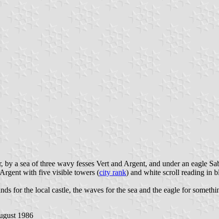
, by a sea of three wavy fesses Vert and Argent, and under an eagle Sab
Argent with five visible towers (
city rank
) and white scroll reading in b
tands for the local castle, the waves for the sea and the eagle for someth
 August 1986