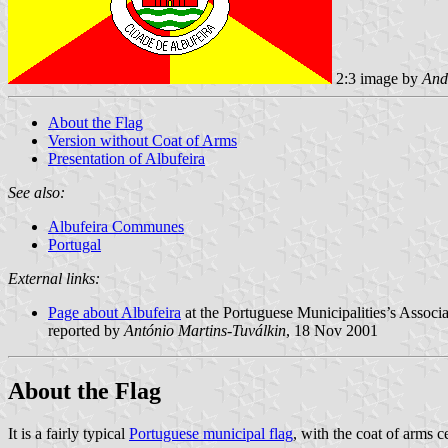
2:3 image by
And
About the Flag
Version without Coat of Arms
Presentation of Albufeira
See also:
Albufeira Communes
Portugal
External links:
Page about Albufeira
at the Portuguese Municipalities’s Associa
reported by
António Martins-Tuválkin
, 18 Nov 2001
About the Flag
It is a fairly typical
Portuguese municipal flag
, with the coat of arms 