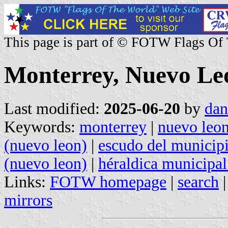
This page is part of © FOTW Flags Of
Monterrey, Nuevo Le
Last modified:
2025-06-20
by
dan
Keywords:
monterrey
|
nuevo leo
(nuevo leon)
|
escudo del municip
(nuevo leon)
|
héraldica municipal
Links:
FOTW homepage
|
search
mirrors