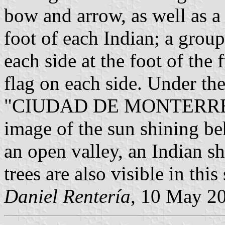
bow and arrow, as well as a
foot of each Indian; a group
each side at the foot of th
flag on each side. Under the
"CIUDAD DE MONTERREY". 
image of the sun shining be
an open valley, an Indian sh
trees are also visible in this
Daniel Rentería
, 10 May 2