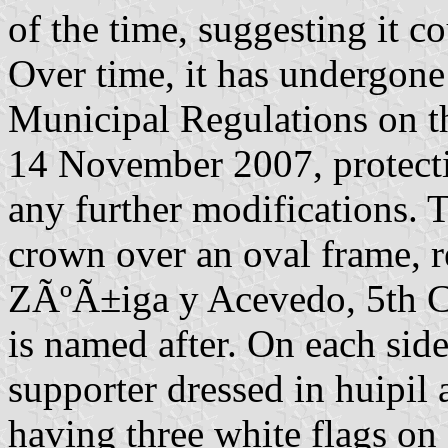
of the time, suggesting it c
Over time, it has undergone
Municipal Regulations on t
14 November 2007, protect
any further modifications. T
crown over an oval frame, 
ZÃºÃ±iga y Acevedo, 5th Co
is named after. On each side
supporter dressed in huipil
having three white flags on 