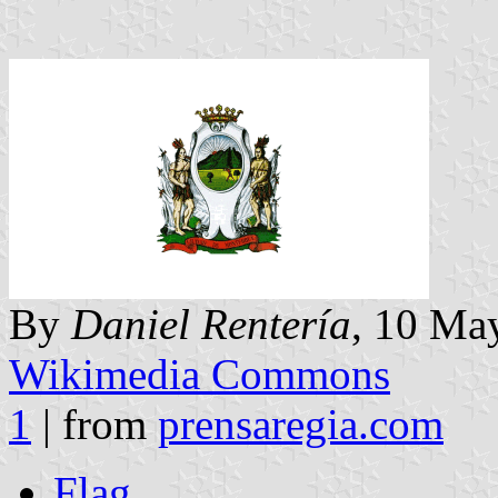
By
Daniel Rentería
, 10 May
Wikimedia Commons
1
| from
prensaregia.com
Flag