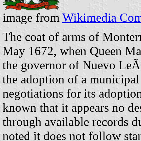
image from
Wikimedia Co
The coat of arms of Monterr
May 1672, when Queen Mar
the governor of Nuevo LeÃ³
the adoption of a municipal
negotiations for its adoption 
known that it appears no de
through available records du
noted it does not follow st