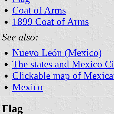
Coat of Arms
1899 Coat of Arms
See also:
Nuevo León (Mexico)
The states and Mexico Ci
Clickable map of Mexican
Mexico
Flag