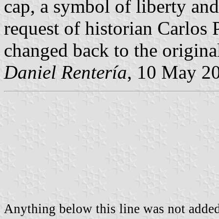
cap, a symbol of liberty and
request of historian Carlos
changed back to the origin
Daniel Rentería
, 10 May 2
Anything below this line was not added 