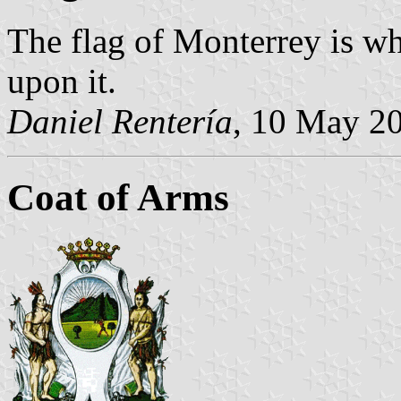
The flag of Monterrey is whi
upon it.
Daniel Rentería
, 10 May 2
Coat of Arms