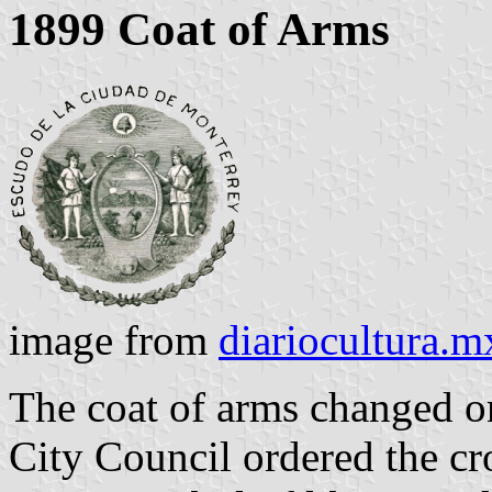
1899 Coat of Arms
image from
diariocultura.m
The coat of arms changed o
City Council ordered the cr