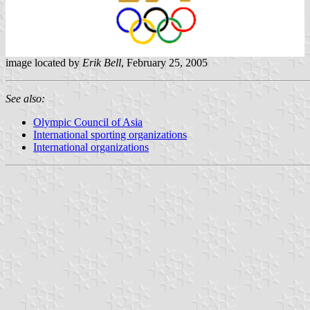
image located by
Erik Bell
, February 25, 2005
See also:
Olympic Council of Asia
International sporting organizations
International organizations