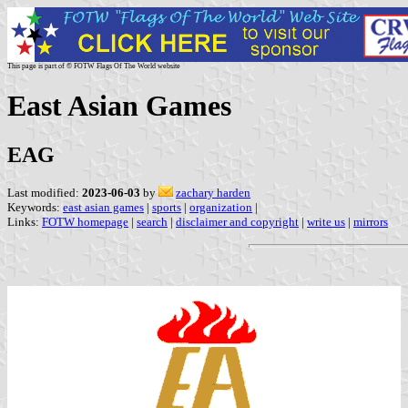
This page is part of © FOTW Flags Of The World website
East Asian Games
EAG
Last modified:
2023-06-03
by
zachary harden
Keywords:
east asian games
|
sports
|
organization
|
Links:
FOTW homepage
|
search
|
disclaimer and copyright
|
write us
|
mirrors