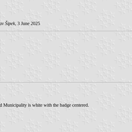
av Šipek
, 3 June 2025
 Municipality is white with the badge centered.