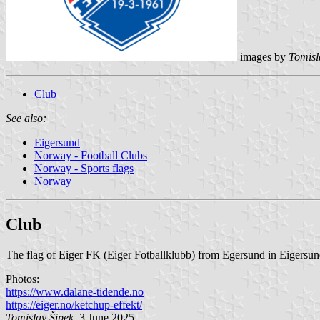
images by
Tomisl
Club
See also:
Eigersund
Norway - Football Clubs
Norway - Sports flags
Norway
Club
The flag of Eiger FK (Eiger Fotballklubb) from Egersund in Eigersund
Photos:
https://www.dalane-tidende.no
https://eiger.no/ketchup-effekt/
Tomislav Šipek
, 3 June 2025