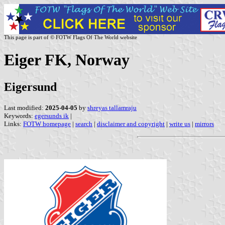
This page is part of © FOTW Flags Of The World website
Eiger FK, Norway
Eigersund
Last modified:
2025-04-05
by
shreyas tallamraju
Keywords:
egersunds ik
|
Links:
FOTW homepage
|
search
|
disclaimer and copyright
|
write us
|
mirrors