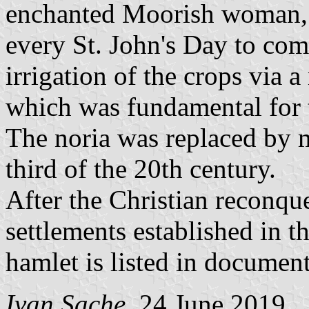
enchanted Moorish woman, 
every St. John's Day to com
irrigation of the crops via a
which was fundamental for th
The noria was replaced by m
third of the 20th century.
After the Christian reconque
settlements established in t
hamlet is listed in documen
Ivan Sache
, 24 June 2019