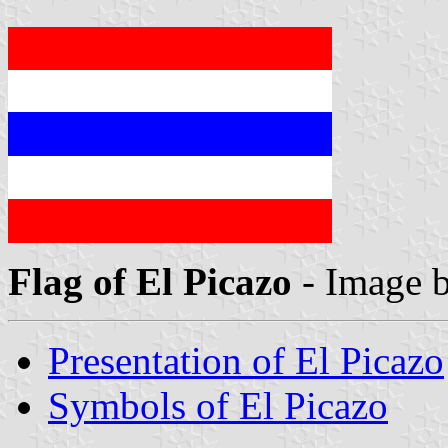
Flag of El Picazo
- Image 
Presentation of El Picazo
Symbols of El Picazo