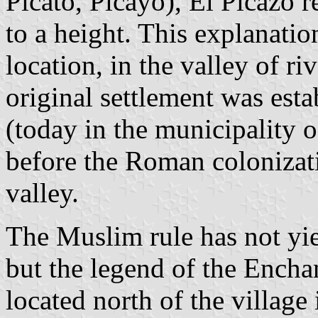
Picato, Picayo), El Picazo 
to a height. This explanatio
location, in the valley of riv
original settlement was estab
(today in the municipality 
before the Roman colonizat
valley.
The Muslim rule has not yi
but the legend of the Encha
located north of the village