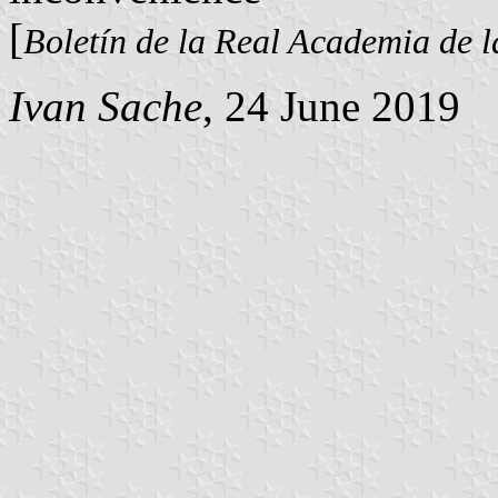
[
Boletín de la Real Academia de l
Ivan Sache
, 24 June 2019