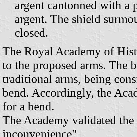
argent cantonned with a 
argent. The shield surmo
closed.
The Royal Academy of Hist
to the proposed arms. The b
traditional arms, being cons
bend. Accordingly, the Ac
for a bend.
The Academy validated the
inconvenience"