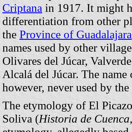
Criptana
in 1917. It might h
differentiation from other p
the
Province of Guadalajara
names used by other villages
Olivares del Júcar, Valverde
Alcalá del Júcar. The name o
however, never used by the v
The etymology of El Picaz
Soliva (
Historia de Cuenca
etymology, allegedly based