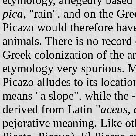
pica
, "rain", and on the G
Picazo would therefore have
animals. There is no record
Greek colonization of the 
etymology very spurious. M
Picazo alludes to its locatio
means "a slope", while the
derived from Latin "
aceus, 
pejorative meaning. Like o