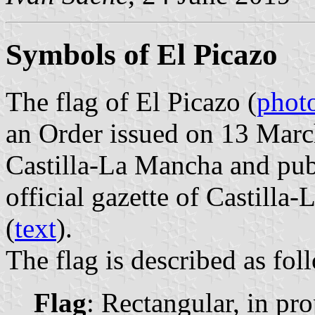
Symbols of El Picazo
The flag of El Picazo (
phot
an Order issued on 13 Mar
Castilla-La Mancha and pub
official gazette of Castilla
(
text
).
The flag is described as fol
Flag
: Rectangular, in pr