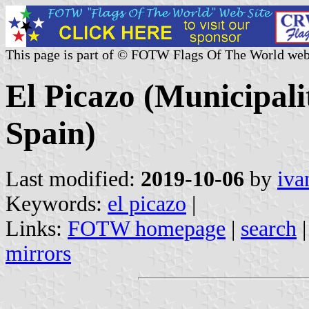
This page is part of © FOTW Flags Of The World web
El Picazo (Municipali
Spain)
Last modified:
2019-10-06
by
iva
Keywords:
el picazo
|
Links:
FOTW homepage
|
search
mirrors