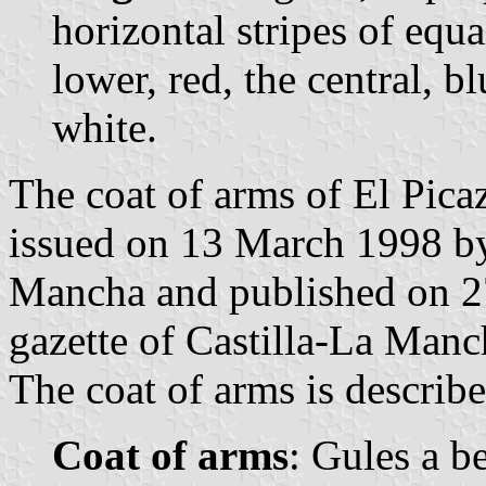
horizontal stripes of equ
lower, red, the central, b
white.
The coat of arms of El Pica
issued on 13 March 1998 by
Mancha and published on 27
gazette of Castilla-La Manc
The coat of arms is describe
Coat of arms
: Gules a b