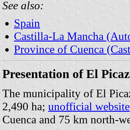
See also:
Spain
Castilla-La Mancha (Au
Province of Cuenca (Cast
Presentation of El Pica
The municipality of El Pica
2,490 ha;
unofficial website
Cuenca and 75 km north-we