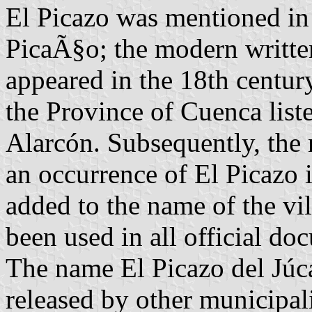
El Picazo was mentioned in
PicaÃ§o; the modern written
appeared in the 18th century
the Province of Cuenca liste
Alarcón. Subsequently, the 
an occurrence of El Picazo 
added to the name of the vi
been used in all official do
The name El Picazo del Júca
released by other municipalit