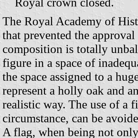
Royal crown closed.
The Royal Academy of Histo
that prevented the approval
composition is totally unba
figure in a space of inadeq
the space assigned to a huge 
represent a holly oak and a
realistic way. The use of a 
circumstance, can be avoide
A flag, when being not only