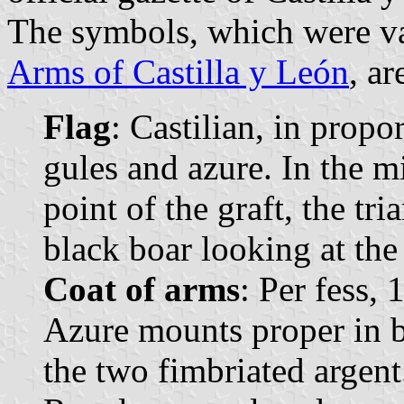
The symbols, which were va
Arms of Castilla y León
, ar
Flag
: Castilian, in propo
gules and azure. In the m
point of the graft, the tri
black boar looking at the 
Coat of arms
: Per fess, 
Azure mounts proper in ba
the two fimbriated argen