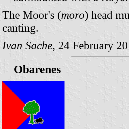
The Moor's (
moro
) head mu
canting.
Ivan Sache
, 24 February 2
Obarenes