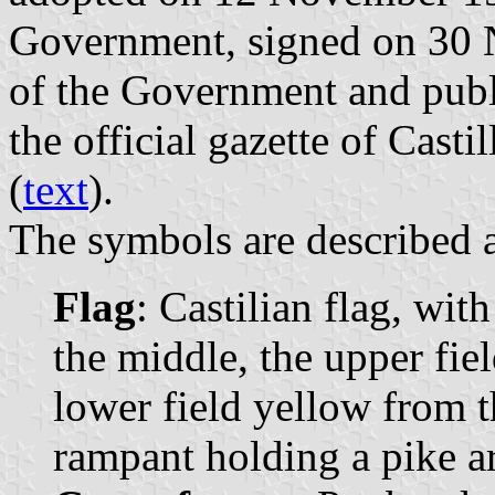
Government, signed on 30 
of the Government and pub
the official gazette of Cast
(
text
).
The symbols are described a
Flag
: Castilian flag, wit
the middle, the upper fie
lower field yellow from th
rampant holding a pike ar