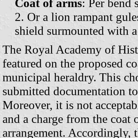
Coat of arms
: Per bend s
2. Or a lion rampant gule
shield surmounted with a
The Royal Academy of Histo
featured on the proposed co
municipal heraldry. This cho
submitted documentation tot
Moreover, it is not acceptabl
and a charge from the coat o
arrangement. Accordingly, 