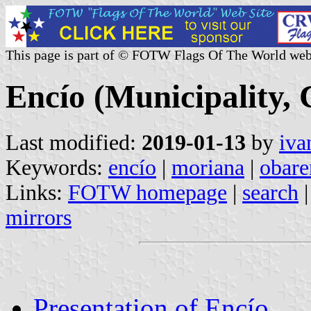
This page is part of © FOTW Flags Of The World web
Encío (Municipality, 
Last modified:
2019-01-13
by
iva
Keywords:
encío
|
moriana
|
obare
Links:
FOTW homepage
|
search
mirrors
Presentation of Encío