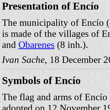
Presentation of Encío
The municipality of Encío (
is made of the villages of E
and
Obarenes
(8 inh.).
Ivan Sache
, 18 December 2
Symbols of Encío
The flag and arms of Encío 
adopted on 12 November 19