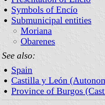
Symbols of Encío
Submunicipal entities
Moriana
Obarenes
See also:
Spain
Castilla y León (Auton
Province of Burgos (Cast