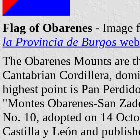
Flag of Obarenes
- Image 
la Provincia de Burgos
webs
The Obarenes Mounts are th
Cantabrian Cordillera, domi
highest point is Pan Perdid
"Montes Obarenes-San Zado
No. 10, adopted on 14 Octo
Castilla y León and publish