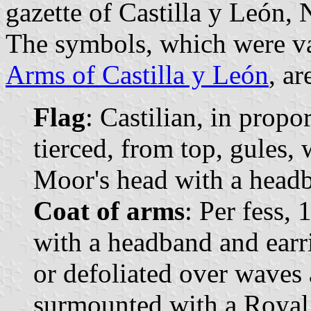
gazette of Castilla y León, 
The symbols, which were va
Arms of Castilla y León
, ar
Flag
: Castilian, in propo
tierced, from top, gules, 
Moor's head with a headb
Coat of arms
: Per fess,
with a headband and earri
or defoliated over waves 
surmounted with a Royal