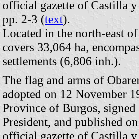
official gazette of Castilla
pp. 2-3 (
text
).
Located in the north-east o
covers 33,064 ha, encompas
settlements (6,806 inh.).
The flag and arms of Obaren
adopted on 12 November 19
Province of Burgos, signed
President, and published o
official gazette of Castilla 