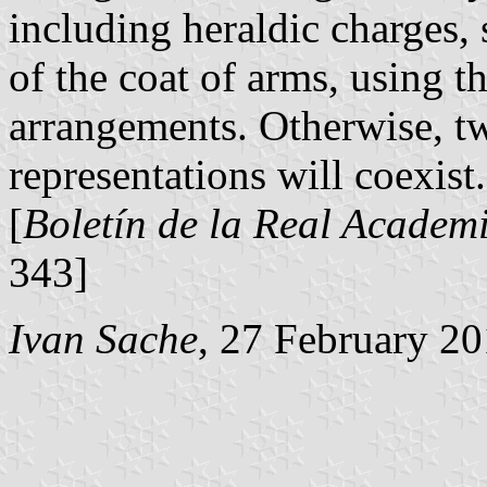
including heraldic charges,
of the coat of arms, using 
arrangements. Otherwise, tw
representations will coexist.
[
Boletín de la Real Academi
343]
Ivan Sache
, 27 February 2