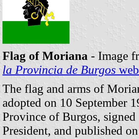
Flag of Moriana
- Image f
la Provincia de Burgos
webs
The flag and arms of Morian
adopted on 10 September 1
Province of Burgos, signed
President, and published on