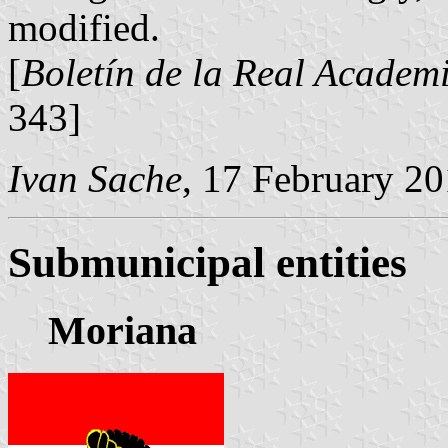
modified.
[
Boletín de la Real Academi
343]
Ivan Sache
, 17 February 2
Submunicipal entities
Moriana