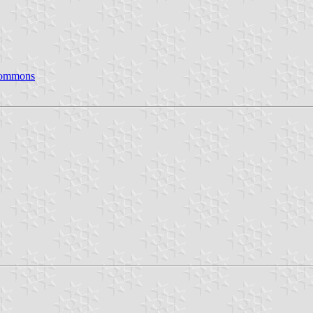
Commons