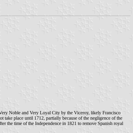
f Very Noble and Very Loyal City by the Viceroy, likely Francisco
t take place until 1712, partially because of the negligence of the
after the time of the Independence in 1821 to remove Spanish royal