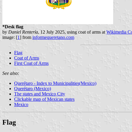
*Desk flag
by
Daniel Rentería
, 12 July 2025, using coat of arms at
Wikimedia 
image: [
1
] from
informequeretano.com
Flag
Coat of Arms
First Coat of Arms
See also:
Querétaro - Index to Municipalities(Mexico)
Querétaro (Mexico)
The states and Mexico City
Clickable map of Mexican states
Mexico
Flag