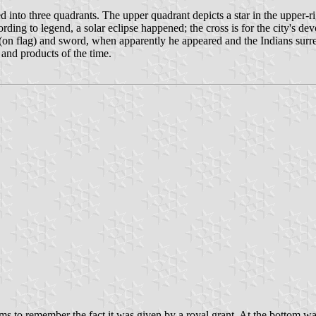
ed into three quadrants. The upper quadrant depicts a star in the upper-rig
ording to legend, a solar eclipse happened; the cross is for the city's de
s (on flag) and sword, when apparently he appeared and the Indians surr
il and products of the time.
ms to remember the fact it was given by a royal grant. At the bottom was 