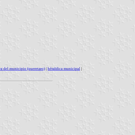
a del municipio (queretaro)
|
héraldica municipal
|