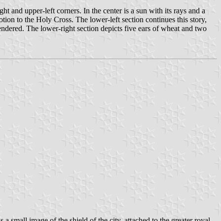
ht and upper-left corners. In the center is a sun with its rays and a
votion to the Holy Cross. The lower-left section continues this story,
endered. The lower-right section depicts five ears of wheat and two
a small image of the shield of the city, attached to the greater royal