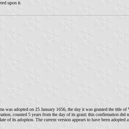
red upon it.
rms was adopted on 25 January 1656, the day it was granted the title o
ion, counted 5 years from the day of its grant; this confirmation did no
 date of its adoption. The current version appears to have been adopted 