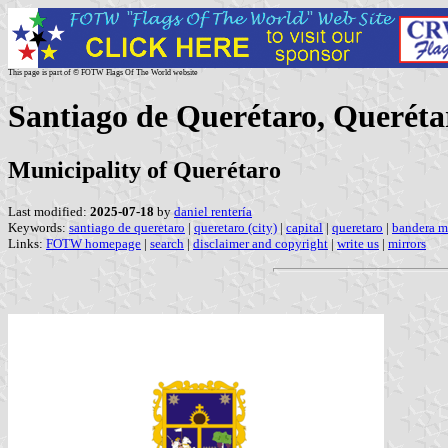
This page is part of © FOTW Flags Of The World website
Santiago de Querétaro, Queréta
Municipality of Querétaro
Last modified:
2025-07-18
by
daniel rentería
Keywords:
santiago de queretaro
|
queretaro (city)
|
capital
|
queretaro
|
bandera m
Links:
FOTW homepage
|
search
|
disclaimer and copyright
|
write us
|
mirrors