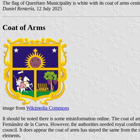
The flag of Querétaro Municipality is white with its coat of arms cente
Daniel Rentería
, 12 July 2025
Coat of Arms
image from
Wikimedia Commons
It should be noted there is some misinformation online. The coat of a
Fernández de la Cueva. However, the authorities needed royal confirmat
council. It does appear the coat of arms has stayed the same from the
elements.