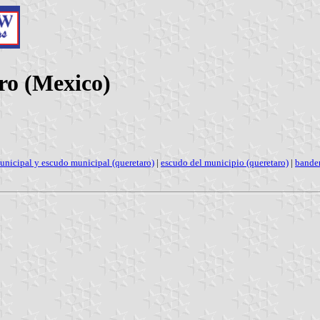
ro (Mexico)
unicipal y escudo municipal (queretaro)
|
escudo del municipio (queretaro)
|
bander