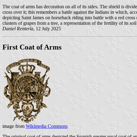
The coat of arms has decoration on all of its sides. The shield is divid
cross over it; this remembers a battle against the Indians in which, acc
depicting Saint James on horseback riding into battle with a red cros
clusters of grapes from a tree, a representation of the fertility of its so
Daniel Rentería
, 12 July 2025
First Coat of Arms
image from
Wikimedia Commons
The original coat of arms depicted the Spanish greater royal coat of ar