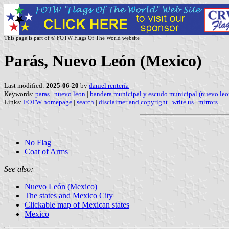
This page is part of © FOTW Flags Of The World website
Parás, Nuevo León (Mexico)
Last modified:
2025-06-20
by
daniel rentería
Keywords:
paras
|
nuevo leon
|
bandera municipal y escudo municipal (nuevo leo
Links:
FOTW homepage
|
search
|
disclaimer and copyright
|
write us
|
mirrors
No Flag
Coat of Arms
See also:
Nuevo León (Mexico)
The states and Mexico City
Clickable map of Mexican states
Mexico