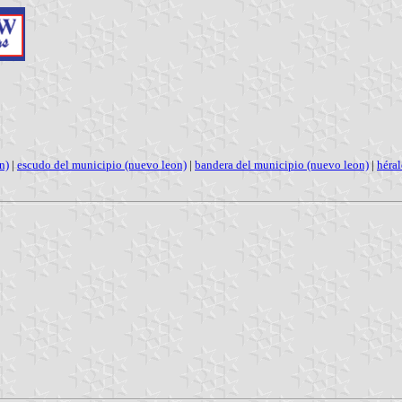
n)
|
escudo del municipio (nuevo leon)
|
bandera del municipio (nuevo leon)
|
héra