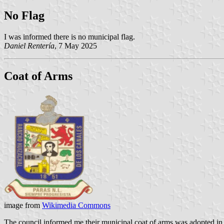
No Flag
I was informed there is no municipal flag.
Daniel Rentería
, 7 May 2025
Coat of Arms
image from
Wikimedia Commons
The council informed me their municipal coat of arms was adopted in 