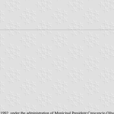
1992, under the administration of Municipal President Crescencio Olive