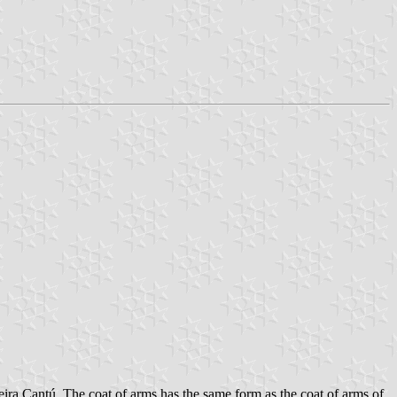
ira Cantú. The coat of arms has the same form as the coat of arms of