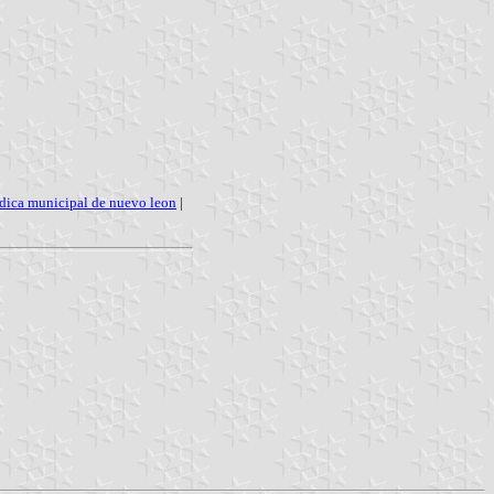
ldica municipal de nuevo leon
|