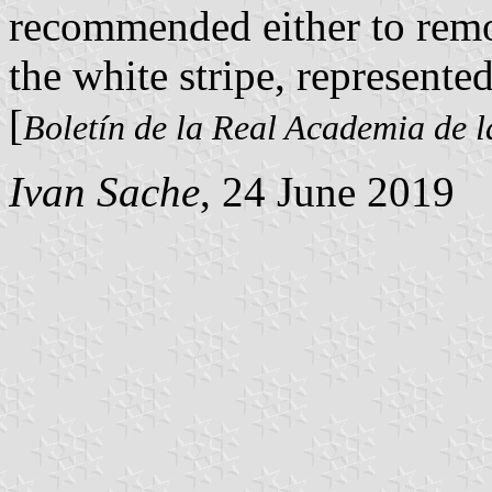
recommended either to remov
the white stripe, represente
[
Boletín de la Real Academia de l
Ivan Sache
, 24 June 2019