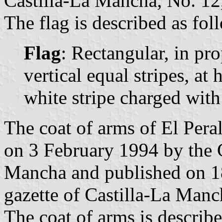
Castilla-La Mancha, No. 12,
The flag is described as fol
Flag
: Rectangular, in pr
vertical equal stripes, at h
white stripe charged with 
The coat of arms of El Peral
on 3 February 1994 by the 
Mancha and published on 18
gazette of Castilla-La Manc
The coat of arms is describe