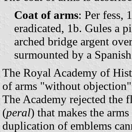
Coat of arms
: Per fess, 
eradicated, 1b. Gules a pi
arched bridge argent ove
surmounted by a Spanish
The Royal Academy of Histo
of arms "without objection"
The Academy rejected the fl
(
peral
) that makes the arms 
duplication of emblems ca