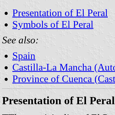
Presentation of El Peral
Symbols of El Peral
See also:
Spain
Castilla-La Mancha (Au
Province of Cuenca (Cast
Presentation of El Peral