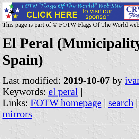
This page is part of © FOTW Flags Of The World web
El Peral (Municipalit
Spain)
Last modified:
2019-10-07
by
iva
Keywords:
el peral
|
Links:
FOTW homepage
|
search
mirrors