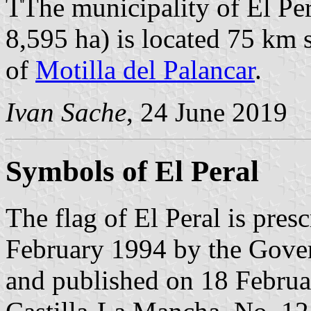
TThe municipality of El Per
8,595 ha) is located 75 km
of
Motilla del Palancar
.
Ivan Sache
, 24 June 2019
Symbols of El Peral
The flag of El Peral is pres
February 1994 by the Gove
and published on 18 Februar