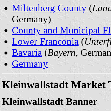
Miltenberg County
(
Land
Germany)
County and Municipal Fl
Lower Franconia
(
Unterf
Bavaria
(
Bayern
, German
Germany
Kleinwallstadt Market
Kleinwallstadt Banner