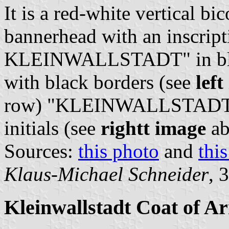
It is a red-white vertical bi
bannerhead with an inscrip
KLEINWALLSTADT" in black 
with black borders (see
lef
row) "KLEINWALLSTADT" (
initials (see
rightt image
ab
Sources:
this photo
and
thi
Klaus-Michael Schneider
, 
Kleinwallstadt Coat of A