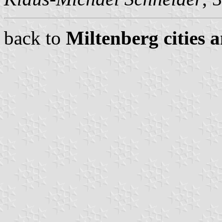
back to
Miltenberg cities 