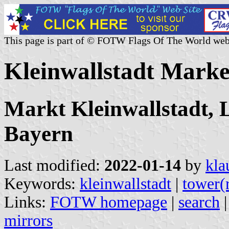
This page is part of © FOTW Flags Of The World web
Kleinwallstadt Mark
Markt Kleinwallstadt, 
Bayern
Last modified:
2022-01-14
by
kla
Keywords:
kleinwallstadt
|
tower(
Links:
FOTW homepage
|
search
mirrors