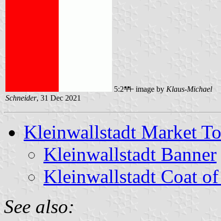
5:2
image by
Klaus-Michael
Schneider
, 31 Dec 2021
Kleinwallstadt Market T
Kleinwallstadt Banner
Kleinwallstadt Coat o
See also: