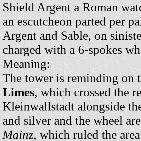
Shield Argent a Roman watc
an escutcheon parted per pal
Argent and Sable, on sinist
charged with a 6-spokes wh
Meaning:
The tower is reminding on 
Limes
, which crossed the 
Kleinwallstadt alongside th
and silver and the wheel are
Mainz
, which ruled the are