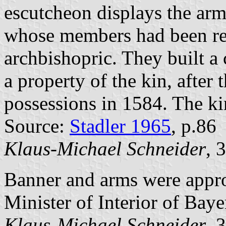
escutcheon displays the arm
whose members had been ree
archbishopric. They built a 
a property of the kin, after 
possessions in 1584. The ki
Source:
Stadler 1965
, p.86
Klaus-Michael Schneider
, 
Banner and arms were appr
Minister of Interior of Baye
Klaus-Michael Schneider
, 