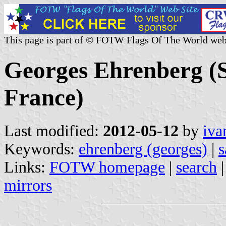
This page is part of © FOTW Flags Of The World web
Georges Ehrenberg (
France)
Last modified:
2012-05-12
by
iva
Keywords:
ehrenberg (georges)
|
s
Links:
FOTW homepage
|
search
mirrors