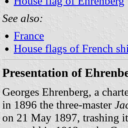
House flag of Ehrenberg
See also:
France
House flags of French s
Presentation of Ehrenb
Georges Ehrenberg, a chart
in 1896 the three-master
Ja
on 21 May 1897, trashing it