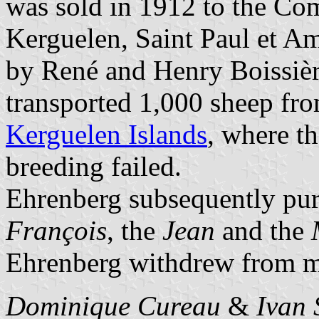
was sold in 1912 to the Co
Kerguelen, Saint Paul et A
by René and Henry Boissièr
transported 1,000 sheep fr
Kerguelen Islands
, where th
breeding failed.
Ehrenberg subsequently pu
François
, the
Jean
and the
Ehrenberg withdrew from ma
Dominique Cureau
&
Ivan 