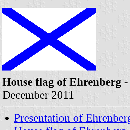
House flag of Ehrenberg
-
December 2011
Presentation of Ehrenber