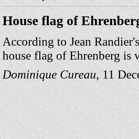
House flag of Ehrenber
According to Jean Randier'
house flag of Ehrenberg is w
Dominique Cureau
, 11 De