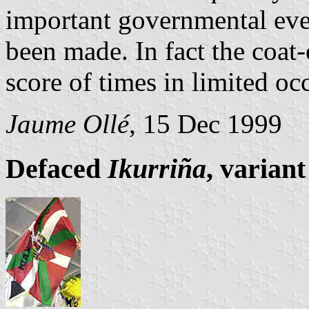
important governmental even
been made. In fact the coat-
score of times in limited oc
Jaume Ollé
, 15 Dec 1999
Defaced
Ikurriña
, variant