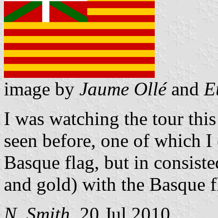
image by
Jaume Ollé
and
E
I was watching the tour this
seen before, one of which I 
Basque flag, but in consiste
and gold) with the Basque f
N. Smith
, 20 Jul 2010