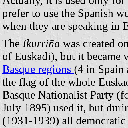
Actually, it is used only fo
prefer to use the Spanish 
when they are speaking in 
The
Ikurriña
was created on
of Euskadi), but it became v
Basque regions
(4 in Spain 
the flag of the whole Euska
Basque Nationalist Party (
July 1895) used it, but dur
(1931-1939) all democratic p