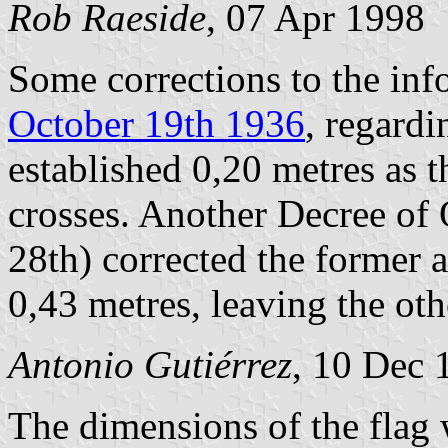
Rob Raeside
, 07 Apr 1998
Some corrections to the in
October 19th 1936
, regardi
established 0,20 metres as t
crosses. Another Decree of
28th) corrected the former 
0,43 metres, leaving the ot
Antonio Gutiérrez
, 10 Dec 
The dimensions of the flag