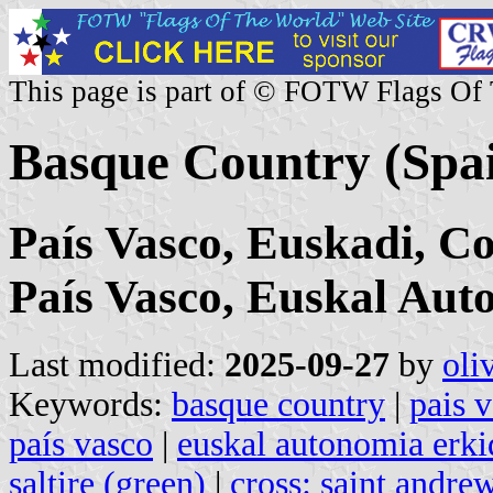
This page is part of © FOTW Flags Of
Basque Country (Spa
País Vasco, Euskadi, 
País Vasco, Euskal Au
Last modified:
2025-09-27
by
oli
Keywords:
basque country
|
pais 
país vasco
|
euskal autonomia erk
saltire (green)
|
cross: saint andre