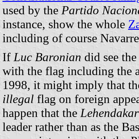
used by the
Partido Nacion
instance, show the whole
Za
including of course Navarre
If
Luc Baronian
did see th
with the flag including the 
1998, it might imply that 
illegal
flag on foreign appea
happen that the
Lehendakar
leader rather than as the Ba