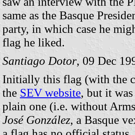
saw an interview with the 
same as the Basque Presiden
party, in which case he mig
flag he liked.
Santiago Dotor
, 09 Dec 19
Initially this flag (with the
the
SEV website
, but it wa
plain one (i.e. without Arm
José González
, a Basque ve
a flag has no official status.