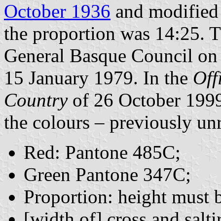
October 1936
and modified 
the proportion was 14:25. 
General Basque Council on
15 January 1979. In the
Off
Country
of 26 October 1999
the colours – previously un
Red: Pantone 485C;
Green Pantone 347C;
Proportion: height must b
[width of] cross and salt