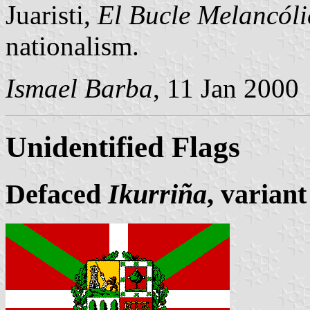
Juaristi,
El Bucle Melancóli
nationalism.
Ismael Barba
, 11 Jan 2000
Unidentified Flags
Defaced
Ikurriña
, variant