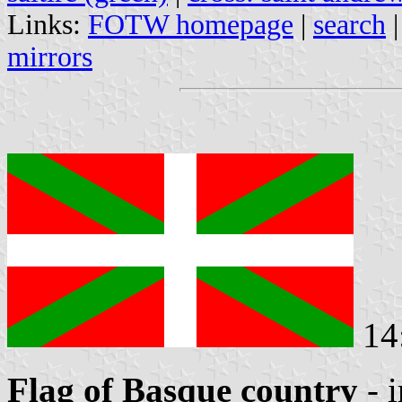
Links:
FOTW homepage
|
search
mirrors
14
Flag of Basque country
- 