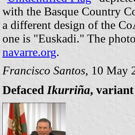
with the Basque Country CoA
a different design of the C
one is "Euskadi." The photo 
navarre.org
.
Francisco Santos
, 10 May 
Defaced
Ikurriña
, variant