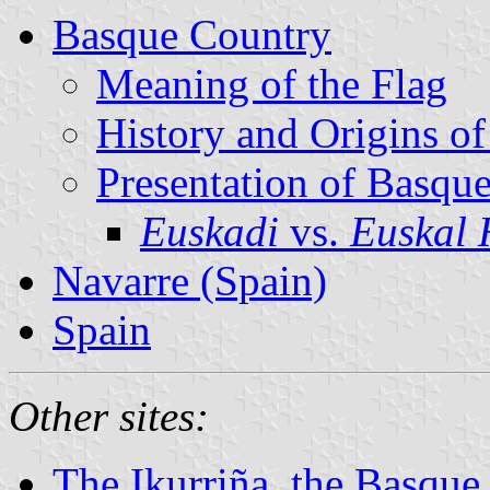
Basque Country
Meaning of the Flag
History and Origins of
Presentation of Basqu
Euskadi
vs.
Euskal 
Navarre (Spain)
Spain
Other sites:
The Ikurriña, the Basque