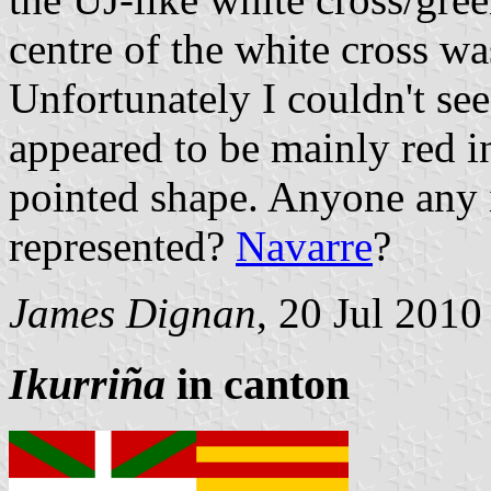
centre of the white cross wa
Unfortunately I couldn't see
appeared to be mainly red i
pointed shape. Anyone any 
represented?
Navarre
?
James Dignan
, 20 Jul 2010
Ikurriña
in canton