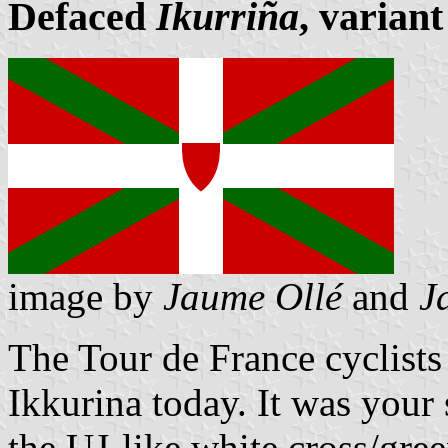
Defaced
Ikurriña
, variant
image by
Jaume Ollé
and
J
The Tour de France cyclists
Ikkurina today. It was your
the UJ-like white cross/gree