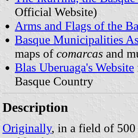
Official Website)
Arms and Flags of the B
Basque Municipalities As
maps of
comarcas
and mu
Blas Uberuaga's Website
Basque Country
Description
Originally
, in a field of 50