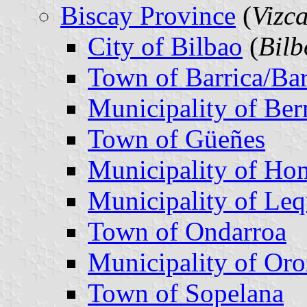
Biscay Province
(
Vizc
City of Bilbao
(
Bilb
Town of Barrica/Bar
Municipality of Be
Town of Güeñes
Municipality of Hon
Municipality of Leq
Town of Ondarroa
Municipality of Or
Town of Sopelana