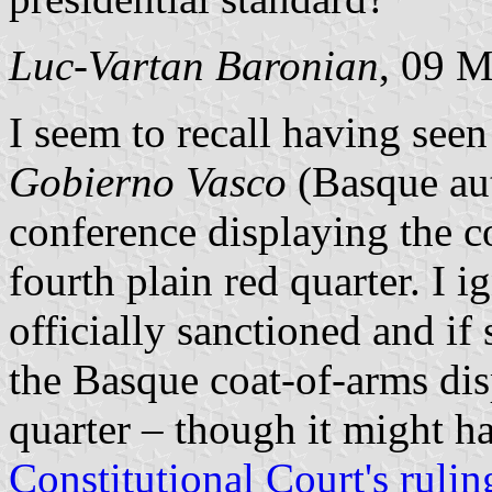
Luc-Vartan Baronian
, 09 
I seem to recall having seen
Gobierno Vasco
(Basque au
conference displaying the c
fourth plain red quarter. I 
officially sanctioned and if
the Basque coat-of-arms di
quarter – though it might h
Constitutional Court's rulin