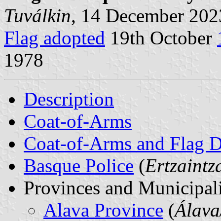
Tuválkin
, 14 December 202
Flag adopted
19th October
1978
Description
Coat-of-Arms
Coat-of-Arms and Flag D
Basque Police
(
Ertzaintz
Provinces and Municipali
Alava Province
(
Álava