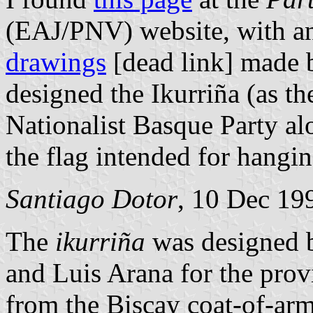
(EAJ/PNV) website, with 
drawings
[dead link] made 
designed the Ikurriña (as th
Nationalist Basque Party al
the flag intended for hangin
Santiago Dotor
, 10 Dec 19
The
ikurriña
was designed b
and Luis Arana for the pro
from the Biscay coat-of-arms