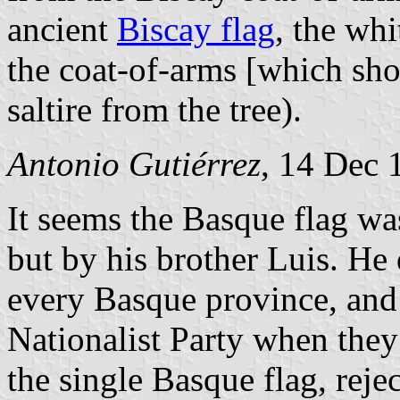
ancient
Biscay flag
, the whi
the coat-of-arms [which sho
saltire from the tree).
Antonio Gutiérrez
, 14 Dec 
It seems the Basque flag w
but by his brother Luis. He 
every Basque province, and 
Nationalist Party when they
the single Basque flag, reje