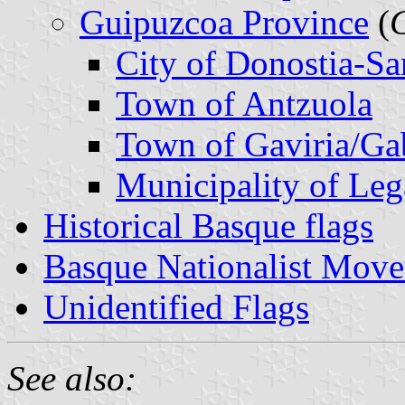
Guipuzcoa Province
(
City of Donostia-Sa
Town of Antzuola
Town of Gaviria/Gab
Municipality of Leg
Historical Basque flags
Basque Nationalist Mov
Unidentified Flags
See also: