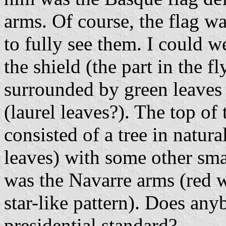
arms. Of course, the flag wa
to fully see them. I could we
the shield (the part in the f
surrounded by green leaves t
(laurel leaves?). The top of 
consisted of a tree in natur
leaves) with some other smal
was the Navarre arms (red w
star-like pattern). Does any
presidential standard?