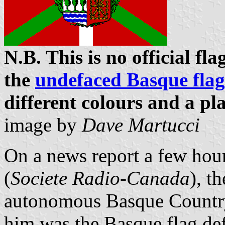
N.B. This is no official f
the
undefaced Basque flag
different colours and a pl
image by
Dave Martucci
On a news report a few hou
(
Societe Radio-Canada
), t
autonomous Basque Country'
him was the Basque flag def