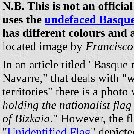
N.B. This is not an offici
uses the
undefaced Basque
has different colours and 
located image by
Francisco
In an article titled "Basque 
Navarre," that deals with "w
territories" there is a photo 
holding the nationalist fla
of Bizkaia
." However, the f
"
Unidentified Flag
" depicte