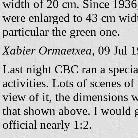
width of 20 cm. Since 1936,
were enlarged to 43 cm widt
particular the green one.
Xabier Ormaetxea
, 09 Jul 
Last night CBC ran a speci
activities. Lots of scenes of
view of it, the dimensions 
that shown above. I would g
official nearly 1:2.