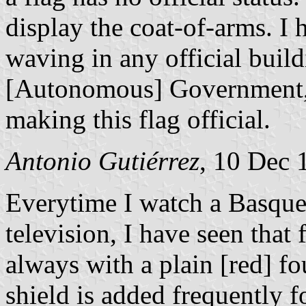
display the coat-of-arms. I 
waving in any official buil
[Autonomous] Government, a
making this flag official.
Antonio Gutiérrez
, 10 Dec 
Everytime I watch a Basque
television, I have seen that
always with a plain [red] fo
shield is added frequently f