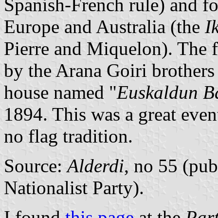
Spanish-French rule) and fo
Europe and Australia (the
I
Pierre and Miquelon). The fl
by the Arana Goiri brothers 
house named "
Euskaldun Ba
1894. This was a great even
no flag tradition.
Source:
Alderdi
, no 55 (pub
Nationalist Party).
I found
this page
at the
Part