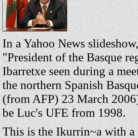
In a Yahoo News slideshow,
"President of the Basque r
Ibarretxe seen during a mee
the northern Spanish Basqu
(from AFP) 23 March 2006).
be Luc's UFE from 1998.
This is the Ikurrin~a with a 