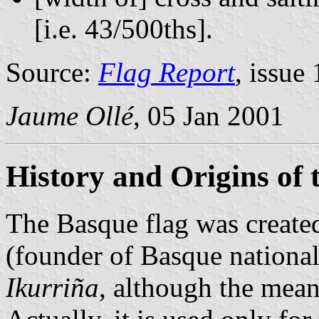
[i.e. 43/500ths].
Source:
Flag Report
, issue 
Jaume Ollé
, 05 Jan 2001
History and Origins of 
The Basque flag was create
(founder of Basque national
Ikurriña
, although the mean