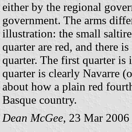
either by the regional gover
government. The arms differ
illustration: the small salti
quarter are red, and there i
quarter. The first quarter is
quarter is clearly Navarre (
about how a plain red fourth
Basque country.
Dean McGee
, 23 Mar 2006