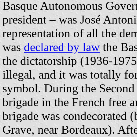
Basque Autonomous Gover
president – was José Antoni
representation of all the de
was
declared by law
the Bas
the dictatorship (1936-1975
illegal, and it was totally f
symbol. During the Second 
brigade in the French free 
brigade was condecorated (b
Grave, near Bordeaux). Afte