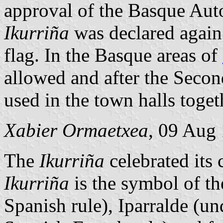
approval of the Basque Au
Ikurriña
was declared again 
flag. In the Basque areas of
allowed and after the Secon
used in the town halls toge
Xabier Ormaetxea
, 09 Aug
The
Ikurriña
celebrated its
Ikurriña
is the symbol of t
Spanish rule), Iparralde (u