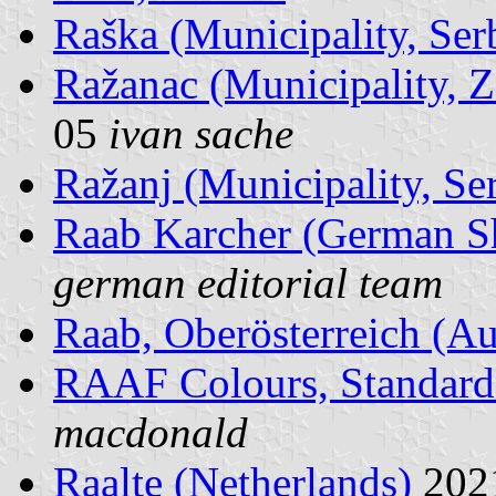
Raška (Municipality, Ser
Ražanac (Municipality, Z
05
ivan sache
Ražanj (Municipality, Se
Raab Karcher (German 
german editorial team
Raab, Oberösterreich (Au
RAAF Colours, Standard
macdonald
Raalte (Netherlands)
202