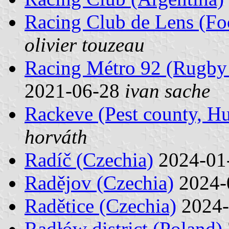
Racing Club de Lens (Foo
olivier touzeau
Racing Métro 92 (Rugby 
2021-06-28
ivan sache
Rackeve (Pest county, H
horváth
Radíč (Czechia)
2024-01
Radějov (Czechia)
2024-
Radětice (Czechia)
2024-
Radłów district (Poland)