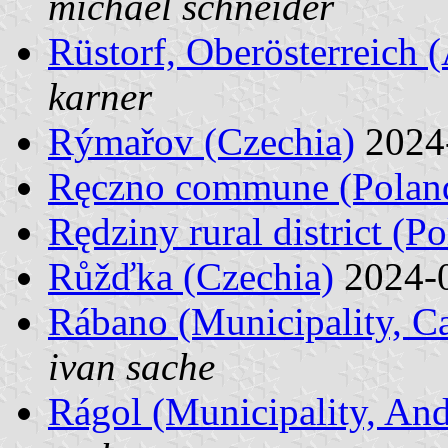
michael schneider
Rüstorf, Oberösterreich (
karner
Rýmařov (Czechia)
2024
Ręczno commune (Polan
Rędziny rural district (P
Růžďka (Czechia)
2024-
Rábano (Municipality, Ca
ivan sache
Rágol (Municipality, And