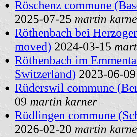
Röschenz commune (Basel
2025-07-25
martin karne
Röthenbach bei Herzoge
moved)
2024-03-15
mart
Röthenbach im Emmental
Switzerland)
2023-06-0
Rüderswil commune (Bern
09
martin karner
Rüdlingen commune (Scha
2026-02-20
martin karne