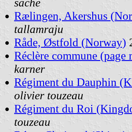
sache
Rælingen, Akershus (No
tallamraju
Råde, Østfold (Norway)
Réclère commune (page 
karner
Régiment du Dauphin (K
olivier touzeau
Régiment du Roi (Kingd
touzeau