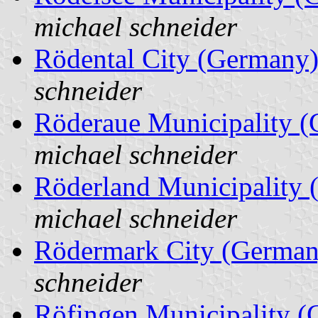
michael schneider
Rödental City (Germany
schneider
Röderaue Municipality 
michael schneider
Röderland Municipality
michael schneider
Rödermark City (German
schneider
Röfingen Municipality 