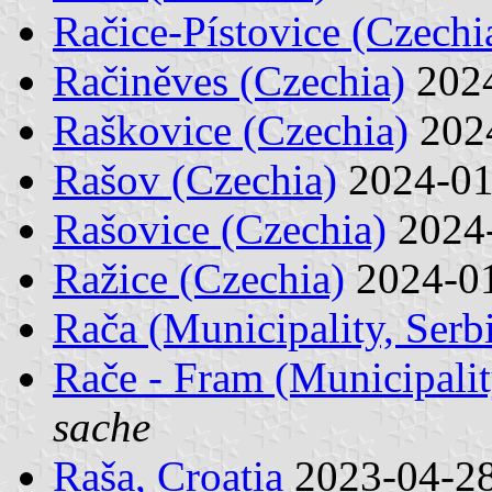
Račice-Pístovice (Czechi
Račiněves (Czechia)
202
Raškovice (Czechia)
202
Rašov (Czechia)
2024-0
Rašovice (Czechia)
2024
Ražice (Czechia)
2024-0
Rača (Municipality, Serb
Rače - Fram (Municipalit
sache
Raša, Croatia
2023-04-2