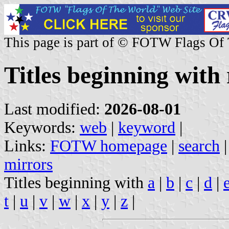
This page is part of © FOTW Flags Of
Titles beginning with 
Last modified:
2026-08-01
Keywords:
web
|
keyword
|
Links:
FOTW homepage
|
search
mirrors
Titles beginning with
a
|
b
|
c
|
d
|
t
|
u
|
v
|
w
|
x
|
y
|
z
|