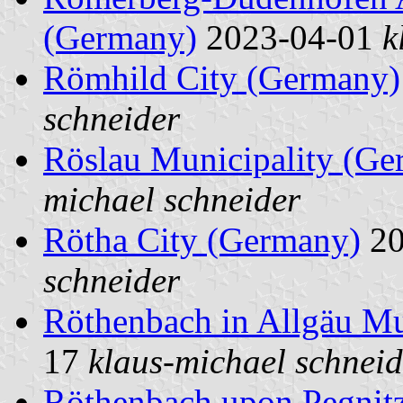
(Germany)
2023-04-01
k
Römhild City (Germany)
schneider
Röslau Municipality (Ge
michael schneider
Rötha City (Germany)
20
schneider
Röthenbach in Allgäu Mu
17
klaus-michael schneid
Röthenbach upon Pegnit