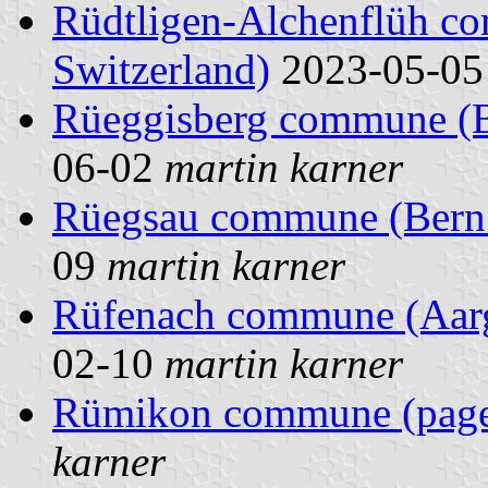
Rüdtligen-Alchenflüh c
Switzerland)
2023-05-0
Rüeggisberg commune (Be
06-02
martin karner
Rüegsau commune (Bern 
09
martin karner
Rüfenach commune (Aarg
02-10
martin karner
Rümikon commune (pag
karner