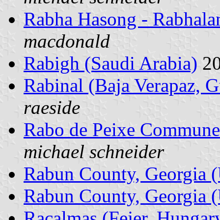
Rabha Hasong - Rabhalan
macdonald
Rabigh (Saudi Arabia)
20
Rabinal (Baja Verapaz, 
raeside
Rabo de Peixe Commune 
michael schneider
Rabun County, Georgia (
Rabun County, Georgia (
Racalmas (Fejer, Hungar