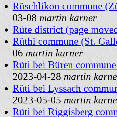
Rüschlikon commune (Zür
03-08
martin karner
Rüte district (page move
Rüthi commune (St. Gall
06
martin karner
Rüti bei Büren commune 
2023-04-28
martin karne
Rüti bei Lyssach commun
2023-05-05
martin karne
Rüti bei Riggisberg co