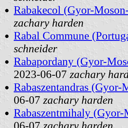
Rabakecol (Gyor-Moson-
zachary harden
Rabal Commune (Portuga
schneider
Rabapordany (Gyor-Mos
2023-06-07
zachary har
Rabaszentandras (Gyor-
06-07
zachary harden
Rabaszentmihaly (Gyor-
06-07
zachary harden