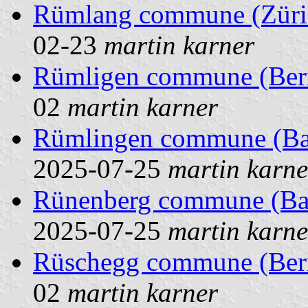
Rümlang commune (Züric
02-23
martin karner
Rümligen commune (Bern
02
martin karner
Rümlingen commune (Base
2025-07-25
martin karne
Rünenberg commune (Base
2025-07-25
martin karne
Rüschegg commune (Bern
02
martin karner