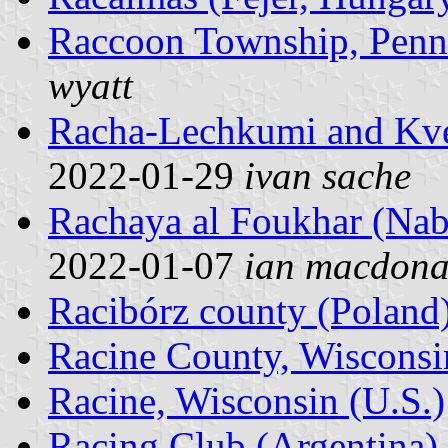
Raccoon Township, Penns
wyatt
Racha-Lechkumi and Kve
2022-01-29
ivan sache
Rachaya al Foukhar (Nab
2022-01-07
ian macdona
Racibórz county (Poland
Racine County, Wisconsi
Racine, Wisconsin (U.S.)
Racing Club (Argentina)