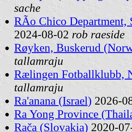
sache
RÃ­o Chico Department, 
2024-08-02
rob raeside
Røyken, Buskerud (Nor
tallamraju
Rælingen Fotballklubb,
tallamraju
Ra'anana (Israel)
2026-0
Ra Yong Province (Thail
Rača (Slovakia)
2020-07