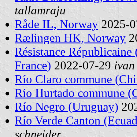
tallamraju
Råde IL, Norway
2025-0
Rælingen HK, Norway
2
Résistance Républicaine 
France)
2022-07-29
ivan
Río Claro commune (Chi
Río Hurtado commune (C
Río Negro (Uruguay)
20
Río Verde Canton (Ecuad
schneider