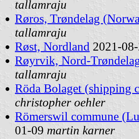
tallamraju
Røros, Trøndelag (Norw
tallamraju
Røst, Nordland
2021-08
Røyrvik, Nord-Trøndela
tallamraju
Röda Bolaget (shipping
christopher oehler
Römerswil commune (Luz
01-09
martin karner