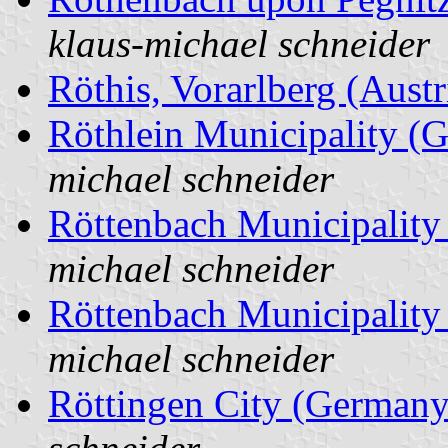
klaus-michael schneider
Röthis, Vorarlberg (Austr
Röthlein Municipality (
michael schneider
Röttenbach Municipalit
michael schneider
Röttenbach Municipalit
michael schneider
Röttingen City (Germany