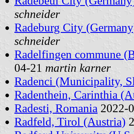
Radebeul City (Germany
schneider
Radeburg City (Germany
schneider
Radelfingen commune (Be
04-21
martin karner
Radenci (Municipality, S
Radenthein, Carinthia (Au
Radesti, Romania
2022-
Radfeld, Tirol (Austria)
2