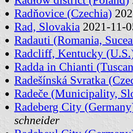
Radňovice (Czechia)
202
Rad, Slovakia
2021-11-
Radauti (Romania, Sucea
Radcliff, Kentucky (U.S.
Radda in Chianti (Tuscany
Radešínská Svratka (Cze
Radeče (Municipality, Sl
Radeberg City (Germany
schneider