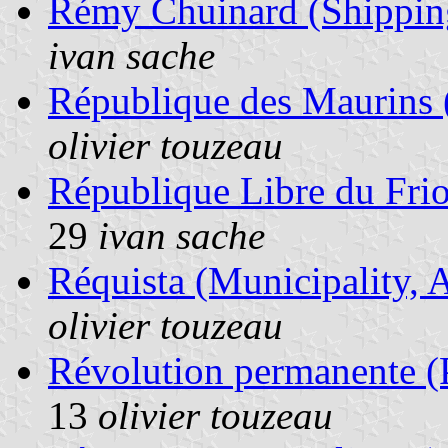
Rémy Chuinard (Shippin
ivan sache
République des Maurins (
olivier touzeau
République Libre du Frio
29
ivan sache
Réquista (Municipality, 
olivier touzeau
Révolution permanente (Po
13
olivier touzeau