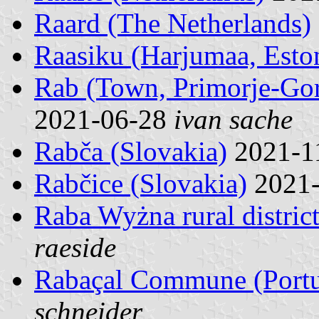
Raard (The Netherlands)
Raasiku (Harjumaa, Esto
Rab (Town, Primorje-Gor
2021-06-28
ivan sache
Rabča (Slovakia)
2021-1
Rabčice (Slovakia)
2021
Raba Wyżna rural distric
raeside
Rabaçal Commune (Portu
schneider