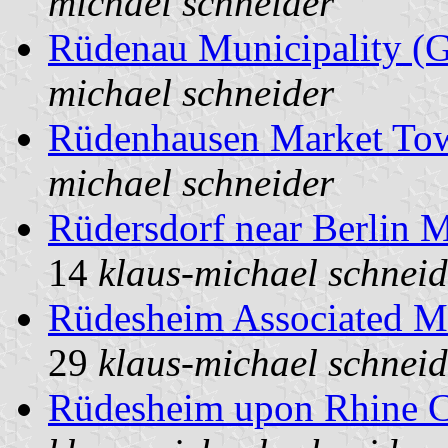
michael schneider
Rüdenau Municipality (
michael schneider
Rüdenhausen Market To
michael schneider
Rüdersdorf near Berlin 
14
klaus-michael schneid
Rüdesheim Associated M
29
klaus-michael schneid
Rüdesheim upon Rhine C