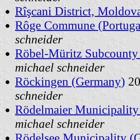
Rîşcani District, Moldov
Rôge Commune (Portuga
schneider
Röbel-Müritz Subcounty
michael schneider
Röckingen (Germany)
20
schneider
Rödelmaier Municipalit
michael schneider
Rödelsee Municipality (