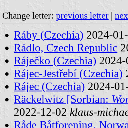
Change letter:
previous letter
|
nex
Ráby (Czechia)
2024-01
Rádlo, Czech Republic
2
Ráječko (Czechia)
2024-
Rájec-Jestřebí (Czechia)
Rájec (Czechia)
2024-01
Räckelwitz [Sorbian:
Wor
2022-12-02
klaus-michae
Råde Båtforening, Norw