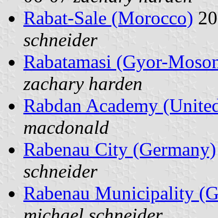
Rabat-Sale (Morocco)
20
schneider
Rabatamasi (Gyor-Moson
zachary harden
Rabdan Academy (United
macdonald
Rabenau City (Germany)
schneider
Rabenau Municipality (
michael schneider