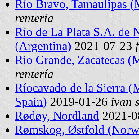
Río Bravo, Tamaulipas (
rentería
Río de La Plata S.A. de 
(Argentina)
2021-07-23
Río Grande, Zacatecas (
rentería
Ríocavado de la Sierra (M
Spain)
2019-01-26
ivan 
Rødøy, Nordland
2021-0
Rømskog, Østfold (Norw