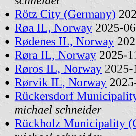
schneider
Rötz City (Germany)
202
Røa IL, Norway
2025-0
Rødenes IL, Norway
202
Røra IL, Norway
2025-1
Røros IL, Norway
2025-
Rørvik IL, Norway
2025
Rückersdorf Municipalit
michael schneider
Rückholz Municipality 