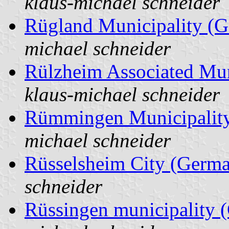
klaus-michael schneider
Rügland Municipality (
michael schneider
Rülzheim Associated Mun
klaus-michael schneider
Rümmingen Municipalit
michael schneider
Rüsselsheim City (Germ
schneider
Rüssingen municipality 