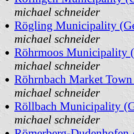
michael schneider
Rögling Municipality (
michael schneider
Röhrmoos Municipality 
michael schneider
Röhrnbach Market Town
michael schneider
Röllbach Municipality (
michael schneider
Römerberg-Dudenhofen A