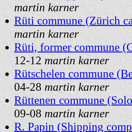
martin karner
Rüti commune (Zürich ca
martin karner
Rüti, former commune (G
12-12
martin karner
Rütschelen commune (Ber
04-28
martin karner
Rüttenen commune (Solot
09-08
martin karner
R. Papin (Shipping comp