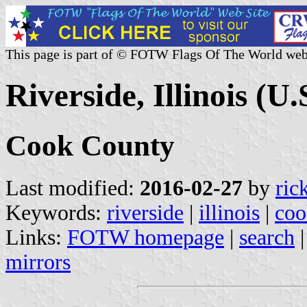
This page is part of © FOTW Flags Of The World web
Riverside, Illinois (U.
Cook County
Last modified:
2016-02-27
by
ric
Keywords:
riverside
|
illinois
|
coo
Links:
FOTW homepage
|
search
mirrors