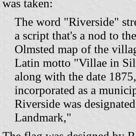
was taken:
The word "Riverside" stre
a script that's a nod to t
Olmsted map of the villag
Latin motto "Villae in Sil
along with the date 1875,
incorporated as a municipa
Riverside was designated
Landmark,"
The flag was designed by 