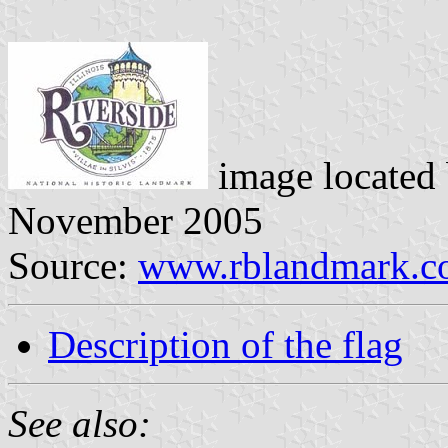
image located
November 2005
Source:
www.rblandmark.
Description of the flag
See also: