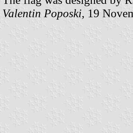
Valentin Poposki
, 19 Nove