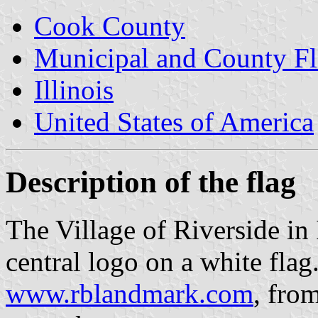
Cook County
Municipal and County Fla
Illinois
United States of America
Description of the flag
The Village of Riverside in I
central logo on a white flag.
www.rblandmark.com
, fro