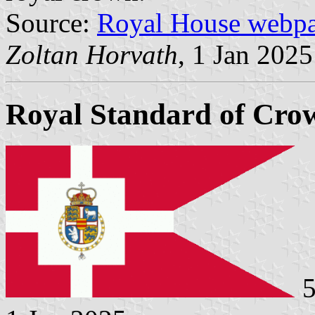
Source:
Royal House webp
Zoltan Horvath
, 1 Jan 2025
Royal Standard of Crow
5