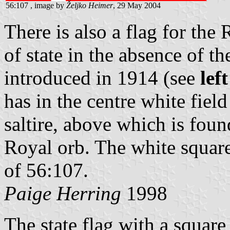
56:107 , image by
Željko Heimer
, 29 May 2004
There is also a flag for the
of state in the absence of 
introduced in 1914 (see
lef
has in the centre white fiel
saltire, above which is fou
Royal orb. The white square 
of 56:107.
Paige Herring
1998
The state flag with a square