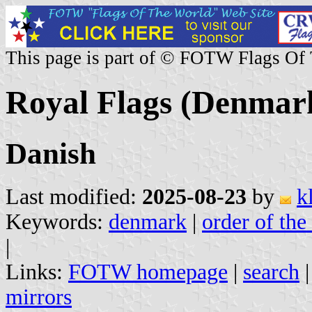
This page is part of © FOTW Flags Of
Royal Flags (Denmar
Danish
Last modified:
2025-08-23
by
k
Keywords:
denmark
|
order of the
|
Links:
FOTW homepage
|
search
mirrors