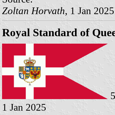
Zoltan Horvath
, 1 Jan 2025
Royal Standard of Que
5
1 Jan 2025