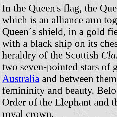
In the Queen's flag, the Que
which is an alliance arm tog
Queen´s shield, in a gold fi
with a black ship on its ch
heraldry of the Scottish
Cla
two seven-pointed stars of 
Australia
and between them a
femininity and beauty. Below
Order of the Elephant and t
royal crown.