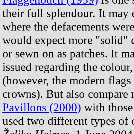
their full splendour. It may 
where the defacements were 
would expect more "solid" d
or sewn on as patches. It ma
issued regarding the colour, 
(however, the modern flags 
crowns). But also compare
Pavillons (2000)
with those
used two different types of 