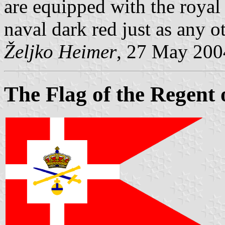
are equipped with the royal
naval dark red just as any ot
Željko Heimer
, 27 May 200
The Flag of the Regent