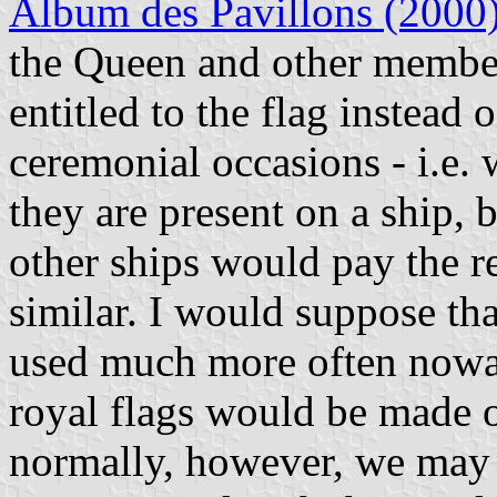
Album des Pavillons (2000
the Queen and other member
entitled to the flag instead o
ceremonial occasions - i.e. 
they are present on a ship, 
other ships would pay the r
similar. I would suppose tha
used much more often nowad
royal flags would be made o
normally, however, we may a