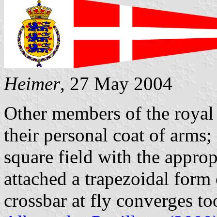
Heimer
, 27 May 2004
Other members of the royal 
their personal coat of arms;
square field with the approp
attached a trapezoidal form o
crossbar at fly converges to