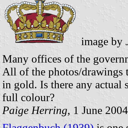
image by
Many offices of the govern
All of the photos/drawings 
in gold. Is there any actual s
full colour?
Paige Herring
, 1 June 2004
Flaggenbuch (1939)
is one 