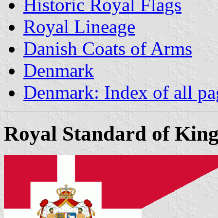
Historic Royal Flags
Royal Lineage
Danish Coats of Arms
Denmark
Denmark: Index of all pa
Royal Standard of King