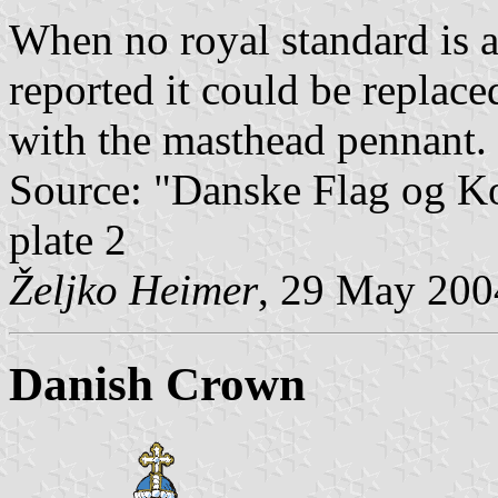
When no royal standard is a
reported it could be replac
with the masthead pennant.
Source: "Danske Flag og 
plate 2
Željko Heimer
, 29 May 200
Danish Crown