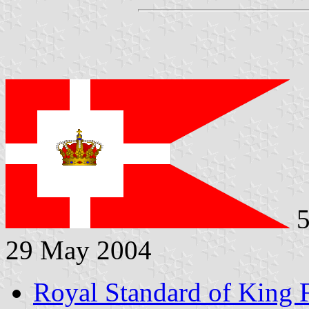
5
29 May 2004
Royal Standard of King 