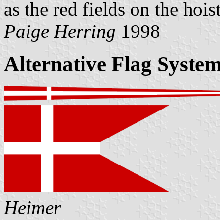
as the red fields on the hoist
Paige Herring
1998
Alternative Flag Syste
Heimer