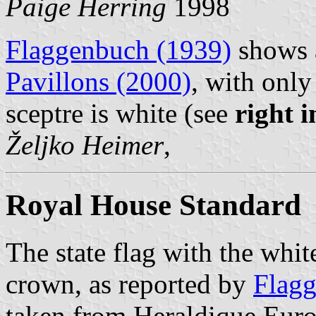
Paige Herring
1998
Flaggenbuch (1939)
shows a
Pavillons (2000)
, with only
sceptre is white (see
right 
Željko Heimer
,
Royal House Standard
The state flag with the whit
crown, as reported by
Flagg
taken from Heraldique Eur