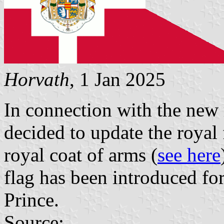
Horvath
, 1 Jan 2025
In connection with the new r
decided to update the royal 
royal coat of arms (
see here
flag has been introduced fo
Prince.
Source: