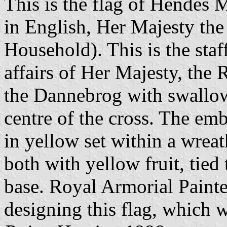
This is the flag of Hendes 
in English, Her Majesty th
Household). This is the staf
affairs of Her Majesty, the R
the Dannebrog with swallowt
centre of the cross. The em
in yellow set within a wreat
both with yellow fruit, tied
base. Royal Armorial Paint
designing this flag, which 