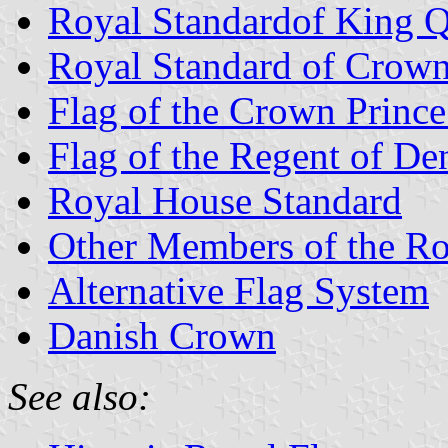
Royal Standardof King 
Royal Standard of Crown
Flag of the Crown Princ
Flag of the Regent of D
Royal House Standard
Other Members of the R
Alternative Flag System
Danish Crown
See also: