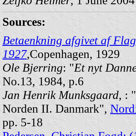
Željko Heimer
, 1 June 2004
Sources:
Betaenkning afgivet af Flag
1927
,Copenhagen, 1929
Ole Bjerring
: "
Et nyt Dann
No.13, 1984, p.6
Jan Henrik Munksgaard
, :
Norden II. Danmark",
Nord
pp. 5-18
Pedersen, Christian Fogd: 