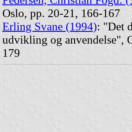
Oslo, pp. 20-21, 166-167
Erling Svane (1994)
: "Det 
udvikling og anvendelse", 
179