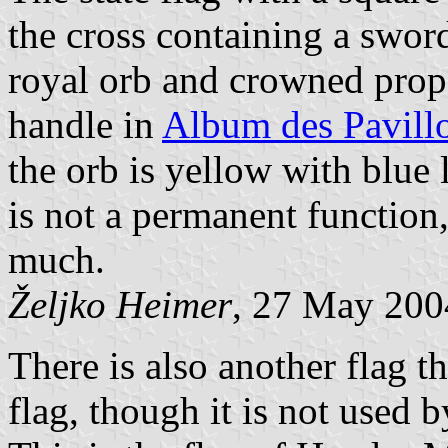
the cross containing a sword
royal orb and crowned prop
handle in
Album des Pavill
the orb is yellow with blue 
is not a permanent function,
much.
Željko Heimer
, 27 May 200
There is also another flag t
flag, though it is not used