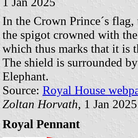
1 Jan 2025
In the Crown Prince´s flag, 
the spigot crowned with th
which thus marks that it is 
The shield is surrounded by 
Elephant.
Source:
Royal House webp
Zoltan Horvath
, 1 Jan 2025
Royal Pennant