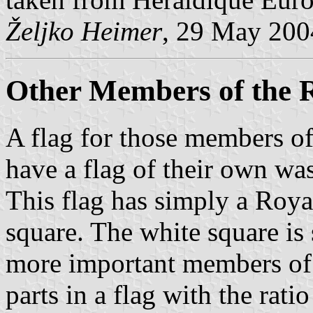
Željko Heimer
, 29 May 200
Other Members of the 
A flag for those members of
have a flag of their own wa
This flag has simply a Roya
square. The white square is 
more important members of 
parts in a flag with the rati