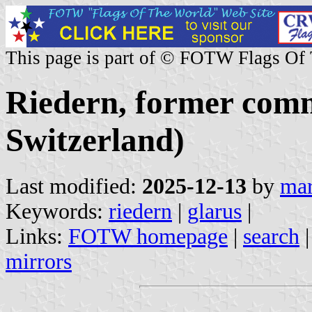
This page is part of © FOTW Flags Of
Riedern, former com
Switzerland)
Last modified:
2025-12-13
by
mar
Keywords:
riedern
|
glarus
|
Links:
FOTW homepage
|
search
mirrors