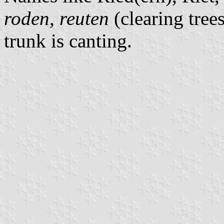
roden, reuten
(clearing tree
trunk is canting.