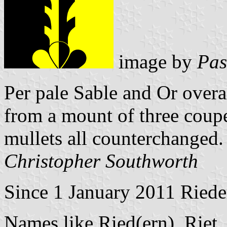
image by
Pas
Per pale Sable and Or overal
from a mount of three coup
mullets all counterchanged.
Christopher Southworth
Since 1 January 2011 Rieder
Names like Ried(ern), Riet,