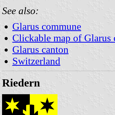
See also:
Glarus commune
Clickable map of Glarus 
Glarus canton
Switzerland
Riedern