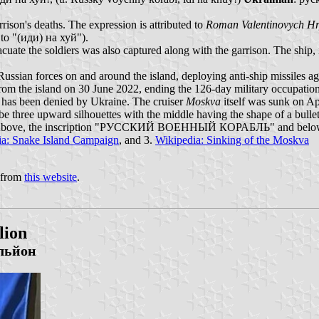
rrison's deaths. The expression is attributed to
Roman Valentinovych H
 to "(иди) на хуй").
vacuate the soldiers was also captured along with the garrison. The ship, 
sian forces on and around the island, deploying anti-ship missiles again
from the island on 30 June 2022, ending the 126-day military occupation
his has been denied by Ukraine. The cruiser
Moskva
itself was sunk on Ap
e three upward silhouettes with the middle having the shape of a bullet
sture. Above, the inscription "РУССКИЙ ВОЕННЫЙ КОРАБЛЬ" and bel
ia: Snake Island Campaign
, and 3.
Wikipedia: Sinking of the Moskva
t from
this website
.
lion
льйон