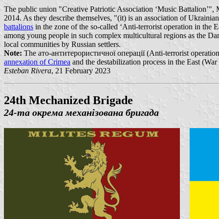
The public union "Creative Patriotic Association ‘Music Battalion
2014. As they describe themselves, "(it) is an association of Ukrainia
battalions
in the zone of the so-called ‘Anti-terrorist operation in th
among young people in such complex multicultural regions as the Da
local communities by Russian settlers.
Note:
The ато-антитерористичної операції (Anti-terrorist operation), 
annexation of Crimea
and the destabilization process in the East (War
Esteban Rivera
, 21 February 2023
24th Mechanized Brigade
24-та окрема механізована бригада