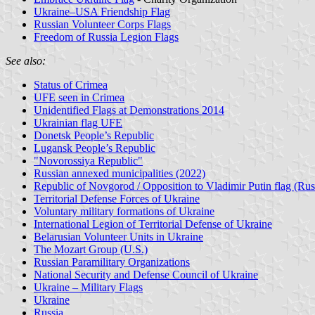
Ukraine–USA Friendship Flag
Russian Volunteer Corps Flags
Freedom of Russia Legion Flags
See also:
Status of Crimea
UFE seen in Crimea
Unidentified Flags at Demonstrations 2014
Ukrainian flag UFE
Donetsk People’s Republic
Lugansk People’s Republic
"Novorossiya Republic"
Russian annexed municipalities (2022)
Republic of Novgorod / Opposition to Vladimir Putin flag (Rus
Territorial Defense Forces of Ukraine
Voluntary military formations of Ukraine
International Legion of Territorial Defense of Ukraine
Belarusian Volunteer Units in Ukraine
The Mozart Group (U.S.)
Russian Paramilitary Organizations
National Security and Defense Council of Ukraine
Ukraine – Military Flags
Ukraine
Russia