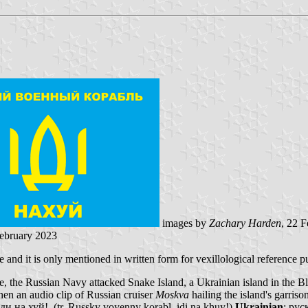
images by
Zachary Harden
, 22 
February 2023
and it is only mentioned in written form for vexillological reference p
, the Russian Navy attacked Snake Island, a Ukrainian island in the Bla
hen an audio clip of Russian cruiser
Moskva
hailing the island's garris
 на хуй!, (tr. Russky voyenny korabl, idi na khuy!)
Ukrainian
: рус