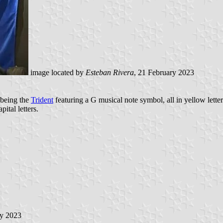
image located by
Esteban Rivera
, 21 February 2023
o being the
Trident
featuring a G musical note symbol, all in yellow lette
ital letters.
ry 2023