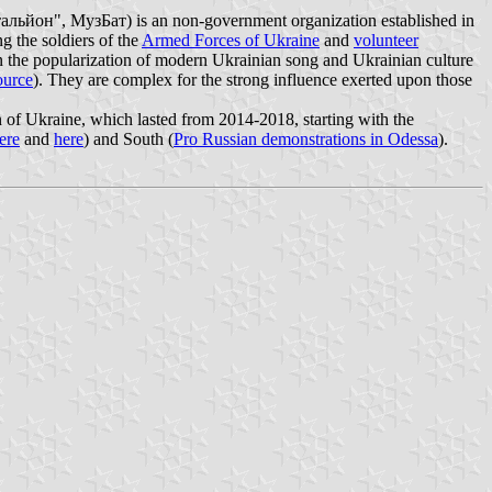
альйон", МузБат) is an non-government organization established in
g the soldiers of the
Armed Forces of Ukraine
and
volunteer
 in the popularization of modern Ukrainian song and Ukrainian culture
ource
). They are complex for the strong influence exerted upon those
n of Ukraine, which lasted from 2014-2018, starting with the
ere
and
here
) and South (
Pro Russian demonstrations in Odessa
).