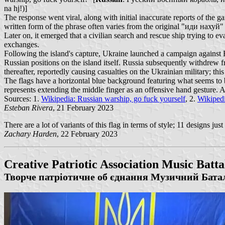
na hj!)]
The response went viral, along with initial inaccurate reports of the ga
written form of the phrase often varies from the original "иди нахуй"
Later on, it emerged that a civilian search and rescue ship trying to e
exchanges.
Following the island's capture, Ukraine launched a campaign against Rus
Russian positions on the island itself. Russia subsequently withdrew 
thereafter, reportedly causing casualties on the Ukrainian military; t
The flags have a horizontal blue background featuring what seems to b
represents extending the middle finger as an offensive hand ge
Sources: 1.
Wikipedia: Russian warship, go fuck yourself
, 2.
Wikiped
Esteban Rivera
, 21 February 2023
There are a lot of variants of this flag in terms of style; 11 designs jus
Zachary Harden
, 22 February 2023
Creative Patriotic Association Music Batta
Творче патріотичне об єднання Музичний Бата