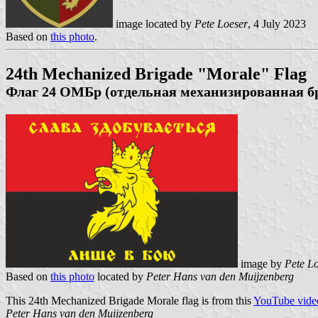
image located by
Pete Loeser
, 4 July 2023
Based on
this photo
.
24th Mechanized Brigade "Morale" Flag
Флаг 24 ОМБр (отдельная механизированная бр
image by
Pete L
Based on
this photo
located by
Peter Hans van den Muijzenberg
This 24th Mechanized Brigade Morale flag is from this
YouTube vide
Peter Hans van den Muijzenberg