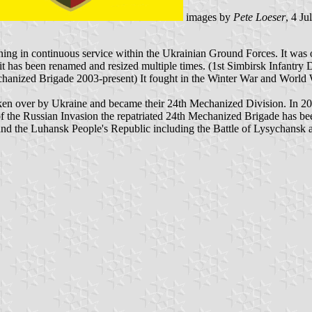
images by
Pete Loeser
, 4 Ju
g in continuous service within the Ukrainian Ground Forces. It was or
it has been renamed and resized multiple times. (1st Simbirsk Infantry
nized Brigade 2003-present) It fought in the Winter War and World Wa
aken over by Ukraine and became their 24th Mechanized Division. In 200
 of the Russian Invasion the repatriated 24th Mechanized Brigade has 
and the Luhansk People's Republic including the Battle of Lysychansk 