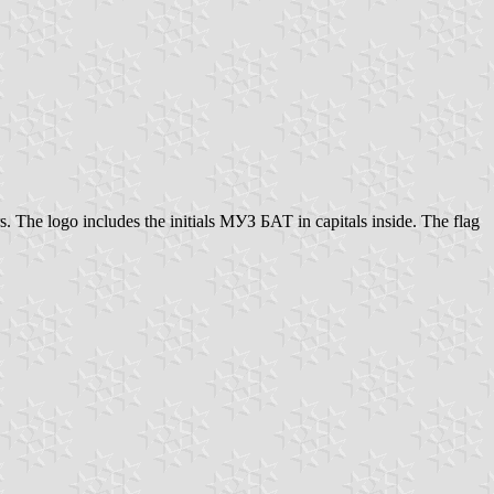
rs. The logo includes the initials МУЗ БАТ in capitals inside. The flag