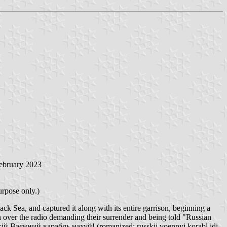
February 2023
urpose only.)
ck Sea, and captured it along with its entire garrison, beginning a
on over the radio demanding their surrender and being told "Russian
кій Ваєнний карабль нахуй! (romanized: russkij voennyj korabl idi