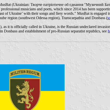
’", MusBat (Ukrainian: Творче патріотичне об єднання "Музичний Бат
n professional musicians and poets, which since 2014 has been supportin
e East of Ukraine’ with their songs and fiery words." MusBat is engaged
nube region (southwest Odessa region), Transcarpathia and Donbass (
s
as it is officially called in Ukraine, is the Russian undeclared invasio
 in Donbass and establishment of pro-Russian separatist republics, see
h