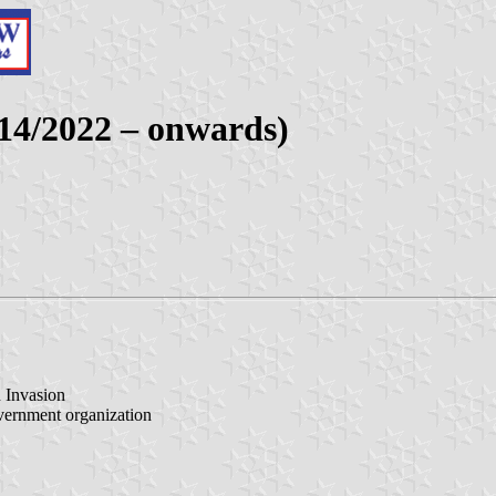
014/2022 – onwards)
n Invasion
vernment organization