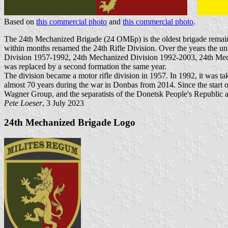
Based on
this commercial photo
and
this commercial photo
.
The 24th Mechanized Brigade (24 ОМБр) is the oldest brigade remainin
within months renamed the 24th Rifle Division. Over the years the un
Division 1957-1992, 24th Mechanized Division 1992-2003, 24th Mecha
was replaced by a second formation the same year.
The division became a motor rifle division in 1957. In 1992, it was t
almost 70 years during the war in Donbas from 2014. Since the start
Wagner Group, and the separatists of the Donetsk People's Republic 
Pete Loeser
, 3 July 2023
24th Mechanized Brigade Logo