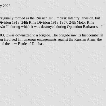
ly 2023
iginally formed as the Russian 1st Simbirsk Infantry Division, but
 Division 1918, 24th Rifle Division 1918-1957, 24th Motor Rifle
r II, during which it was destroyed during Operation Barbarossa. It
3, it was downsized to a brigade. The brigade saw its first combat in
been involved in numerous engagements against the Russian Army, the
and the new Battle of Donbas.