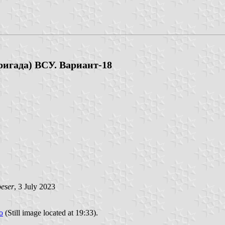
игада) ВСУ. Вариант-18
oeser
, 3 July 2023
o
(Still image located at 19:33).