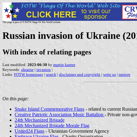
This page is part of © FOTW Flags Of The World website
Russian invasion of Ukraine (2
With index of relating pages
Last modified:
2023-06-30
by
martin karner
Keywords:
ukraine
|
invasion
|
Links:
FOTW homepage
|
search
|
disclaimer and copyright
|
write us
|
mirrors
On this page:
Snake Island Commemorative Flags
- related to current Russia
Creative Patriotic Association Music Battalion
- Private non-go
24th Mechanized Brigade
24th Mechanized Brigade Morale Flag
United24 Flags
- Ukrainian Government Agency
Embrace Ukraine Flag
- Charity Organization