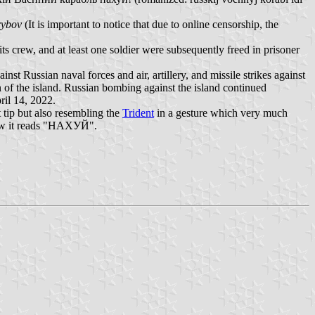
rybov
(It is important to notice that due to online censorship, the
its crew, and at least one soldier were subsequently freed in prisoner
st Russian naval forces and air, artillery, and missile strikes against
 of the island. Russian bombing against the island continued
ril 14, 2022.
 tip but also resembling the
Trident
in a gesture which very much
ow it reads "НАХУЙ".