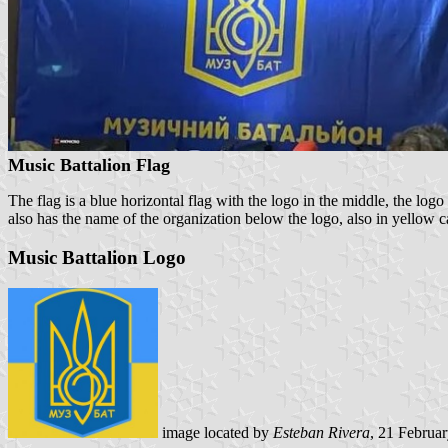
Music Battalion Flag
The flag is a blue horizontal flag with the logo in the middle, the log
also has the name of the organization below the logo, also in yellow cap
Music Battalion Logo
image located by
Esteban Rivera
, 21 Februa