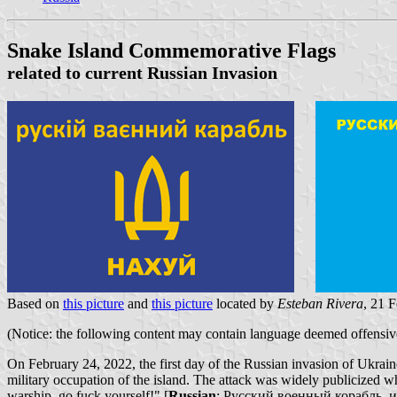
Snake Island Commemorative Flags
related to current Russian Invasion
Based on
this picture
and
this picture
located by
Esteban Rivera
, 21 
(Notice: the following content may contain language deemed offensive 
On February 24, 2022, the first day of the Russian invasion of Ukraine
military occupation of the island. The attack was widely publicized w
warship, go fuck yourself!" [
Russian
: Русский военный корабль, иди