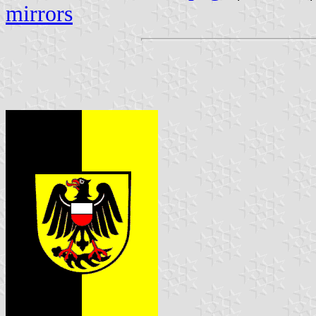
mirrors