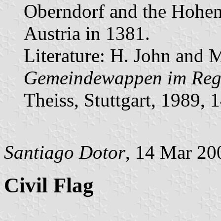
Oberndorf and the Hohen
Austria in 1381.
Literature: H. John and 
Gemeindewappen im Regi
Theiss, Stuttgart, 1989,
Santiago Dotor
, 14 Mar 20
Civil Flag