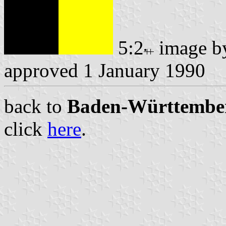
5:2
image 
approved 1 January 1990
back to
Baden-Württemberg
click
here
.