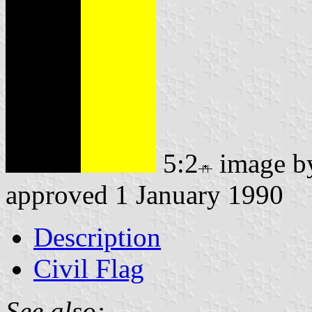
5:2
image 
approved 1 January 1990
Description
Civil Flag
See also: