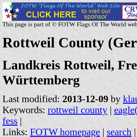
This page is part of © FOTW Flags Of The World web
Rottweil County (Ge
Landkreis Rottweil, Fre
Württemberg
Last modified:
2013-12-09
by
kla
Keywords:
rottweil county
|
eagle
fess
|
Links:
FOTW homepage
|
search