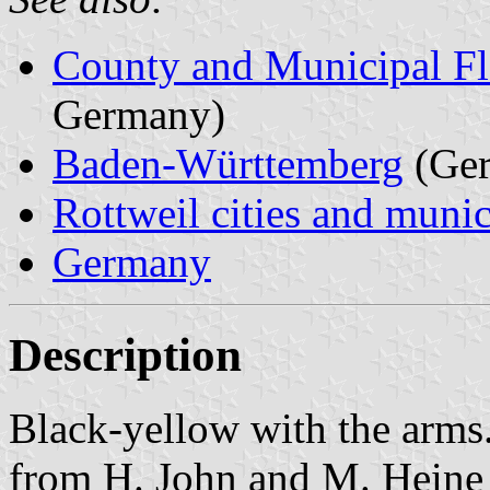
County and Municipal Fl
Germany)
Baden-Württemberg
(Ge
Rottweil cities and munic
Germany
Description
Black-yellow with the arms
from H. John and M. Heine 