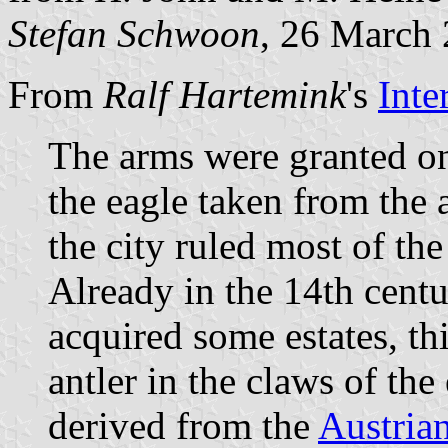
Stefan Schwoon
, 26 March
From
Ralf Hartemink
's
Inte
The arms were granted o
the eagle taken from the a
the city ruled most of th
Already in the 14th cent
acquired some estates, thi
antler in the claws of the
derived from the
Austria