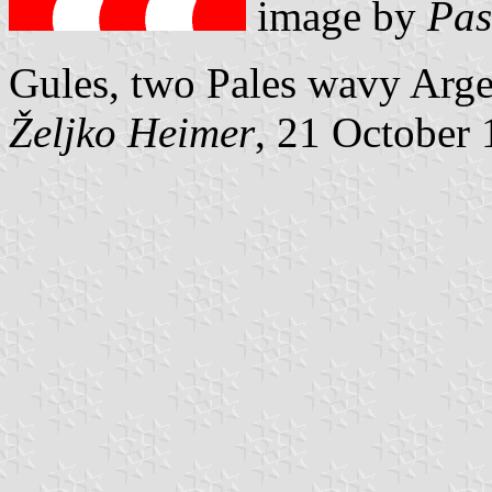
image by
Pas
Gules, two Pales wavy Argen
Željko Heimer
, 21 October