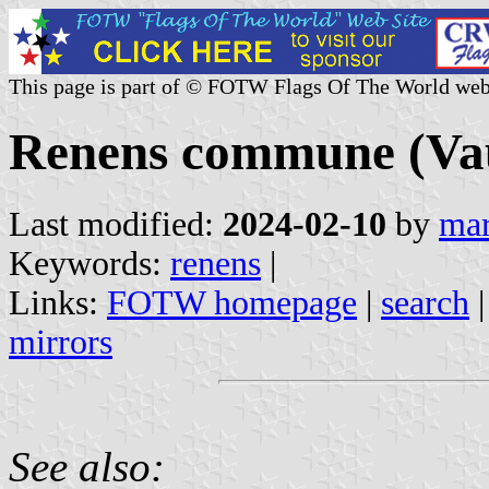
This page is part of © FOTW Flags Of The World web
Renens commune (Vau
Last modified:
2024-02-10
by
mar
Keywords:
renens
|
Links:
FOTW homepage
|
search
mirrors
See also: