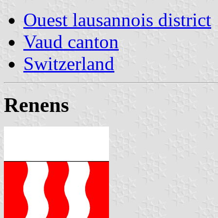
Ouest lausannois district
Vaud canton
Switzerland
Renens