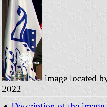
image located b
2022
Description of the image