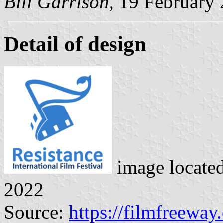
Bill Garrison
, 19 February
Detail of design
image locate
2022
Source:
https://filmfreeway