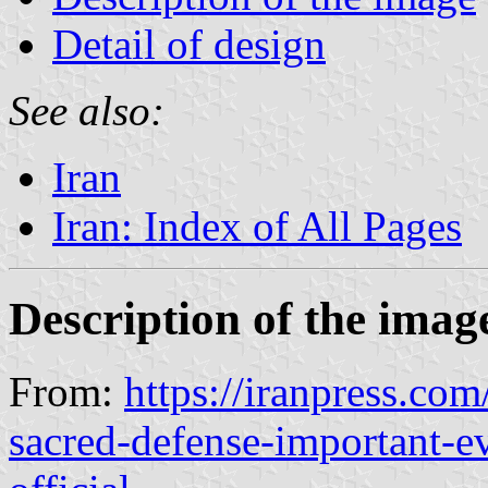
Detail of design
See also:
Iran
Iran: Index of All Pages
Description of the imag
From:
https://iranpress.co
sacred-defense-important-ev