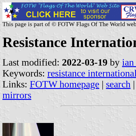
This page is part of © FOTW Flags Of The World web
Resistance Internatio
Last modified:
2022-03-19
by
ian
Keywords:
resistance international
Links:
FOTW homepage
|
search
mirrors