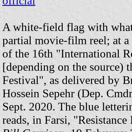
official
A white-field flag with wha
partial movie-film reel; at
of the 16th "International R
[depending on the source) t
Festival", as delivered by
Hossein Sepehr (Dep. Cmdr. 
Sept. 2020. The blue letteri
reads, in Farsi, "Resistance 