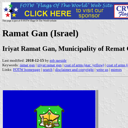
This page is part of © FOTW Flags Of The World website
Ramat Gan (Israel)
Iriyat Ramat Gan, Municipality of Remat
Last modified:
2018-12-15
by
rob raeside
Keywords:
ramat gan
|
iriyat ramat gan
|
coat of arms (star: yellow)
|
coat of arms (s
Links:
FOTW homepage
|
search
|
disclaimer and copyright
|
write us
|
mirrors