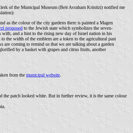
Clerk of the Municipal Museum (Beit Avraham Krinitzi) notified me
lation):
und as the colour of the city gardens there is painted a Magen
zl proposed
to the Jewish state which symbolizes the seven-
ith, and a hint to the rising new day of Israel nation in his
 to the width of the emblem are a token to the agricultural past
ks are coming to remind us that we are talking about a garden
lorified by a basket with grapes and citrus fruits, another
aken from the
municipal website
.
the patch looked white. But in further review, it is the same colour
ia.