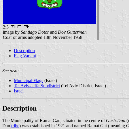
2:3
image by
Santiago Dotor
and
Dov Gutterman
Coat-of-arms adopted 13th November 1958
Description
Flag Variant
See also:
Municipal Flags
(Israel)
Tel Aviv-Jaffa Subdistrict
(Tel Aviv District, Israel)
Israel
Description
The Municipality of Ramat Gan, situated in the centre of
Gush-Dan
(
Dan
tribe
) was established in 1921 and named Ramat Gat (meaning Gar