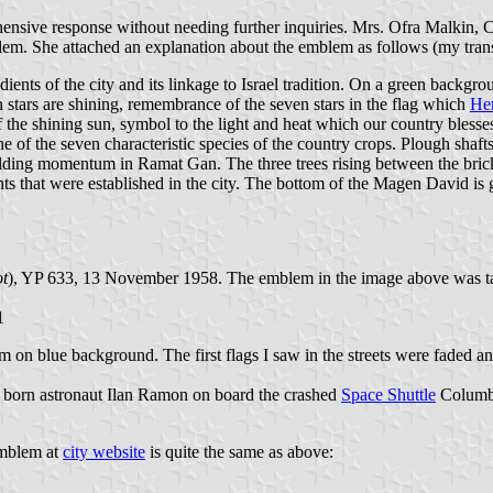
ensive response without needing further inquiries. Mrs. Ofra Malkin, 
lem. She attached an explanation about the emblem as follows (my trans
ents of the city and its linkage to Israel tradition. On a green backgro
 stars are shining, remembrance of the seven stars in the flag which
Her
he shining sun, symbol to the light and heat which our country blesses w
 of the seven characteristic species of the country crops. Plough shafts
building momentum in Ramat Gan. The three trees rising between the bric
ants that were established in the city. The bottom of the Magen David is g
t
), YP 633, 13 November 1958. The emblem in the image above was t
1
on blue background. The first flags I saw in the streets were faded and 
 born astronaut Ilan Ramon on board the crashed
Space Shuttle
Columb
emblem at
city website
is quite the same as above: