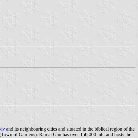
viv
and its neighbouring cities and situated in the biblical region of the
(Town of Gardens). Ramat Gan has over 150,000 inh. and hosts the