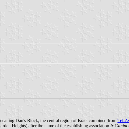
meaning Dan's Block, the central region of Israel combined from
Tel-A
den Heights) after the name of the establishing association
Ir Ganim