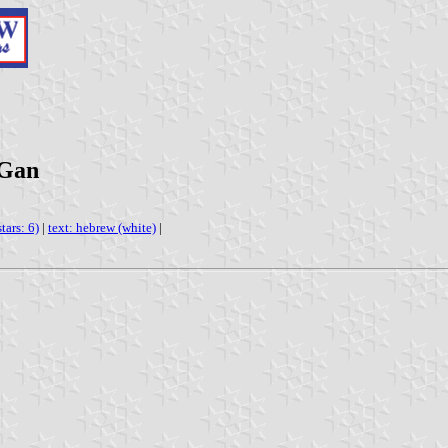
 Gan
tars: 6)
|
text: hebrew (white)
|