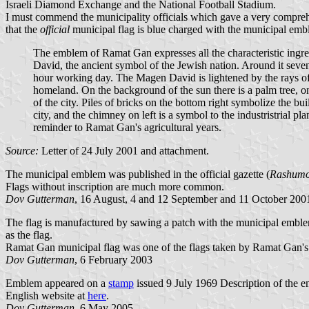
Israeli Diamond Exchange and the National Football Stadium.
I must commend the municipality officials which gave a very compreh
that the
official
municipal flag is blue charged with the municipal emb
The emblem of Ramat Gan expresses all the characteristic ingredi
David, the ancient symbol of the Jewish nation. Around it seven
hour working day. The Magen David is lightened by the rays of t
homeland. On the background of the sun there is a palm tree, one
of the city. Piles of bricks on the bottom right symbolize the 
city, and the chimney on left is a symbol to the industristrial pl
reminder to Ramat Gan's agricultural years.
Source:
Letter of 24 July 2001 and attachment.
The municipal emblem was published in the official gazette (
Rashumo
Flags without inscription are much more common.
Dov Gutterman
, 16 August, 4 and 12 September and 11 October 200
The flag is manufactured by sawing a patch with the municipal emblem 
as the flag.
Ramat Gan municipal flag was one of the flags taken by Ramat Gan's
Dov Gutterman
, 6 February 2003
Emblem appeared on a
stamp
issued 9 July 1969 Description of the 
English website at
here
.
Dov Gutterman
, 6 May 2005